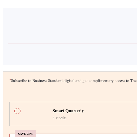
*
Subscribe to Business Standard digital and get complimentary access to T
Smart Quarterly
3 Months
SAVE 25%