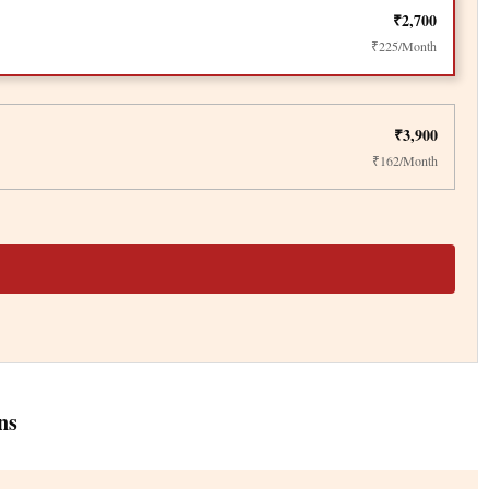
₹2,700
₹225/Month
₹3,900
₹162/Month
ns