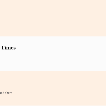
 Times
and share