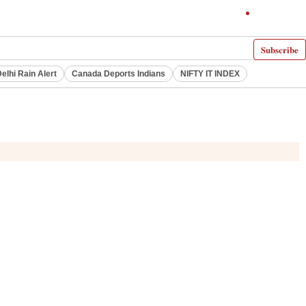
Subscribe
elhi Rain Alert
Canada Deports Indians
NIFTY IT INDEX