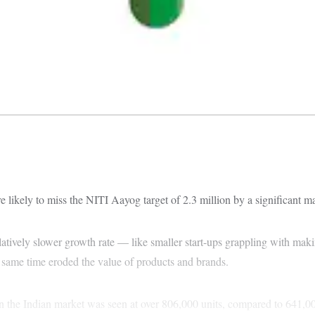
 likely to miss the NITI Aayog target of 2.3 million by a significant ma
s relatively slower growth rate — like smaller start-ups grappling with 
e same time eroded the value of products and brands.
in the Indian market was seen at over 806,000 units, compared to 641,000