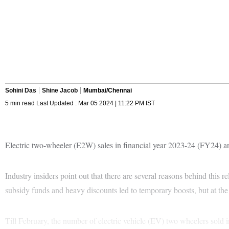
Sohini Das
Shine Jacob
Mumbai/Chennai
5 min read Last Updated : Mar 05 2024 | 11:22 PM IST
Electric two-wheeler (E2W) sales in financial year 2023-24 (FY24) are
Industry insiders point out that there are several reasons behind thi
subsidy funds and heavy discounts led to temporary boosts, but at th
Till February, the number of electric vehicle (EV) two wheelers sold 