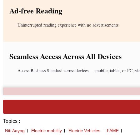
Ad-free Reading
Uninterrupted reading experience with no advertisements
Seamless Access Across All Devices
Access Business Standard across devices — mobile, tablet, or PC, vi
Topics :
Niti Aayog
Electric mobility
Electric Vehicles
FAME