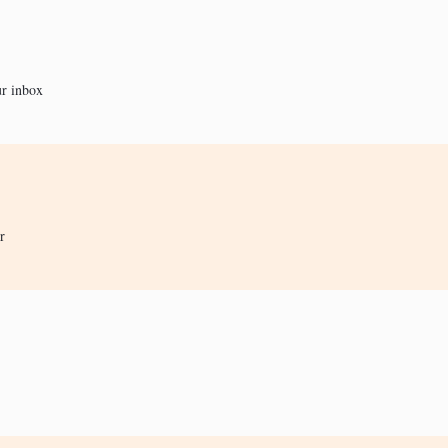
ur inbox
r