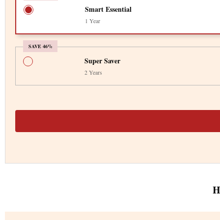
Smart Essential
1 Year
SAVE 46%
Super Saver
2 Years
H