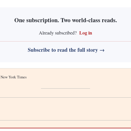
One subscription. Two world-class reads.
Log in
Already subscribed?
Subscribe to read the full story →
he New York Times