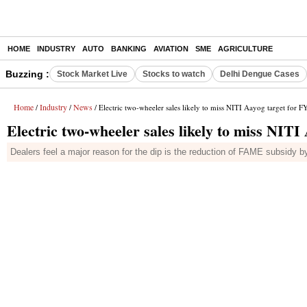
HOME
INDUSTRY
AUTO
BANKING
AVIATION
SME
AGRICULTURE
Buzzing :
Stock Market Live
Stocks to watch
Delhi Dengue Cases
Home
Industry
News
/
/
/ Electric two-wheeler sales likely to miss NITI Aayog target for F
Electric two-wheeler sales likely to miss NITI
Dealers feel a major reason for the dip is the reduction of FAME subsidy 