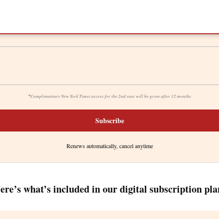
*
Complimentary New York Times access for the 2nd year will be given after 12 months
Subscribe
Renews automatically, cancel anytime
ere’s what’s included in our digital subscription pla