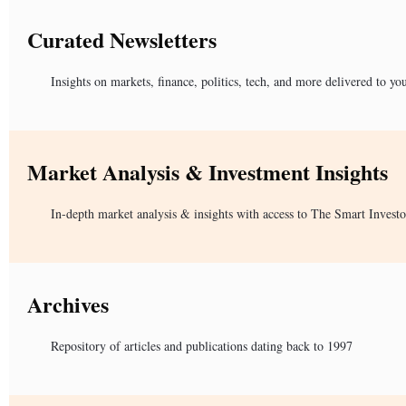
Curated Newsletters
Insights on markets, finance, politics, tech, and more delivered to yo
Market Analysis & Investment Insights
In-depth market analysis & insights with access to The Smart Investo
Archives
Repository of articles and publications dating back to 1997