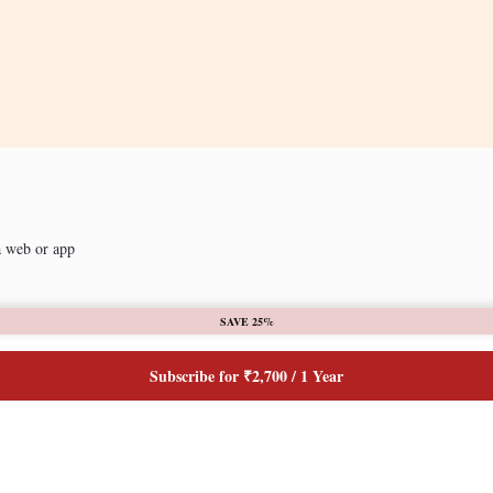
a web or app
SAVE 25%
Subscribe for ₹2,700 / 1 Year