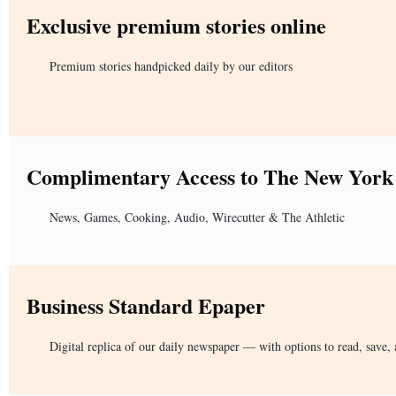
Exclusive premium stories online
Premium stories handpicked daily by our editors
Complimentary Access to The New York
News, Games, Cooking, Audio, Wirecutter & The Athletic
Business Standard Epaper
Digital replica of our daily newspaper — with options to read, save, 