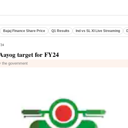
Bajaj Finance Share Price
Q1 Results
Ind vs SL XI Live Streaming
D
Y24
 Aayog target for FY24
by the government