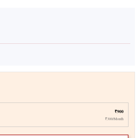
₹900
₹300/Month