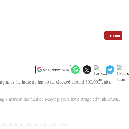
premium
Add as Preferred source
rgin, as the industry has so far clocked around 800,000 units.
making a mark in the market. Major players have struggled with FAME
 units during the same time last year.