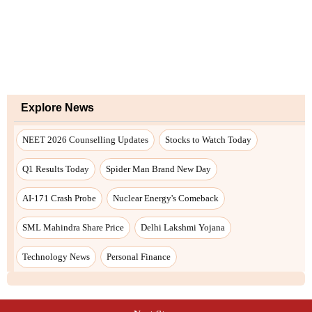
Explore News
NEET 2026 Counselling Updates
Stocks to Watch Today
Q1 Results Today
Spider Man Brand New Day
AI-171 Crash Probe
Nuclear Energy's Comeback
SML Mahindra Share Price
Delhi Lakshmi Yojana
Technology News
Personal Finance