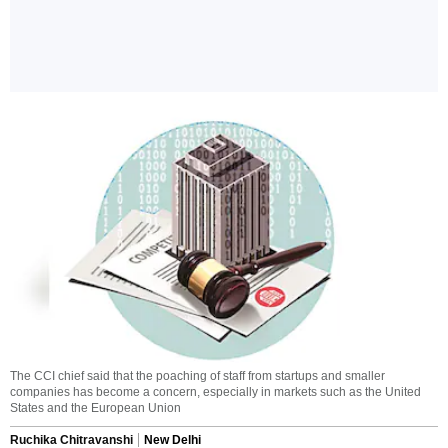
The CCI chief said that the poaching of staff from startups and smaller
companies has become a concern, especially in markets such as the United
States and the European Union
Ruchika Chitravanshi
New Delhi