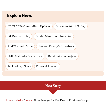
Next Story