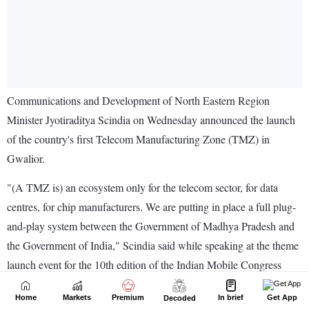
Home
Markets
Premium
In brief
Get App
Decoded