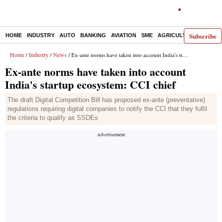
Subscribe
HOME
INDUSTRY
AUTO
BANKING
AVIATION
SME
AGRICULTURE
Home
Industry
News
/
/
/ Ex-ante norms have taken into account India's startup ecosystem: CCI chief
Ex-ante norms have taken into account
India's startup ecosystem: CCI chief
The draft Digital Competition Bill has proposed ex-ante (preventative)
regulations requiring digital companies to notify the CCI that they fulfil
the criteria to qualify as SSDEs