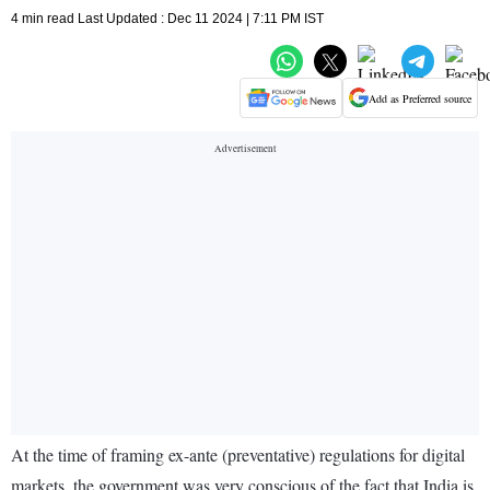
4 min read Last Updated : Dec 11 2024 | 7:11 PM IST
Add as Preferred source
At the time of framing ex-ante (preventative) regulations for digital
markets, the government was very conscious of the fact that India is