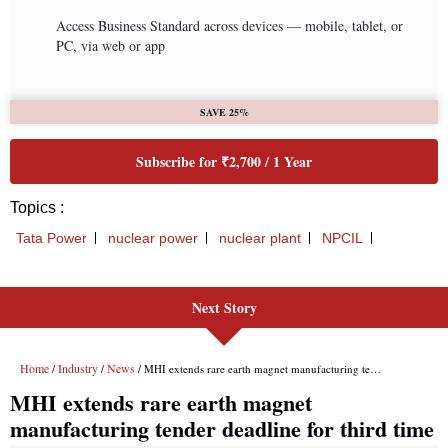
Next Story