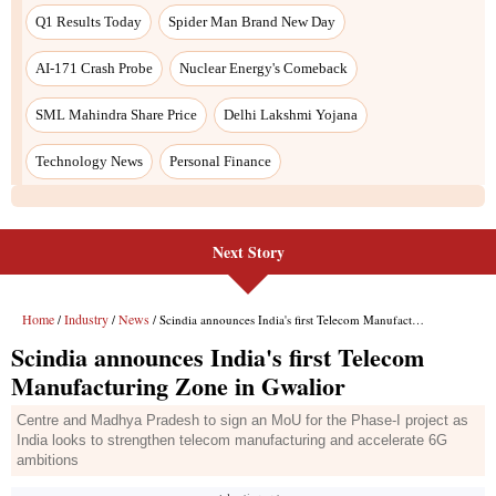
Next Story