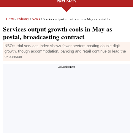
Next Story