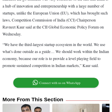
a hub of innovation and entrepreneurship with a large number of
startups, unlike the European Union (EU), which has brought such
laws, Competition Commission of India (CCI) Chairperson
Ravneet Kaur said at the CII Global Economic Policy Forum on
Wednesday.
“We have the third-largest startup ecosystem in the world. We use
what’s done outside as a guide… We should work within the Indian
economy, because our role is to provide a level playing field to
promote sustained competition in Indian markets,” Kaur said.
Connect with us on WhatsApp
More From This Section