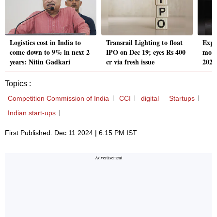
Logistics cost in India to
Transrail Lighting to float
Expe
come down to 9% in next 2
IPO on Dec 19; eyes Rs 400
mome
years: Nitin Gadkari
cr via fresh issue
2025,
Topics :
Competition Commission of India
CCI
digital
Startups
Indian start-ups
First Published: Dec 11 2024 | 6:15 PM IST