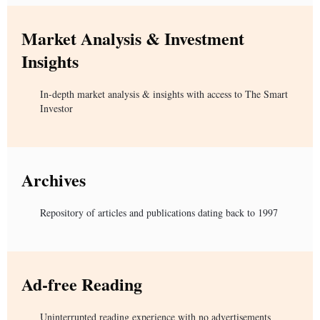
Market Analysis & Investment
Insights
In-depth market analysis & insights with access to The Smart
Investor
Archives
Repository of articles and publications dating back to 1997
Ad-free Reading
Uninterrupted reading experience with no advertisements