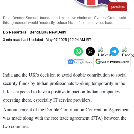
premium
Peter Bendor-Samuel, founder and executive chairman, Everest Group, said
this agreement would “modestly reduce friction” in the services trade
BS Reporters
Bengaluru/ New Delhi
3 min read Last Updated : May 07 2025 | 12:24 AM IST
Add as Preferred source
India and the UK’s decision to avoid double contribution to social
security funds by Indian professionals working temporarily in the
UK is expected to have a positive impact on Indian companies
operating there, especially IT service providers.
Announcement of the Double Contribution Convention Agreement
was made along with the free trade agreement (FTA) between the
two countries.