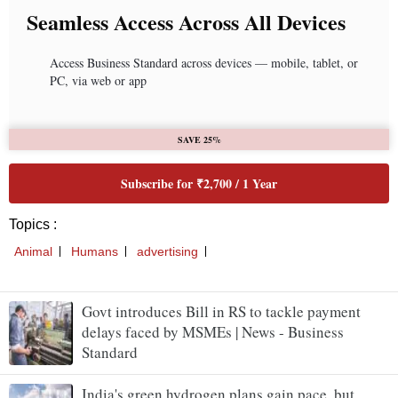
Govt introduces Bill in RS to tackle payment
delays faced by MSMEs | News - Business
Standard
India's green hydrogen plans gain pace, but