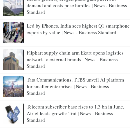
demand and costs pose hurdles | News - Business
Standard
Led by iPhones, India sees highest Q1 smartphone
exports by value | News - Business Standard
Flipkart supply chain arm Ekart opens logistics
network to external brands | News - Business
Standard
Tata Communications, TTBS unveil AI platform
for smaller enterprises | News - Business
Standard
Telecom subscriber base rises to 1.3 bn in June,
Airtel leads growth: Trai | News - Business
Standard