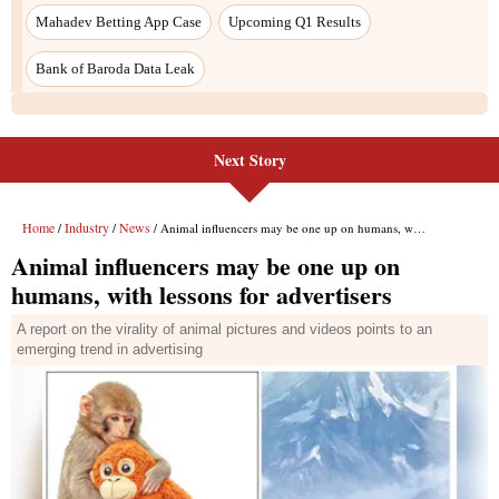
Next Story