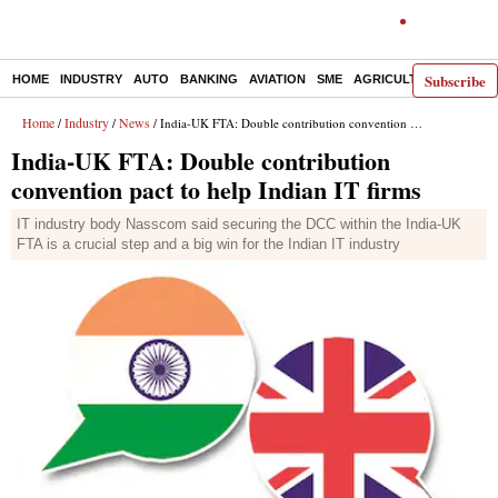
Subscribe
HOME
INDUSTRY
AUTO
BANKING
AVIATION
SME
AGRICULTURE
Home
Industry
News
/
/
/ India-UK FTA: Double contribution convention pact to help Indian IT firms
India-UK FTA: Double contribution
convention pact to help Indian IT firms
IT industry body Nasscom said securing the DCC within the India-UK
FTA is a crucial step and a big win for the Indian IT industry