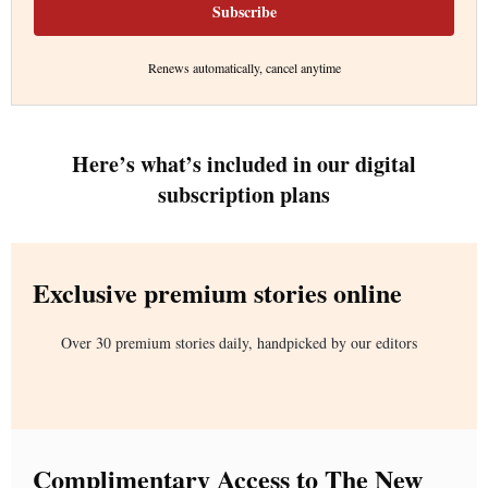
Subscribe
Renews automatically, cancel anytime
Here’s what’s included in our digital
subscription plans
Exclusive premium stories online
Over 30 premium stories daily, handpicked by our editors
Complimentary Access to The New