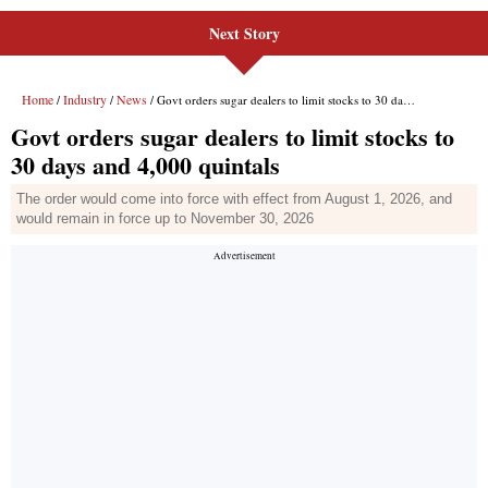
Next Story