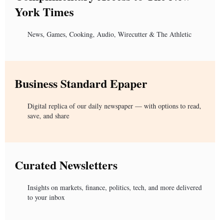
York Times
News, Games, Cooking, Audio, Wirecutter & The Athletic
Business Standard Epaper
Digital replica of our daily newspaper — with options to read,
save, and share
Curated Newsletters
Insights on markets, finance, politics, tech, and more delivered
to your inbox