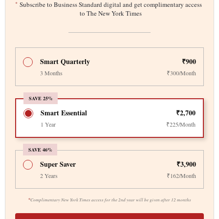
*
Subscribe to Business Standard digital and get complimentary access
to The New York Times
Smart Quarterly
₹900
3 Months
₹300/Month
SAVE 25%
Smart Essential
₹2,700
1 Year
₹225/Month
SAVE 46%
Super Saver
₹3,900
2 Years
₹162/Month
*
Complimentary New York Times access for the 2nd year will be given after 12 months