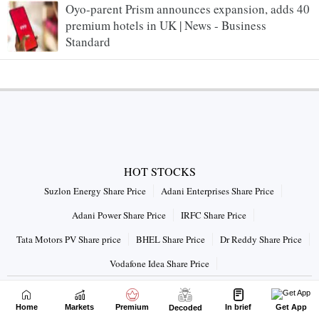
Oyo-parent Prism announces expansion, adds 40
premium hotels in UK | News - Business
Standard
HOT STOCKS
Suzlon Energy Share Price
Adani Enterprises Share Price
Adani Power Share Price
IRFC Share Price
Tata Motors PV Share price
BHEL Share Price
Dr Reddy Share Price
Vodafone Idea Share Price
Connect with us on
Home
Markets
Premium
In brief
Get App
Decoded