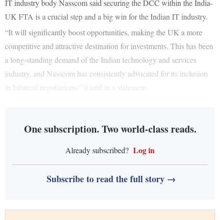
IT industry body Nasscom said securing the DCC within the India-
UK FTA is a crucial step and a big win for the Indian IT industry.
“It will significantly boost opportunities, making the UK a more
competitive and attractive destination for investments. This has been
a long-standing demand of the Indian technology and services
industry, and Nasscom has consistently advocated for its inclusion
in bilateral negotiations,” it said in a statement.
One subscription. Two world-class reads.
Log in
Already subscribed?
Subscribe to read the full story →