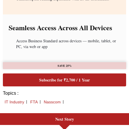
Seamless Access Across All Devices
Access Business Standard across devices — mobile, tablet, or
PC, via web or app
SAVE 25%
Subscribe for ₹2,700 / 1 Year
Topics :
IT Industry
FTA
Nasscom
Next Story