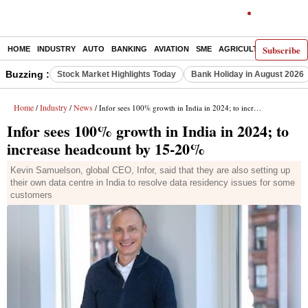
Subscribe
HOME
INDUSTRY
AUTO
BANKING
AVIATION
SME
AGRICULTURE
Buzzing :
Stock Market Highlights Today
Bank Holiday in August 2026
Home
Industry
News
/
/
/ Infor sees 100% growth in India in 2024; to increase headcount by 15-20%
Infor sees 100% growth in India in 2024; to
increase headcount by 15-20%
Kevin Samuelson, global CEO, Infor, said that they are also setting up
their own data centre in India to resolve data residency issues for some
customers