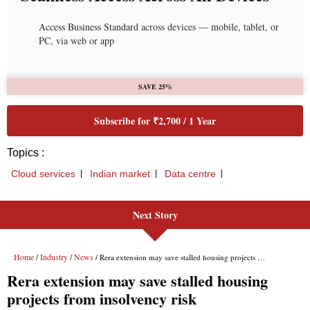
Access Business Standard across devices — mobile, tablet, or
PC, via web or app
SAVE 25%
Subscribe for ₹2,700 / 1 Year
Topics :
Cloud services
Indian market
Data centre
Next Story