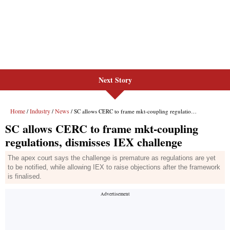
Next Story