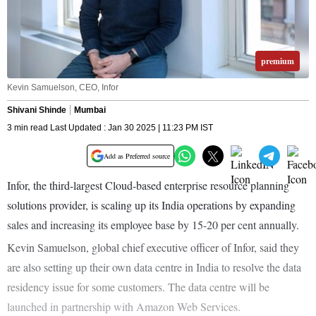
premium
Kevin Samuelson, CEO, Infor
Shivani Shinde
Mumbai
3 min read Last Updated : Jan 30 2025 | 11:23 PM IST
Add as Preferred source
Infor, the third-largest Cloud-based enterprise resource planning
solutions provider, is scaling up its India operations by expanding
sales and increasing its employee base by 15-20 per cent annually.
Kevin Samuelson, global chief executive officer of Infor, said they
are also setting up their own data centre in India to resolve the data
residency issue for some customers. The data centre will be
launched in partnership with Amazon Web Services.