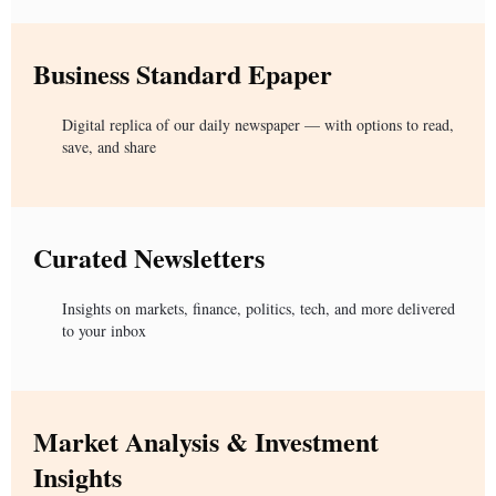
Business Standard Epaper
Digital replica of our daily newspaper — with options to read,
save, and share
Curated Newsletters
Insights on markets, finance, politics, tech, and more delivered
to your inbox
Market Analysis & Investment
Insights