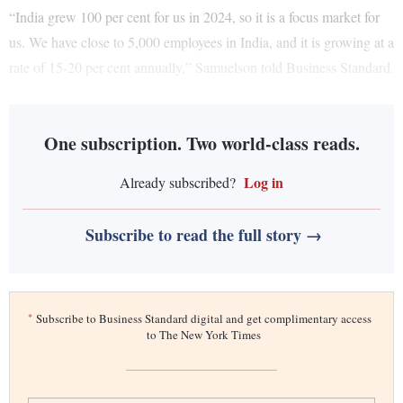
“India grew 100 per cent for us in 2024, so it is a focus market for
us. We have close to 5,000 employees in India, and it is growing at a
rate of 15-20 per cent annually,” Samuelson told Business Standard.
One subscription. Two world-class reads.
Log in
Already subscribed?
Subscribe to read the full story →
*
Subscribe to Business Standard digital and get complimentary access
to The New York Times