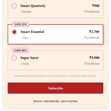
Smart Quarterly
₹900
3 Months
₹300/Month
SAVE 25%
Smart Essential
₹2,700
1 Year
₹225/Month
SAVE 46%
Super Saver
₹3,900
2 Years
₹162/Month
*
Complimentary New York Times access for the 2nd year will be given after 12 months
Subscribe
Renews automatically, cancel anytime