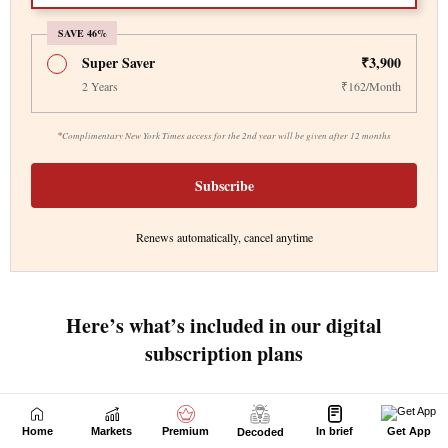
Home
Markets
Premium
In brief
Get App
Decoded