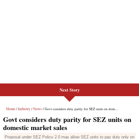
Next Story