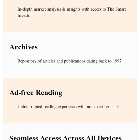
In-depth market analysis & insights with access to The Smart
Investor
Archives
Repository of articles and publications dating back to 1997
Ad-free Reading
Uninterrupted reading experience with no advertisements
Seamless Access Across All Devices