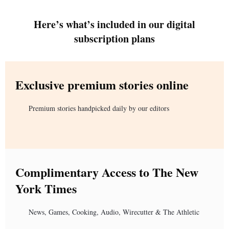
Here’s what’s included in our digital
subscription plans
Exclusive premium stories online
Premium stories handpicked daily by our editors
Complimentary Access to The New
York Times
News, Games, Cooking, Audio, Wirecutter & The Athletic