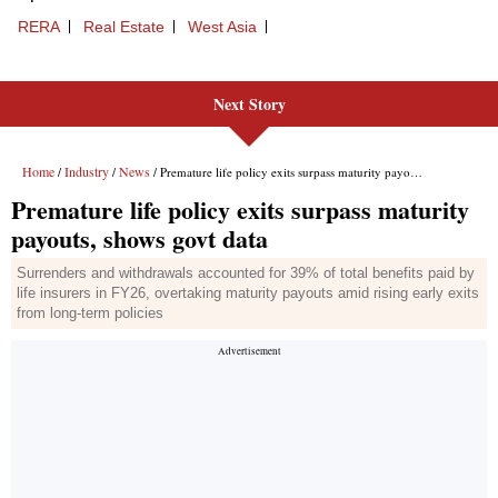
Next Story