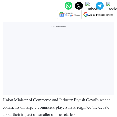
Add as Preferred source
Union Minister of Commerce and Industry Piyush Goyal’s recent
comments on large e-commerce players have reignited the debate
about their impact on smaller offline retailers.