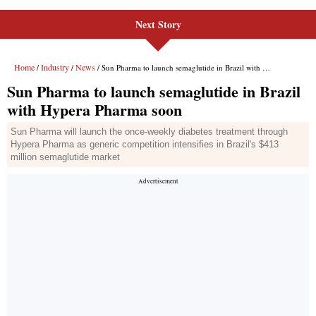
Next Story