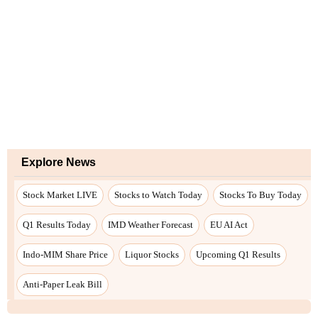
Explore News
Stock Market LIVE
Stocks to Watch Today
Stocks To Buy Today
Q1 Results Today
IMD Weather Forecast
EU AI Act
Indo-MIM Share Price
Liquor Stocks
Upcoming Q1 Results
Anti-Paper Leak Bill