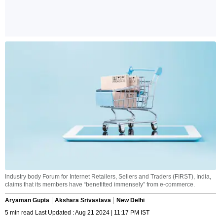
Industry body Forum for Internet Retailers, Sellers and Traders (FIRST), India,
claims that its members have “benefitted immensely” from e-commerce.
Aryaman Gupta
Akshara Srivastava
New Delhi
5 min read Last Updated : Aug 21 2024 | 11:17 PM IST