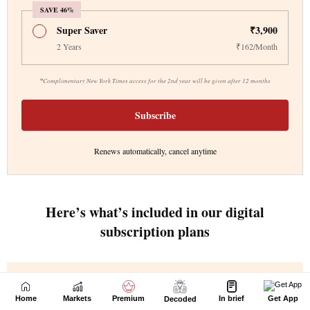
Home
Markets
Premium
In brief
Get App
Decoded