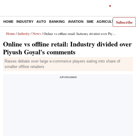
Subscribe
HOME
INDUSTRY
AUTO
BANKING
AVIATION
SME
AGRICULTURE
Home
Industry
News
/
/
/ Online vs offline retail: Industry divided over Piyush Goyal's comments
Online vs offline retail: Industry divided over
Piyush Goyal's comments
Raises debate over large e-commerce players eating into share of
smaller offline retailers