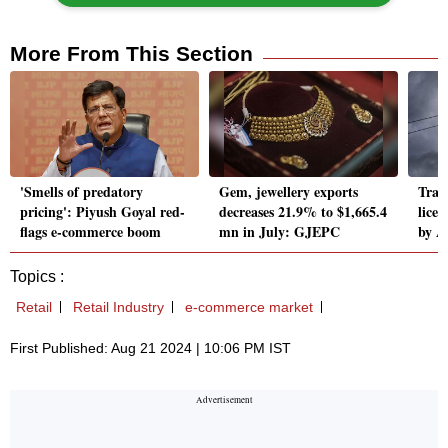
More From This Section
'Smells of predatory
Gem, jewellery exports
Trai 
pricing': Piyush Goyal red-
decreases 21.9% to $1,665.4
lice
flags e-commerce boom
mn in July: GJEPC
by A
Topics :
Retail
Retail Industry
e-commerce market
First Published: Aug 21 2024 | 10:06 PM IST