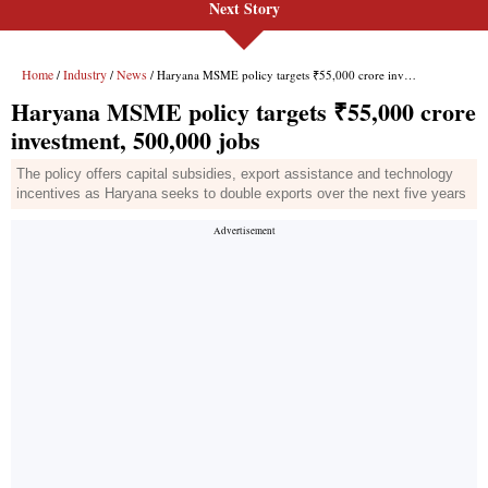
Next Story