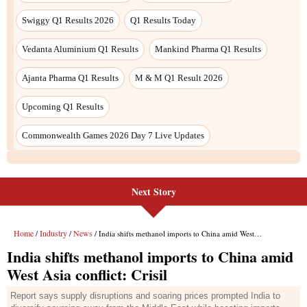
Next Story