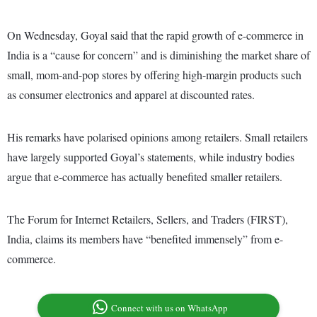
On Wednesday, Goyal said that the rapid growth of e-commerce in
India is a “cause for concern” and is diminishing the market share of
small, mom-and-pop stores by offering high-margin products such
as consumer electronics and apparel at discounted rates.
His remarks have polarised opinions among retailers. Small retailers
have largely supported Goyal’s statements, while industry bodies
argue that e-commerce has actually benefited smaller retailers.
The Forum for Internet Retailers, Sellers, and Traders (FIRST),
India, claims its members have “benefited immensely” from e-
commerce.
Connect with us on WhatsApp