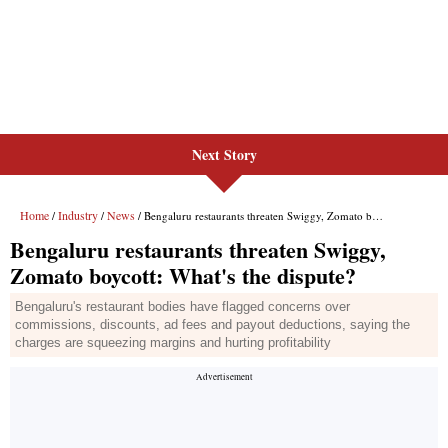
Next Story