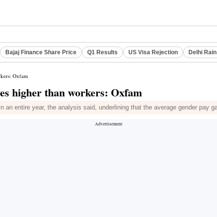
Bajaj Finance Share Price
Q1 Results
US Visa Rejection
Delhi Rain
rkers: Oxfam
mes higher than workers: Oxfam
n an entire year, the analysis said, underlining that the average gender pay 