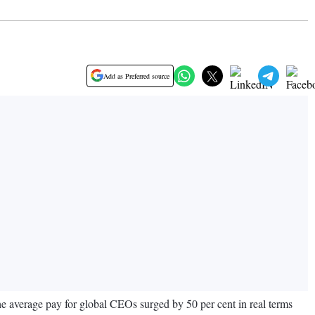
Add as Preferred source
e average pay for global CEOs surged by 50 per cent in real terms