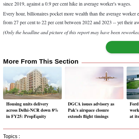
since 2019, against a 0.9 per cent hike in average worker's wages.
Every hour, billionaires pocket more wealth than the average worker e
from 27 per cent to 22 per cent between 2022 and 2023 -- yet their av
(Only the headline and picture of this report may have been reworked 
More From This Section
Housing units delivery
DGCA issues advisory as
Ford
across Delhi-NCR down 8%
Pak's airspace closure
work
in FY25: PropEquity
extends flight timings
at i
Topics :