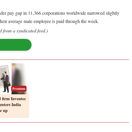
gender pay gap in 11,366 corporations worldwide narrowed slightly
 their average male employee is paid through the week.
d from a syndicated feed.)
Premium
 firm Inventec
enters India
ie up