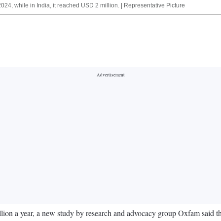
24, while in India, it reached USD 2 million. | Representative Picture
lion a year, a new study by research and advocacy group Oxfam said th