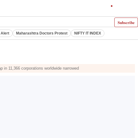
Subscribe
 Alert
Maharashtra Doctors Protest
NIFTY IT INDEX
gap in 11,366 corporations worldwide narrowed