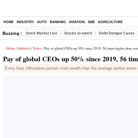
HOME
INDUSTRY
AUTO
BANKING
AVIATION
SME
AGRICULTURE
Buzzing :
Stock Market Live
Stocks to watch
Delhi Dengue Cases
Home
Industry
News
/
/
/ Pay of global CEOs up 50% since 2019, 56 times higher than wo
Pay of global CEOs up 50% since 2019, 56 ti
Every hour, billionaires pocket more wealth than the average worker earns i