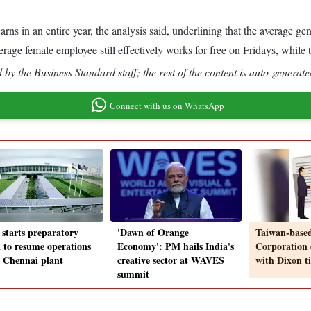
arns in an entire year, the analysis said, underlining that the average 
erage female employee still effectively works for free on Fridays, while
by the Business Standard staff; the rest of the content is auto-generate
Connect with us on WhatsApp
 starts preparatory
'Dawn of Orange
Taiwan-based
 to resume operations
Economy': PM hails India's
Corporation 
ts Chennai plant
creative sector at WAVES
with Dixon t
summit