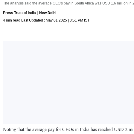
The analysis said the average CEO's pay in South Africa was USD 1.6 million in 20
Press Trust of India
New Delhi
4 min read Last Updated : May 01 2025 | 3:51 PM IST
Noting that the average pay for CEOs in India has reached USD 2 mil