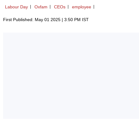
Labour Day
Oxfam
CEOs
employee
First Published: May 01 2025 | 3:50 PM IST