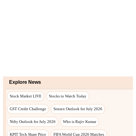
Explore News
Stock Market LIVE
Stocks to Watch Today
GST Credit Challenge
Sensex Outlook for July 2026
Nifty Outlook for July 2026
Who is Rajiv Kumar
KPIT Tech Share Price
FIFA World Cup 2026 Matches