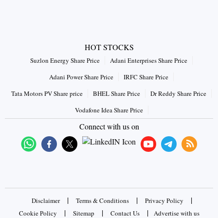
HOT STOCKS
Suzlon Energy Share Price
Adani Enterprises Share Price
Adani Power Share Price
IRFC Share Price
Tata Motors PV Share price
BHEL Share Price
Dr Reddy Share Price
Vodafone Idea Share Price
Connect with us on
|
|
|
Disclaimer
Terms & Conditions
Privacy Policy
|
|
|
Cookie Policy
Sitemap
Contact Us
Advertise with us