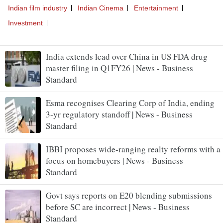
India extends lead over China in US FDA drug
master filing in Q1FY26 | News - Business
Standard
Esma recognises Clearing Corp of India, ending
3-yr regulatory standoff | News - Business
Standard
IBBI proposes wide-ranging realty reforms with a
focus on homebuyers | News - Business
Standard
Govt says reports on E20 blending submissions
before SC are incorrect | News - Business
Standard