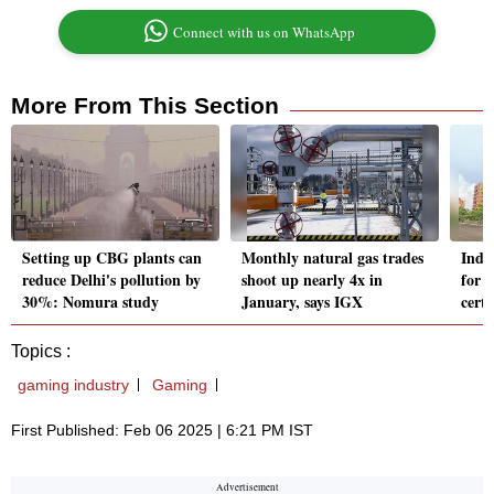
Connect with us on WhatsApp
More From This Section
Setting up CBG plants can
Monthly natural gas trades
Indi
reduce Delhi's pollution by
shoot up nearly 4x in
for 
30%: Nomura study
January, says IGX
certi
Topics :
gaming industry
Gaming
First Published: Feb 06 2025 | 6:21 PM IST