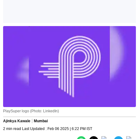
PlaySuper logo (Photo: LinkedIn)
Ajinkya Kawale
Mumbai
2 min read Last Updated : Feb 06 2025 | 6:22 PM IST