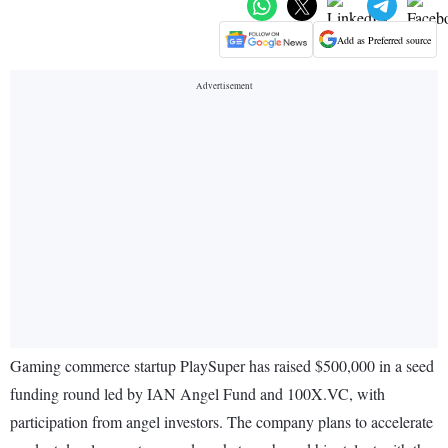
Add as Preferred source
Gaming commerce startup PlaySuper has raised $500,000 in a seed
funding round led by IAN Angel Fund and 100X.VC, with
participation from angel investors. The company plans to accelerate