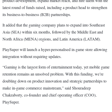
product development, expand market reach, and hire talent with the
latest round of funds raised, including a product head to strengthen
its business-to-business (B2B) partnerships.
It added that the gaming company plans to expand into Southeast
Asia (SEA) within six months, followed by the Middle East and
North Africa (MENA) regions, and Latin America (LATAM).
PlaySuper will launch a hyper-personalised in-game store allowing
integration without requiring updates.
“Gaming is the largest form of entertainment today, yet mobile game
retention remains an unsolved problem. With this funding, we’re
doubling down on product innovation and strategic partnerships to
make in-game commerce mainstream,” said Shouradeep
Chakraborty, co-founder and chief operating officer (COO),
PlaySuper.