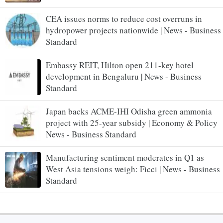
CEA issues norms to reduce cost overruns in
hydropower projects nationwide | News - Business
Standard
Embassy REIT, Hilton open 211-key hotel
development in Bengaluru | News - Business
Standard
Japan backs ACME-IHI Odisha green ammonia
project with 25-year subsidy | Economy & Policy
News - Business Standard
Manufacturing sentiment moderates in Q1 as
West Asia tensions weigh: Ficci | News - Business
Standard