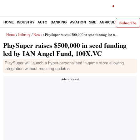
Subscribe
HOME
INDUSTRY
AUTO
BANKING
AVIATION
SME
AGRICULTURE
Home
Industry
News
/
/
/ PlaySuper raises $500,000 in seed funding led by IAN Angel Fund, 100X.VC
PlaySuper raises $500,000 in seed funding
led by IAN Angel Fund, 100X.VC
PlaySuper will launch a hyper-personalised in-game store allowing
integration without requiring updates