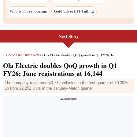
Who is Puneet Sharma
Gold SIlver ETF Falling
Next Story