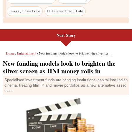
Next Story