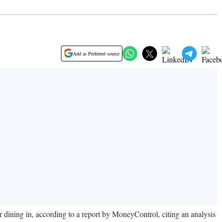
Add as Preferred source
 dining in, according to a report by MoneyControl, citing an analysis