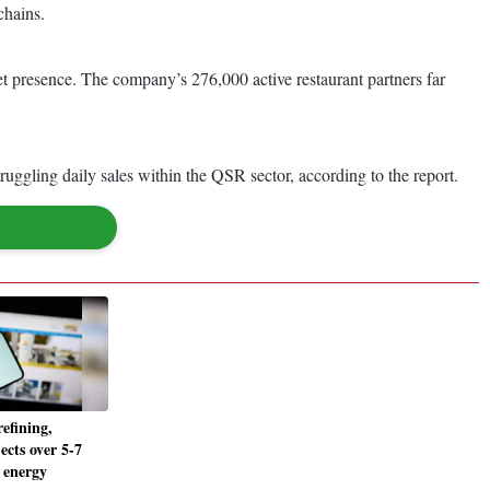
chains.
t presence. The company’s 276,000 active restaurant partners far
uggling daily sales within the QSR sector, according to the report.
efining,
ects over 5-7
 energy