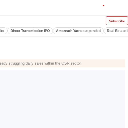
Subscribe
lts
Dhoot Transmission IPO
Amarnath Yatra suspended
Real Estate 
ady struggling daily sales within the QSR sector