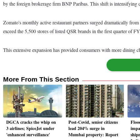
by the foreign brokerage firm BNP Paribas. This shift is intensifying
Zomato's monthly active restaurant partners surged dramatically from
exceed the 5,500 stores of listed QSR brands in the first quarter of F
This extensive expansion has provided consumers with more dining choi
More From This Section
DGCA cracks the whip on
Post-Covid, senior citizens
Floo
3 airlines; SpiceJet under
lead 204% surge in
impa
'enhanced surveillance'
Mumbai property: Report
ship