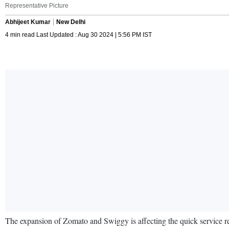
Representative Picture
Abhijeet Kumar
New Delhi
4 min read Last Updated : Aug 30 2024 | 5:56 PM IST
The expansion of Zomato and Swiggy is affecting the quick service re