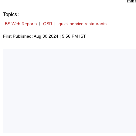
Indi
Topics :
BS Web Reports
QSR
quick service restaurants
First Published: Aug 30 2024 | 5:56 PM IST