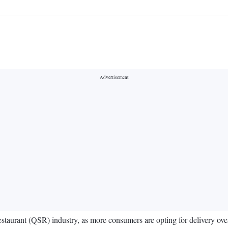
staurant (QSR) industry, as more consumers are opting for delivery over