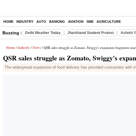
HOME
INDUSTRY
AUTO
BANKING
AVIATION
SME
AGRICULTURE
Buzzing :
Delhi Weather Today
Jharkhand Student Protest
Ashish Y
Home
Industry
News
/
/
/ QSR sales struggle as Zomato, Swiggy's expansion fragments mar
QSR sales struggle as Zomato, Swiggy's expa
The widespread expansion of food delivery has provided consumers with mor