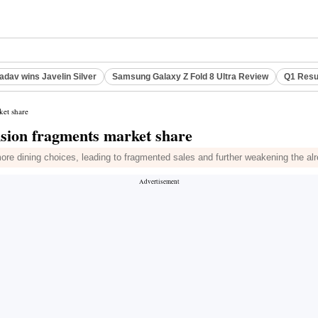
adav wins Javelin Silver
Samsung Galaxy Z Fold 8 Ultra Review
Q1 Resu
ket share
nsion fragments market share
e dining choices, leading to fragmented sales and further weakening the alre