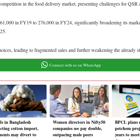
 competition in the food delivery market, presenting challenges for QSR 
 61,000 in FY19 to 276,000 in FY24, significantly broadening its marke
Y25.
ces, leading to fragmented sales and further weakening the already str
Connect with us on WhatsApp
ds in Bangladesh
Women directors in Nifty50
BPCL plans r
cting cotton import,
companies see pay double,
petchem proj
ments may divert to
outpacing male peers
years to meet