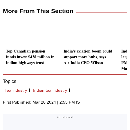
More From This Section
Top Canadian pension
India's aviation boom could
Indi
funds invest $438 million in
support more hubs, says
large
Indian highways trust
Air India CEO Wilson
PM a
Mah
Topics :
Tea industry
Indian tea industry
First Published: Mar 20 2024 | 2:55 PM IST