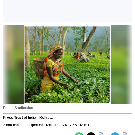
Photo: Shutterstock
Press Trust of India
Kolkata
2 min read Last Updated : Mar 20 2024 | 2:55 PM IST