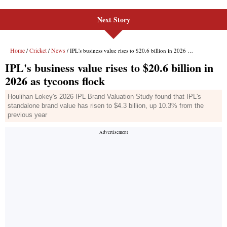
Next Story