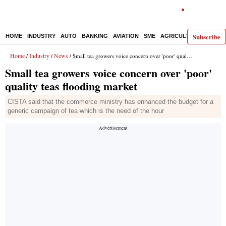
Subscribe
HOME
INDUSTRY
AUTO
BANKING
AVIATION
SME
AGRICULTURE
Home
Industry
News
/
/
/ Small tea growers voice concern over 'poor' quality teas flooding market
Small tea growers voice concern over 'poor'
quality teas flooding market
CISTA said that the commerce ministry has enhanced the budget for a
generic campaign of tea which is the need of the hour