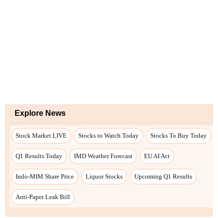
Explore News
Stock Market LIVE
Stocks to Watch Today
Stocks To Buy Today
Q1 Results Today
IMD Weather Forecast
EU AI Act
Indo-MIM Share Price
Liquor Stocks
Upcoming Q1 Results
Anti-Paper Leak Bill