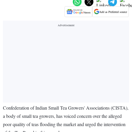
Add as Preferred source
Confederation of Indian Small Tea Growers' Associations (CISTA),
a body of small tea growers, has voiced concern over the alleged
poor quality of teas flooding the market and urged the intervention