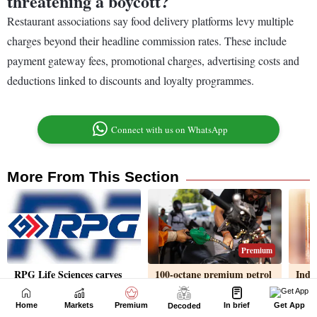
Home
Markets
Premium
In brief
Get App
Decoded