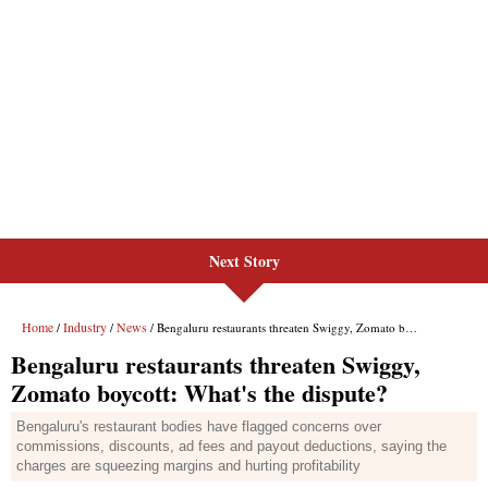
Next Story