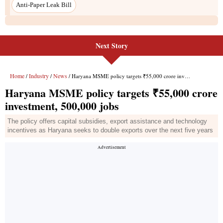
Next Story