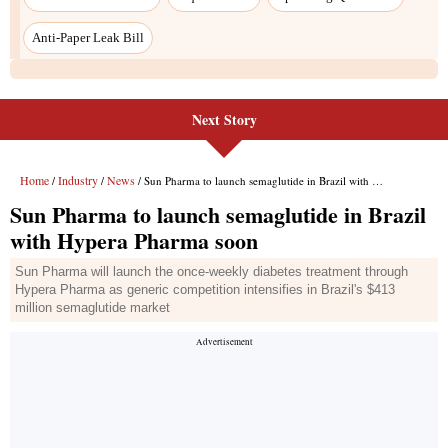
Next Story