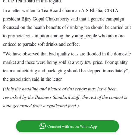
of the Tea Board in this regard.
In a letter written to Tea Board chairman A S Bhatia, CISTA
president Bijoy Gopal Chakraborty said that a generic campaign
focussed on the health benefits of drinking tea should be carried out
to promote consumption among the young people who are more
enticed to partake soft drinks and coffee.
"We have observed that bad quality teas are flooded in the domestic
market and these were being sold at a very low price. Poor quality
tea manufacturing and packaging should be stopped immediately",
the association said in the letter.
(Only the headline and picture of this report may have been
reworked by the Business Standard staff; the rest of the content is
auto-generated from a syndicated feed.)
Connect with us on WhatsApp