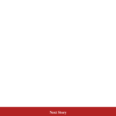
Next Story