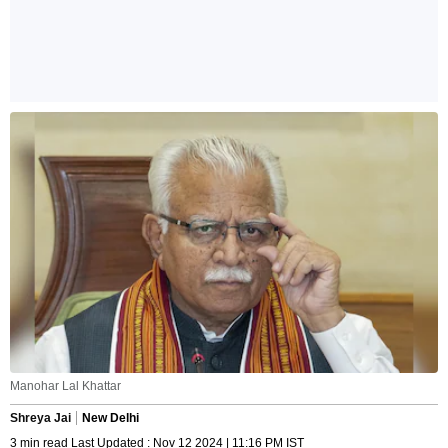
Manohar Lal Khattar
Shreya Jai
New Delhi
3 min read Last Updated : Nov 12 2024 | 11:16 PM IST