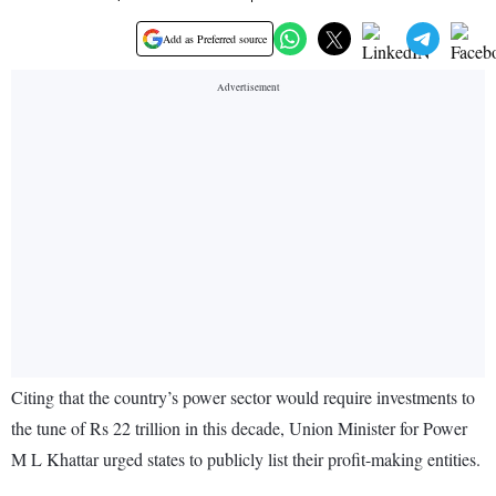
Add as Preferred source
Citing that the country’s power sector would require investments to
the tune of Rs 22 trillion in this decade, Union Minister for Power
M L Khattar urged states to publicly list their profit-making entities.