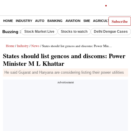
Subscribe
HOME
INDUSTRY
AUTO
BANKING
AVIATION
SME
AGRICULTURE
Buzzing :
Stock Market Live
Stocks to watch
Delhi Dengue Cases
Home
Industry
News
/
/
/ States should list gencos and discoms: Power Minister M L Khattar
States should list gencos and discoms: Power
Minister M L Khattar
He said Gujarat and Haryana are considering listing their power utilities