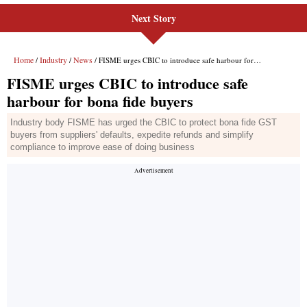
Next Story