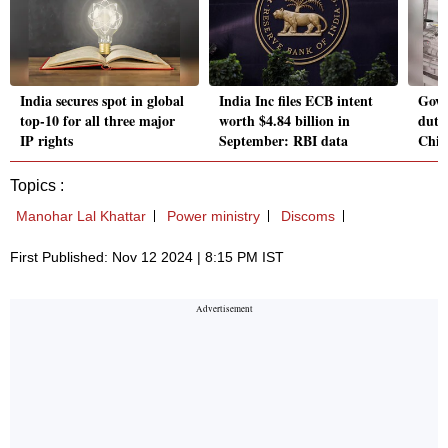
India secures spot in global
India Inc files ECB intent
Govt
top-10 for all three major
worth $4.84 billion in
duty
IP rights
September: RBI data
Chin
Topics :
Manohar Lal Khattar
Power ministry
Discoms
First Published: Nov 12 2024 | 8:15 PM IST