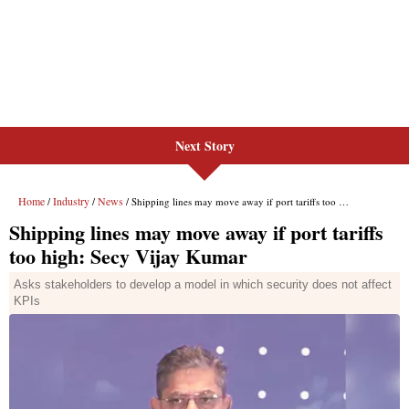
Next Story