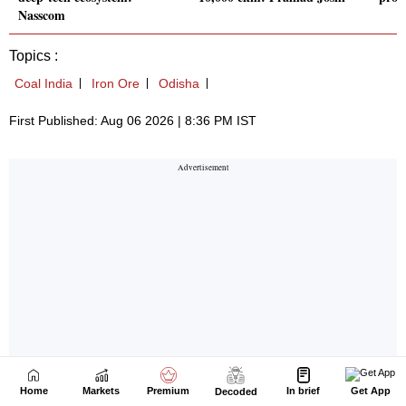
Home
Markets
Premium
In brief
Get App
Decoded