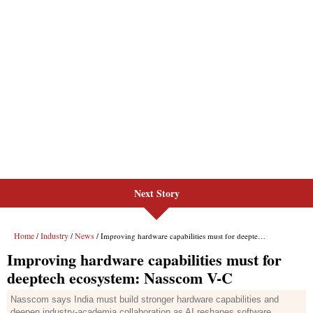
Next Story