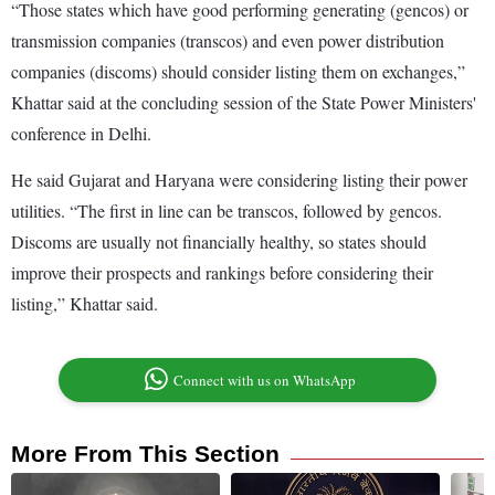
“Those states which have good performing generating (gencos) or
transmission companies (transcos) and even power distribution
companies (discoms) should consider listing them on exchanges,”
Khattar said at the concluding session of the State Power Ministers'
conference in Delhi.
He said Gujarat and Haryana were considering listing their power
utilities. “The first in line can be transcos, followed by gencos.
Discoms are usually not financially healthy, so states should
improve their prospects and rankings before considering their
listing,” Khattar said.
Connect with us on WhatsApp
More From This Section