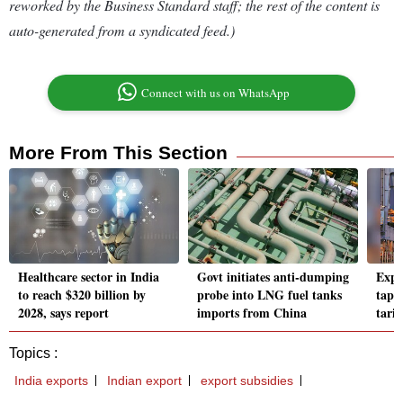
reworked by the Business Standard staff; the rest of the content is
auto-generated from a syndicated feed.)
Connect with us on WhatsApp
More From This Section
Healthcare sector in India
Govt initiates anti-dumping
Expo
to reach $320 billion by
probe into LNG fuel tanks
tap 
2028, says report
imports from China
tarif
Topics :
India exports
Indian export
export subsidies