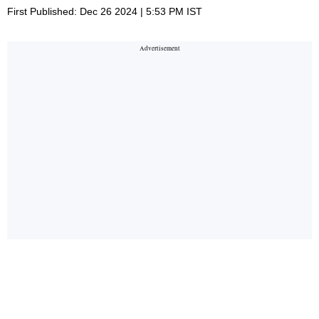
First Published: Dec 26 2024 | 5:53 PM IST