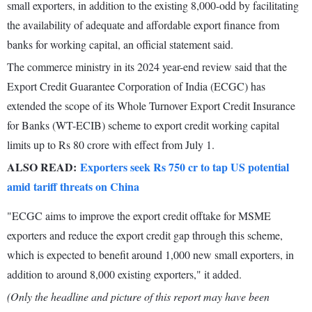
small exporters, in addition to the existing 8,000-odd by facilitating
the availability of adequate and affordable export finance from
banks for working capital, an official statement said.
The commerce ministry in its 2024 year-end review said that the
Export Credit Guarantee Corporation of India (ECGC) has
extended the scope of its Whole Turnover Export Credit Insurance
for Banks (WT-ECIB) scheme to export credit working capital
limits up to Rs 80 crore with effect from July 1.
ALSO READ:
Exporters seek Rs 750 cr to tap US potential
amid tariff threats on China
"ECGC aims to improve the export credit offtake for MSME
exporters and reduce the export credit gap through this scheme,
which is expected to benefit around 1,000 new small exporters, in
addition to around 8,000 existing exporters," it added.
(Only the headline and picture of this report may have been