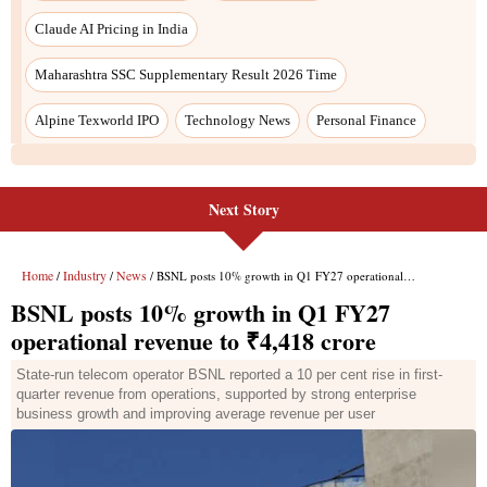
Claude AI Pricing in India
Maharashtra SSC Supplementary Result 2026 Time
Alpine Texworld IPO
Technology News
Personal Finance
Next Story