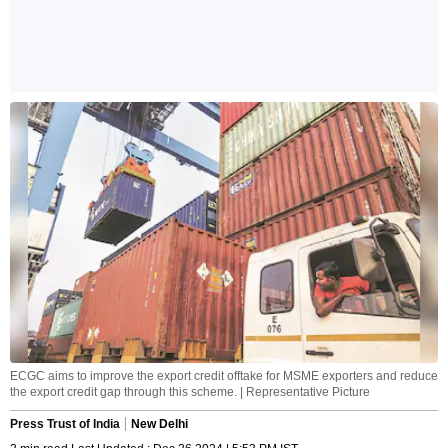
ECGC aims to improve the export credit offtake for MSME exporters and reduce
the export credit gap through this scheme. | Representative Picture
Press Trust of India
New Delhi