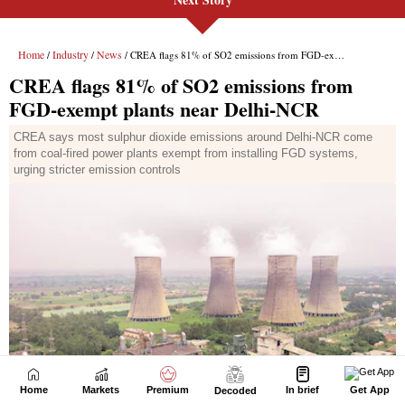
Home
Markets
Premium
In brief
Get App
Decoded