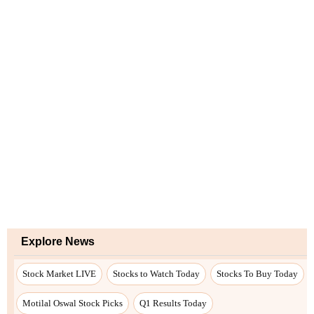
Explore News
Stock Market LIVE
Stocks to Watch Today
Stocks To Buy Today
Motilal Oswal Stock Picks
Q1 Results Today