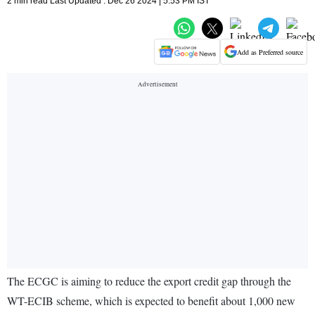
2 min read Last Updated : Dec 26 2024 | 5:53 PM IST
Add as Preferred source
The ECGC is aiming to reduce the export credit gap through the
WT-ECIB scheme, which is expected to benefit about 1,000 new