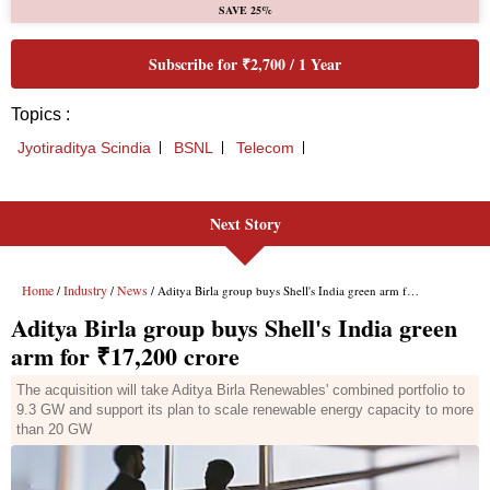
Next Story