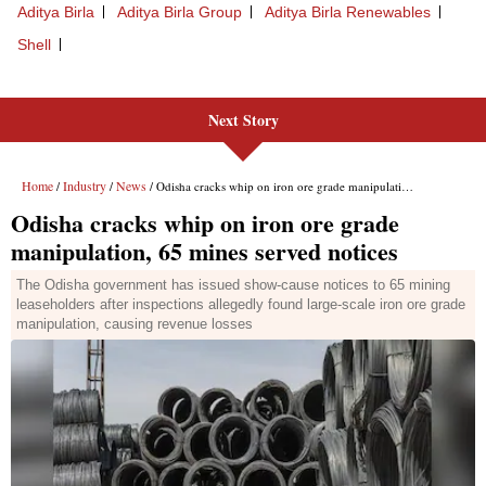
Next Story