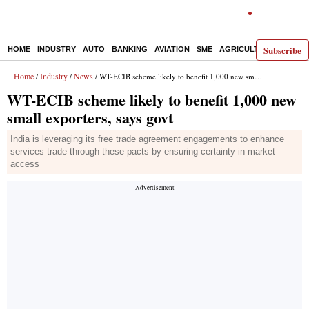
Subscribe
HOME
INDUSTRY
AUTO
BANKING
AVIATION
SME
AGRICULTURE
Home
Industry
News
/
/
/ WT-ECIB scheme likely to benefit 1,000 new small exporters, says govt
WT-ECIB scheme likely to benefit 1,000 new
small exporters, says govt
India is leveraging its free trade agreement engagements to enhance
services trade through these pacts by ensuring certainty in market
access