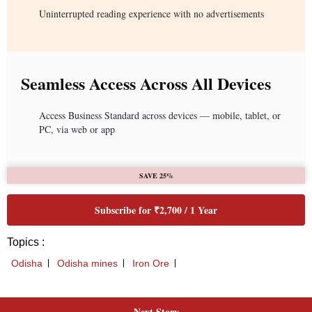
Next Story