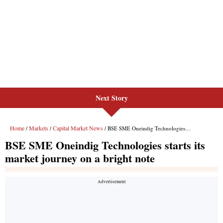
Next Story