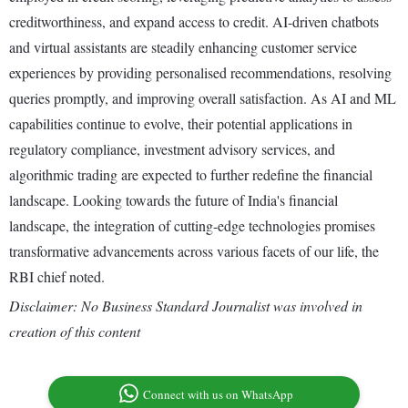
creditworthiness, and expand access to credit. AI-driven chatbots
and virtual assistants are steadily enhancing customer service
experiences by providing personalised recommendations, resolving
queries promptly, and improving overall satisfaction. As AI and ML
capabilities continue to evolve, their potential applications in
regulatory compliance, investment advisory services, and
algorithmic trading are expected to further redefine the financial
landscape. Looking towards the future of India's financial
landscape, the integration of cutting-edge technologies promises
transformative advancements across various facets of our life, the
RBI chief noted.
Disclaimer: No Business Standard Journalist was involved in
creation of this content
Connect with us on WhatsApp