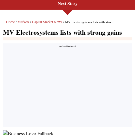
Next Story