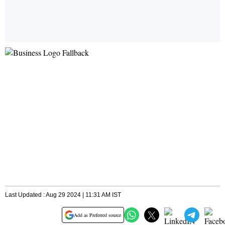
Last Updated : Aug 29 2024 | 11:31 AM IST
Add as Preferred source