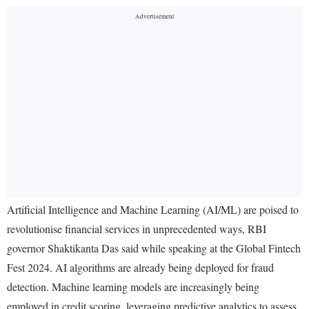
Artificial Intelligence and Machine Learning (AI/ML) are poised to
revolutionise financial services in unprecedented ways, RBI
governor Shaktikanta Das said while speaking at the Global Fintech
Fest 2024. AI algorithms are already being deployed for fraud
detection. Machine learning models are increasingly being
employed in credit scoring, leveraging predictive analytics to assess