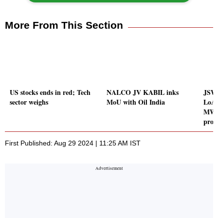
More From This Section
US stocks ends in red; Tech
NALCO JV KABIL inks
JSW 
sector weighs
MoU with Oil India
LoA 
MW w
proj
First Published: Aug 29 2024 | 11:25 AM IST