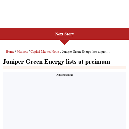
Next Story