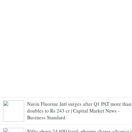
Navin Fluorine Intl surges after Q1 PAT more than
doubles to Rs 243 cr | Capital Market News -
Business Standard
Nifty above 24,600 level; pharma shares advance |