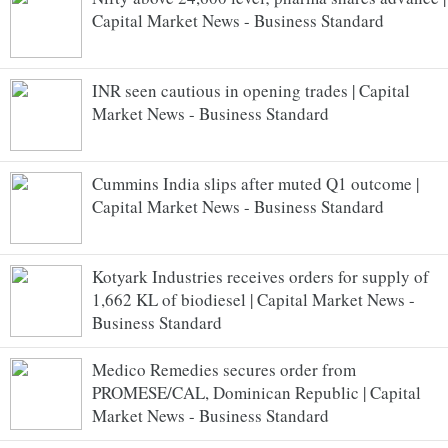
Capital Market News - Business Standard
INR seen cautious in opening trades | Capital
Market News - Business Standard
Cummins India slips after muted Q1 outcome |
Capital Market News - Business Standard
Kotyark Industries receives orders for supply of
1,662 KL of biodiesel | Capital Market News -
Business Standard
Medico Remedies secures order from
PROMESE/CAL, Dominican Republic | Capital
Market News - Business Standard