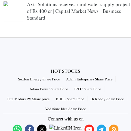
Axis Solutions receives rural water supply project
of Rs 400 cr | Capital Market News - Business
Standard
HOT STOCKS
Suzlon Energy Share Price
Adani Enterprises Share Price
Adani Power Share Price
IRFC Share Price
Tata Motors PV Share price
BHEL Share Price
Dr Reddy Share Price
Vodafone Idea Share Price
Connect with us on