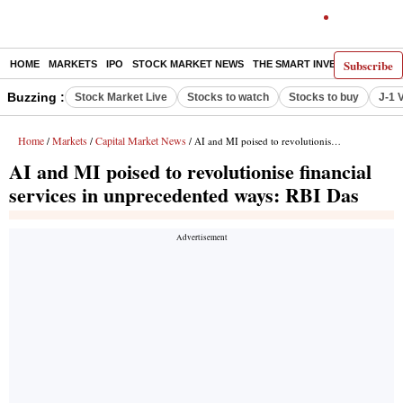
Subscribe
HOME
MARKETS
IPO
STOCK MARKET NEWS
THE SMART INVESTOR
COMM
Buzzing :
Stock Market Live
Stocks to watch
Stocks to buy
J-1 
Home
Markets
Capital Market News
/
/
/ AI and MI poised to revolutionise financial services in unprecedented ways: RBI Das
AI and MI poised to revolutionise financial
services in unprecedented ways: RBI Das