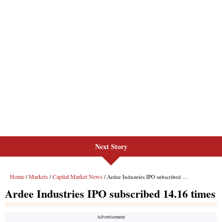
Next Story