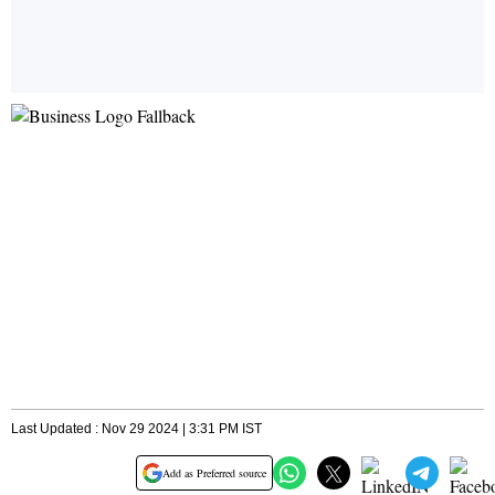
Last Updated : Nov 29 2024 | 3:31 PM IST
Add as Preferred source