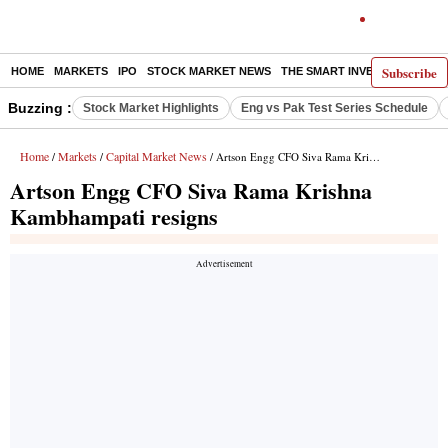
Subscribe
HOME
MARKETS
IPO
STOCK MARKET NEWS
THE SMART INVESTOR
COMM
Buzzing :
Stock Market Highlights
Eng vs Pak Test Series Schedule
Home
Markets
Capital Market News
/
/
/ Artson Engg CFO Siva Rama Krishna Kambhampati resigns
Artson Engg CFO Siva Rama Krishna
Kambhampati resigns