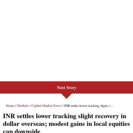
Next Story