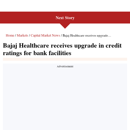
Next Story