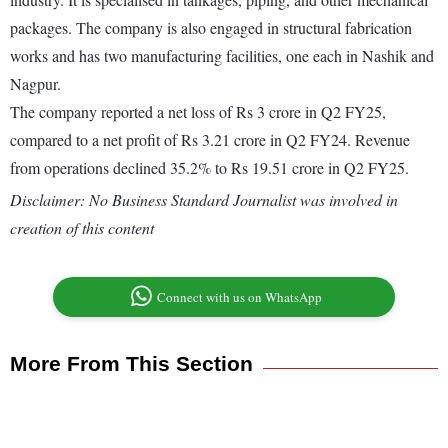
packages. The company is also engaged in structural fabrication
works and has two manufacturing facilities, one each in Nashik and
Nagpur.
The company reported a net loss of Rs 3 crore in Q2 FY25,
compared to a net profit of Rs 3.21 crore in Q2 FY24. Revenue
from operations declined 35.2% to Rs 19.51 crore in Q2 FY25.
Disclaimer: No Business Standard Journalist was involved in
creation of this content
Connect with us on WhatsApp
More From This Section