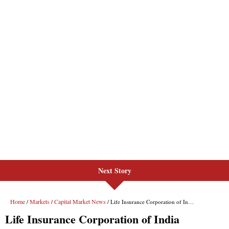
Next Story