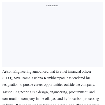
Artson Engineering announced that its chief financial officer
(CFO), Siva Rama Krishna Kambhampati, has tendered his
resignation to pursue career opportunities outside the company.
Artson Engineering is a design, engineering, procurement, and
construction company in the oil, gas, and hydrocarbon processing
industry. It is specialised in tankages, piping, and other mechanical