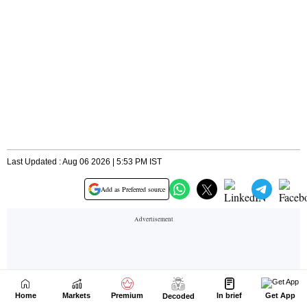
Home
Markets
Premium
In brief
Get App
Decoded