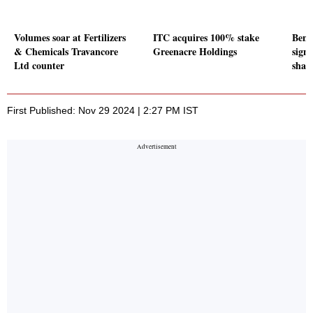
Volumes soar at Fertilizers
ITC acquires 100% stake
Benc
& Chemicals Travancore
Greenacre Holdings
signi
Ltd counter
shar
First Published: Nov 29 2024 | 2:27 PM IST