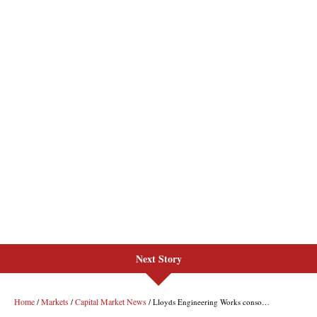
Next Story