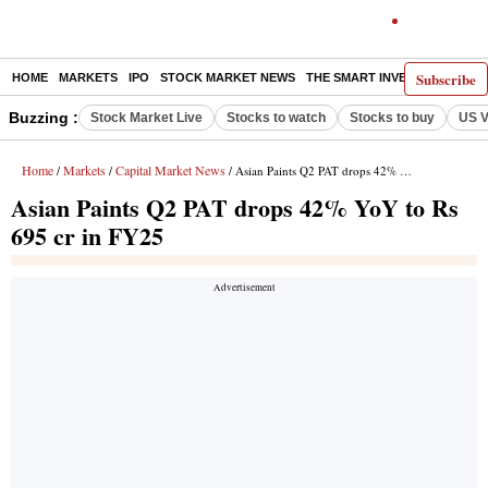
Subscribe
HOME
MARKETS
IPO
STOCK MARKET NEWS
THE SMART INVESTOR
COMM
Buzzing :
Stock Market Live
Stocks to watch
Stocks to buy
US V
Home
Markets
Capital Market News
/
/
/ Asian Paints Q2 PAT drops 42% YoY to Rs 695 cr in FY25
Asian Paints Q2 PAT drops 42% YoY to Rs
695 cr in FY25