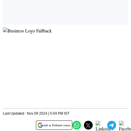
Last Updated : Nov 09 2024 | 5:04 PM IST
Add as Preferred source