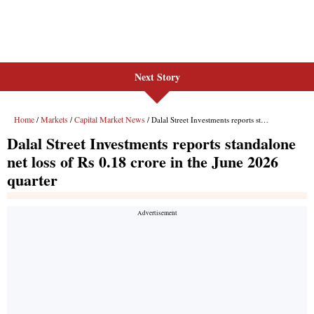
Next Story