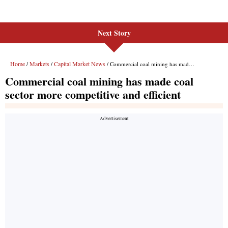
Next Story