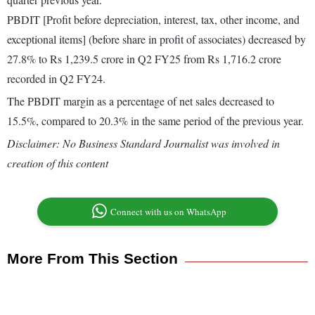
PBDIT [Profit before depreciation, interest, tax, other income, and
exceptional items] (before share in profit of associates) decreased by
27.8% to Rs 1,239.5 crore in Q2 FY25 from Rs 1,716.2 crore
recorded in Q2 FY24.
The PBDIT margin as a percentage of net sales decreased to
15.5%, compared to 20.3% in the same period of the previous year.
Disclaimer: No Business Standard Journalist was involved in
creation of this content
Connect with us on WhatsApp
More From This Section