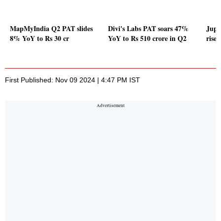
MapMyIndia Q2 PAT slides
Divi's Labs PAT soars 47%
Jupi
8% YoY to Rs 30 cr
YoY to Rs 510 crore in Q2
rise
First Published: Nov 09 2024 | 4:47 PM IST