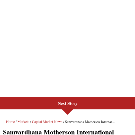
Next Story