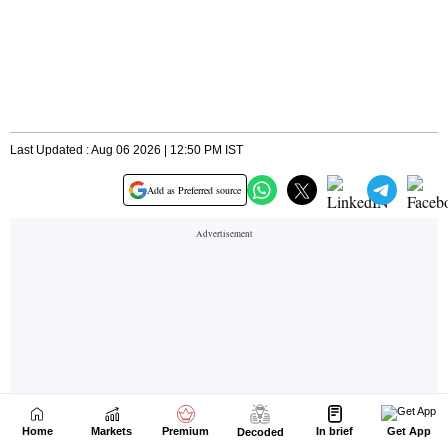
Home
Markets
Premium
In brief
Get App
Decoded