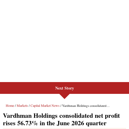
Next Story