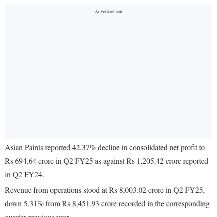
Asian Paints reported 42.37% decline in consolidated net profit to
Rs 694.64 crore in Q2 FY25 as against Rs 1,205.42 crore reported
in Q2 FY24.
Revenue from operations stood at Rs 8,003.02 crore in Q2 FY25,
down 5.31% from Rs 8,451.93 crore recorded in the corresponding
quarter previous year.