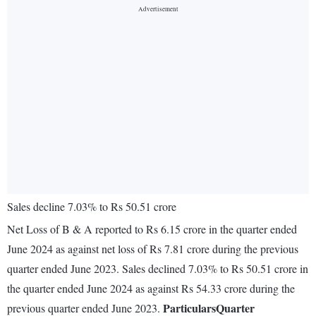
Sales decline 7.03% to Rs 50.51 crore
Net Loss of B & A reported to Rs 6.15 crore in the quarter ended
June 2024 as against net loss of Rs 7.81 crore during the previous
quarter ended June 2023. Sales declined 7.03% to Rs 50.51 crore in
the quarter ended June 2024 as against Rs 54.33 crore during the
Particulars
Quarter
previous quarter ended June 2023.