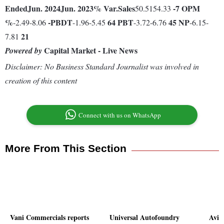
Ended
Jun. 2024
Jun. 2023
% Var.
Sales
-7
OPM
50.5154.33
%
-
PBDT
64
PBT
45
NP
-2.49-8.06
-1.96-5.45
-3.72-6.76
-6.15-
21
7.81
Capital Market - Live News
Powered by
Disclaimer: No Business Standard Journalist was involved in
creation of this content
Connect with us on WhatsApp
More From This Section
Vani Commercials reports
Universal Autofoundry
Avis