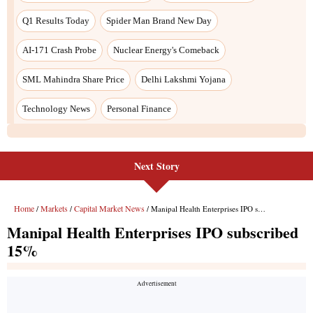
Next Story