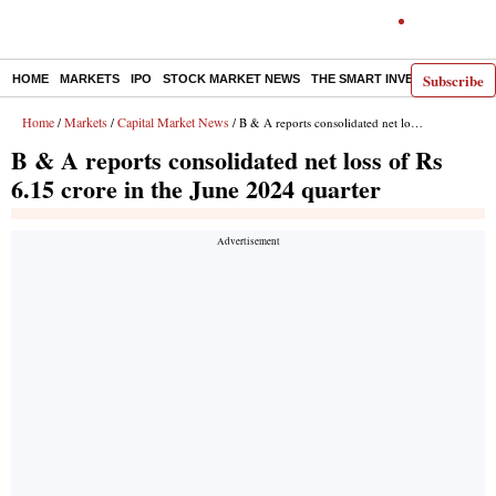
Subscribe
HOME
MARKETS
IPO
STOCK MARKET NEWS
THE SMART INVESTOR
COMM
Home
Markets
Capital Market News
/
/
/ B & A reports consolidated net loss of Rs 6.15 crore in the June 2024 quarter
B & A reports consolidated net loss of Rs
6.15 crore in the June 2024 quarter