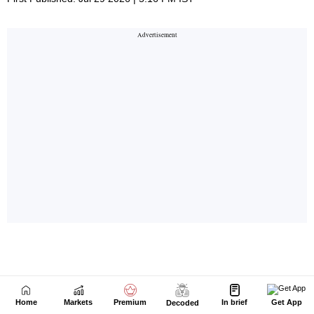
Home
Markets
Premium
In brief
Get App
Decoded