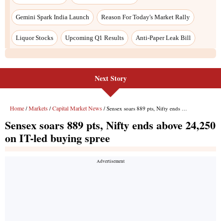
Next Story