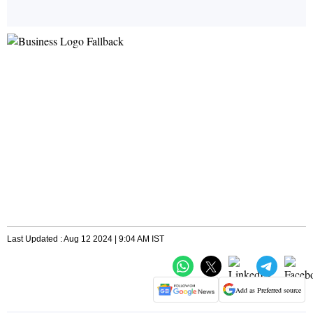
Last Updated : Aug 12 2024 | 9:04 AM IST
Add as Preferred source