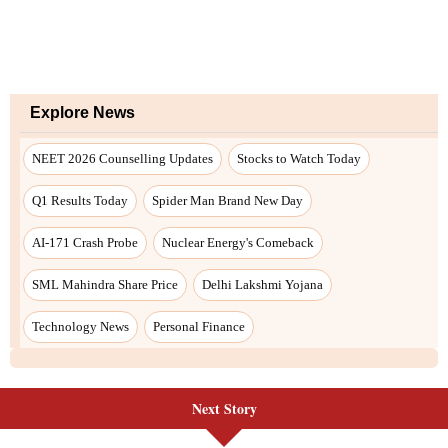
Next Story