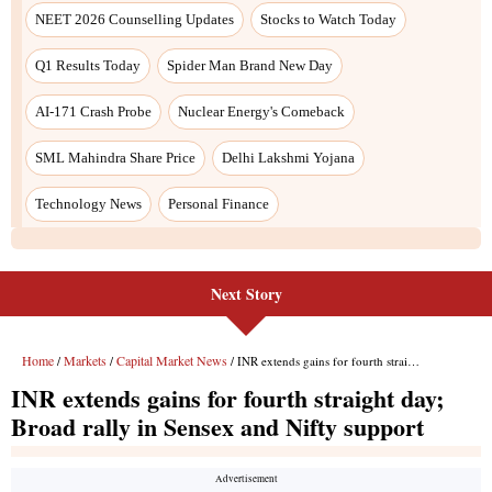
NEET 2026 Counselling Updates
Stocks to Watch Today
Q1 Results Today
Spider Man Brand New Day
AI-171 Crash Probe
Nuclear Energy's Comeback
SML Mahindra Share Price
Delhi Lakshmi Yojana
Technology News
Personal Finance
Next Story