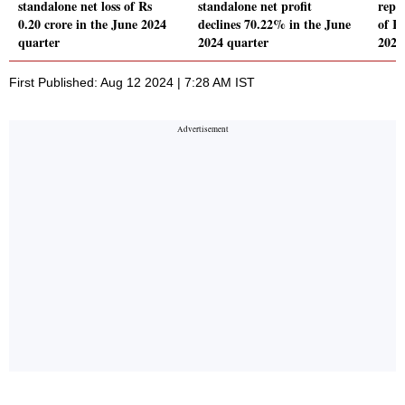
standalone net loss of Rs
standalone net profit
repor
0.20 crore in the June 2024
declines 70.22% in the June
of Rs
quarter
2024 quarter
2024
First Published: Aug 12 2024 | 7:28 AM IST