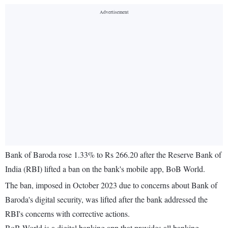
Bank of Baroda rose 1.33% to Rs 266.20 after the Reserve Bank of
India (RBI) lifted a ban on the bank's mobile app, BoB World.
The ban, imposed in October 2023 due to concerns about Bank of
Baroda's digital security, was lifted after the bank addressed the
RBI's concerns with corrective actions.
BoB World is a digital banking app that provides all banking