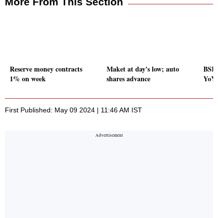
More From This Section
Reserve money contracts
Maket at day's low; auto
BSE 
1% on week
shares advance
YoY 
First Published: May 09 2024 | 11:46 AM IST