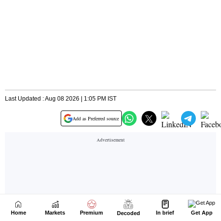
Home
Markets
Premium
In brief
Get App
Decoded