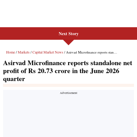
Next Story