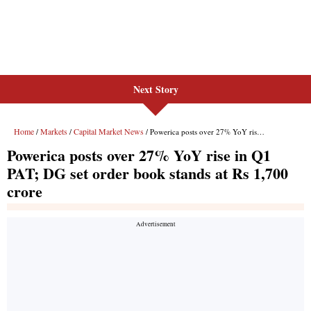
Next Story