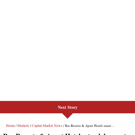
Next Story