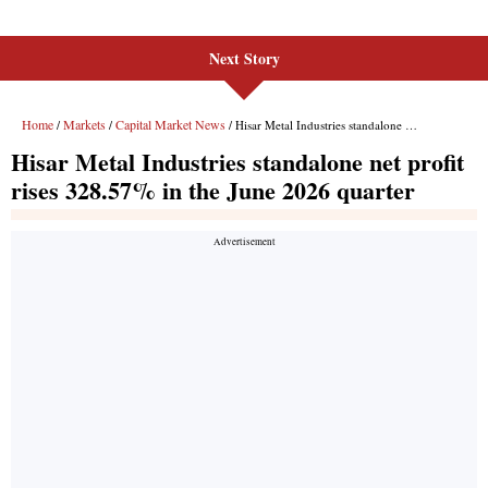
Next Story