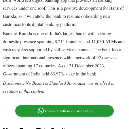
services under one roof. This is a positive development for Bank of
Baroda, as it will allow the bank to resume onboarding new
customers to its digital banking platform.
Bank of Baroda is one of India's largest banks with a strong
domestic presence spanning 8,211 branches and 11,030 ATMs and
cash recyclers supported by self-service channels. The bank has a
significant international presence with a network of 92 overseas
offices spanning 17 countries. As of 31 December 2023,
Government of India held 63.97% stake in the bank.
Disclaimer: No Business Standard Journalist was involved in
creation of this content
Connect with us on WhatsApp