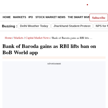
Subscribe
HOME
MARKETS
IPO
STOCK MARKET NEWS
THE SMART INVESTOR
COMM
Buzzing :
Delhi Weather Today
Jharkhand Student Protest
NPS for 
Home
Markets
Capital Market News
/
/
/ Bank of Baroda gains as RBI lifts ban on BoB World app
Bank of Baroda gains as RBI lifts ban on
BoB World app