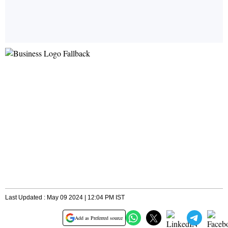
Last Updated : May 09 2024 | 12:04 PM IST
Add as Preferred source