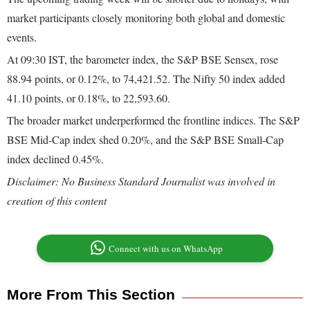
market participants closely monitoring both global and domestic
events.
At 09:30 IST, the barometer index, the S&P BSE Sensex, rose
88.94 points, or 0.12%, to 74,421.52. The Nifty 50 index added
41.10 points, or 0.18%, to 22,593.60.
The broader market underperformed the frontline indices. The S&P
BSE Mid-Cap index shed 0.20%, and the S&P BSE Small-Cap
index declined 0.45%.
Disclaimer: No Business Standard Journalist was involved in
creation of this content
Connect with us on WhatsApp
More From This Section