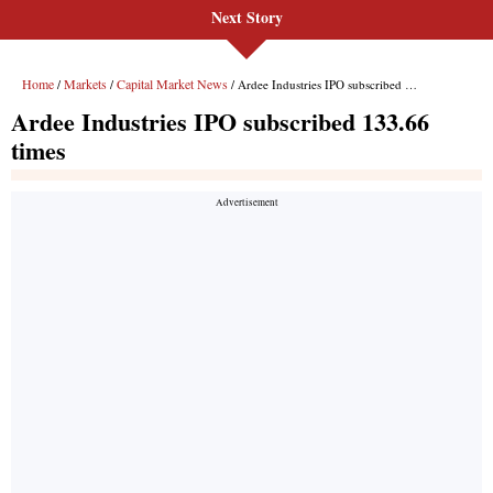
Next Story