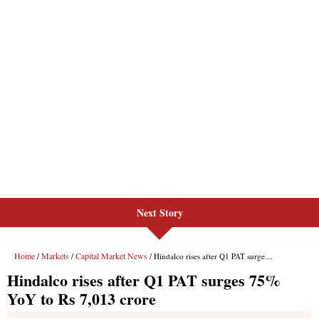
Next Story