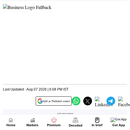
Home
Markets
Premium
In brief
Get App
Decoded