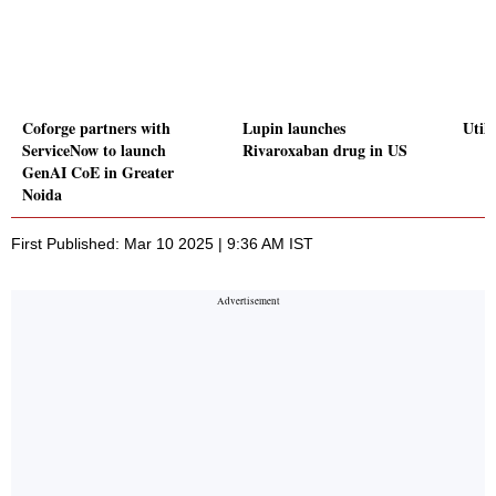
Coforge partners with
Lupin launches
Utilt
ServiceNow to launch
Rivaroxaban drug in US
GenAI CoE in Greater
Noida
First Published: Mar 10 2025 | 9:36 AM IST