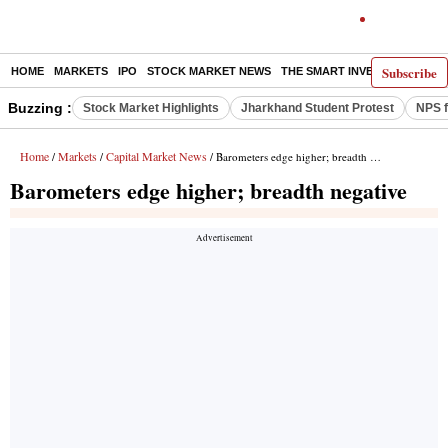
Subscribe
HOME
MARKETS
IPO
STOCK MARKET NEWS
THE SMART INVESTOR
COMM
Buzzing :
Stock Market Highlights
Jharkhand Student Protest
NPS f
Home
Markets
Capital Market News
/
/
/ Barometers edge higher; breadth negative
Barometers edge higher; breadth negative