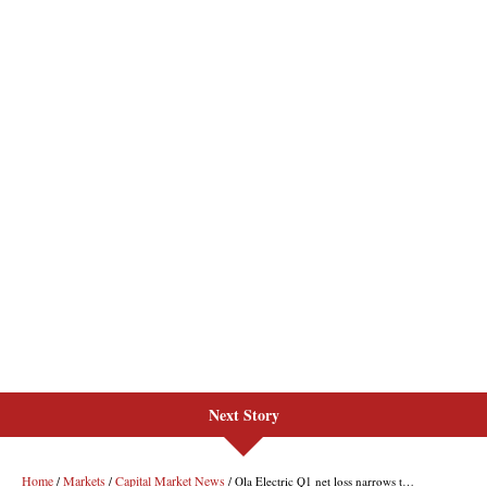
Next Story