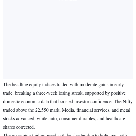
The headline equity indices traded with moderate gains in early
trade, breaking a three-week losing streak, supported by positive
domestic economic data that boosted investor confidence. The Nifty
traded above the 22,550 mark. Media, financial services, and metal
stocks advanced, while auto, consumer durables, and healthcare
shares corrected.
The upcoming trading week will be shorter due to holidays, with