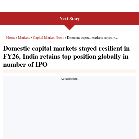
Next Story