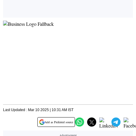
Last Updated : Mar 10 2025 | 10:31 AM IST
Add as Preferred source