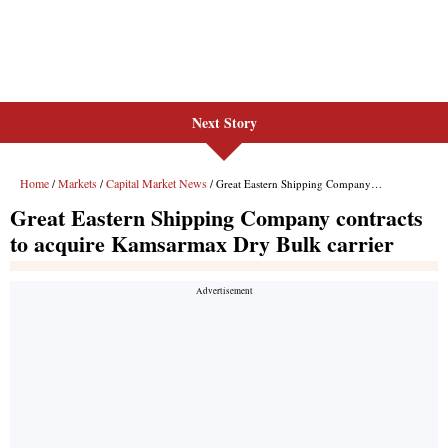
Next Story