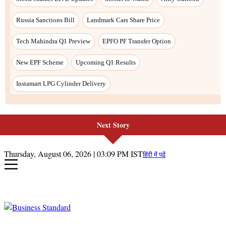
Russia Sanctions Bill
Landmark Cars Share Price
Tech Mahindra Q1 Preview
EPFO PF Transfer Option
New EPF Scheme
Upcoming Q1 Results
Instamart LPG Cylinder Delivery
Next Story