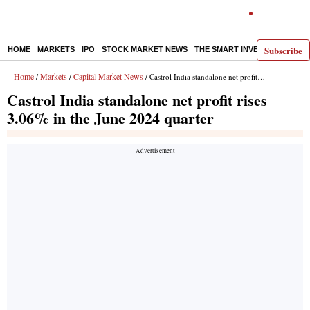
Subscribe
HOME
MARKETS
IPO
STOCK MARKET NEWS
THE SMART INVESTOR
COMM
Home
Markets
Capital Market News
/
/
/ Castrol India standalone net profit rises 3.06% in the June 2024 quarter
Castrol India standalone net profit rises
3.06% in the June 2024 quarter