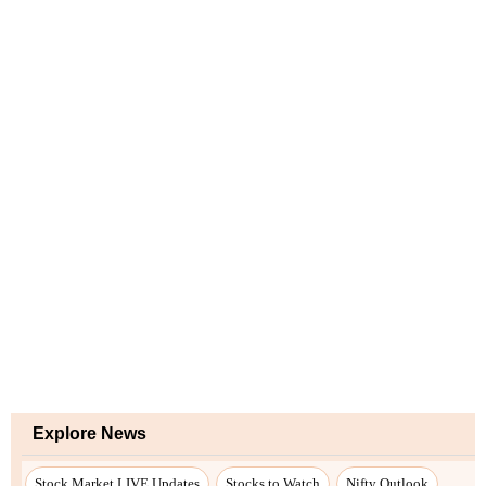
Explore News
Stock Market LIVE Updates
Stocks to Watch
Nifty Outlook