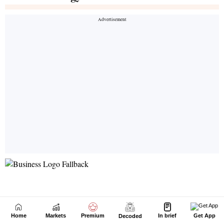
Home
Markets
Premium
In brief
Get App
Decoded