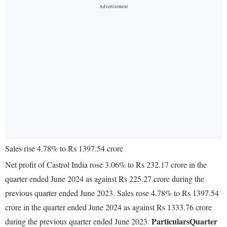
Sales rise 4.78% to Rs 1397.54 crore
Net profit of Castrol India rose 3.06% to Rs 232.17 crore in the
quarter ended June 2024 as against Rs 225.27 crore during the
previous quarter ended June 2023. Sales rose 4.78% to Rs 1397.54
crore in the quarter ended June 2024 as against Rs 1333.76 crore
Particulars
Quarter
during the previous quarter ended June 2023.