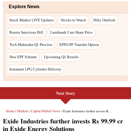
Next Story