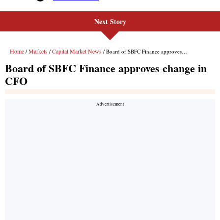
Next Story