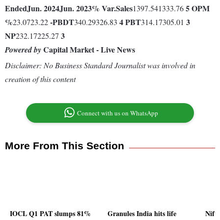
Ended
Jun. 2024
Jun. 2023
% Var.
Sales
5
OPM
1397.541333.76
%
-
PBDT
4
PBT
3
23.0723.22
340.29326.83
314.17305.01
NP
3
232.17225.27
Capital Market - Live News
Powered by
Disclaimer: No Business Standard Journalist was involved in
creation of this content
Connect with us on WhatsApp
More From This Section
IOCL Q1 PAT slumps 81%
Granules India hits life
Nift