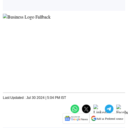
Last Updated : Jul 30 2024 | 5:04 PM IST
Add as Preferred source