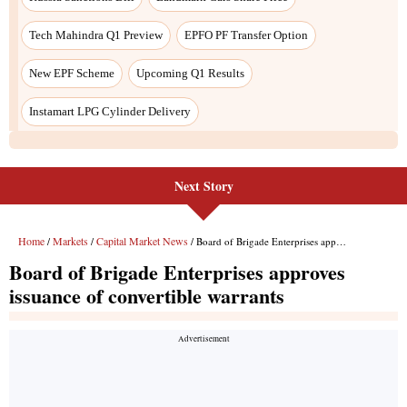
Next Story