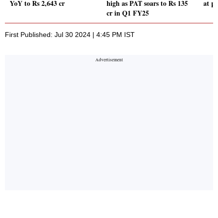
YoY to Rs 2,643 cr
high as PAT soars to Rs 135
at p
cr in Q1 FY25
First Published: Jul 30 2024 | 4:45 PM IST