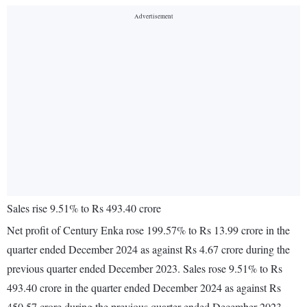
Sales rise 9.51% to Rs 493.40 crore
Net profit of Century Enka rose 199.57% to Rs 13.99 crore in the
quarter ended December 2024 as against Rs 4.67 crore during the
previous quarter ended December 2023. Sales rose 9.51% to Rs
493.40 crore in the quarter ended December 2024 as against Rs
450.57 crore during the previous quarter ended December 2023.