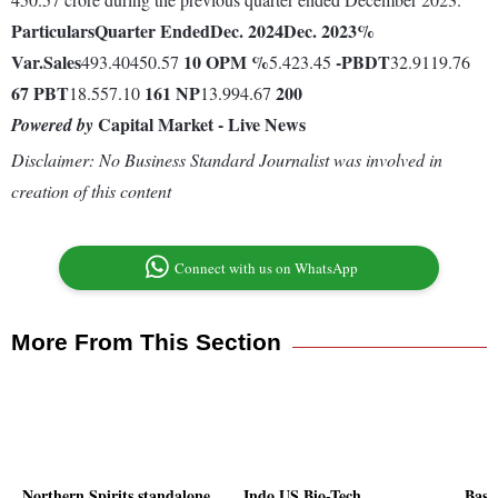
Particulars
Quarter Ended
Dec. 2024
Dec. 2023
%
Var.
Sales
10
OPM %
-
PBDT
493.40450.57
5.423.45
32.9119.76
67
PBT
161
NP
200
18.557.10
13.994.67
Capital Market - Live News
Powered by
Disclaimer: No Business Standard Journalist was involved in
creation of this content
Connect with us on WhatsApp
More From This Section
Northern Spirits standalone
Indo US Bio-Tech
Basa