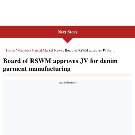
Next Story