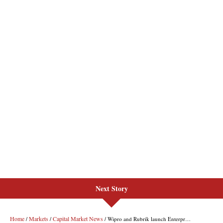
Next Story