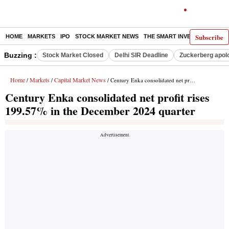
Subscribe
HOME
MARKETS
IPO
STOCK MARKET NEWS
THE SMART INVESTOR
COMM
Buzzing :
Stock Market Closed
Delhi SIR Deadline
Zuckerberg apolo
Home
Markets
Capital Market News
/
/
/ Century Enka consolidated net profit rises 199.57% in the December 2024 quarter
Century Enka consolidated net profit rises
199.57% in the December 2024 quarter