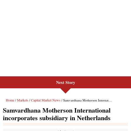
Next Story