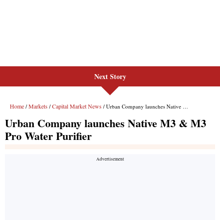
Next Story