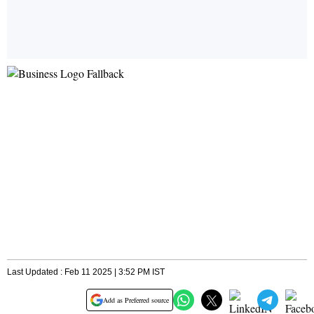
Last Updated : Feb 11 2025 | 3:52 PM IST
Add as Preferred source