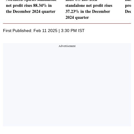
net profit rises 88.34% in
standalone net profit rises
profi
the December 2024 quarter
37.23% in the December
Dece
2024 quarter
First Published: Feb 11 2025 | 3:30 PM IST