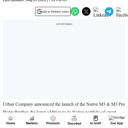
Home
Markets
Premium
In brief
Get App
Decoded