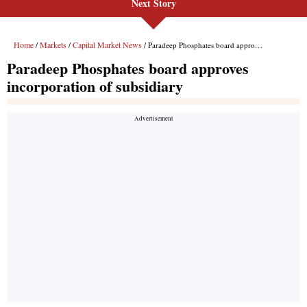
Next Story