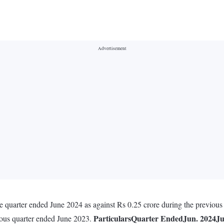
e quarter ended June 2024 as against Rs 0.25 crore during the previous
Particulars
Quarter Ended
Jun. 2024
Ju
vious quarter ended June 2023.