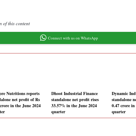
 of this content
Connect with us on WhatsApp
re Nutritions reports
Dhoot Industrial Finance
Dynamic Indu
alone net profit of Rs
standalone net profit rises
standalone ne
 crore in the June 2024
33.57% in the June 2024
0.47 crore in
ter
quarter
quarter