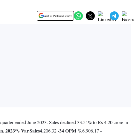
Add as Preferred source
 quarter ended June 2023. Sales declined 33.54% to Rs 4.20 crore in
n. 2023
% Var.
Sales
-34
OPM %
-
4.206.32
6.906.17