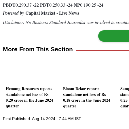
PBDT
-22
PBT
-24
NP
-24
0.290.37
0.250.33
0.190.25
Capital Market - Live News
Powered by
Disclaimer: No Business Standard Journalist was involved in creation
More From This Section
Hemang Resources reports
Bloom Dekor reports
Samp
standalone net loss of Rs
standalone net loss of Rs
stand
0.20 crore in the June 2024
0.18 crore in the June 2024
0.25
quarter
quarter
quar
First Published: Aug 14 2024 | 7:44 AM IST