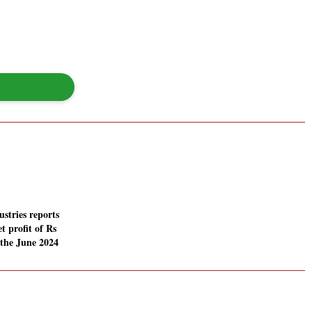
stries reports
t profit of Rs
 the June 2024