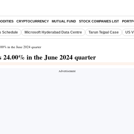
ODITIES
CRYPTOCURRENCY
MUTUAL FUND
STOCK COMPANIES LIST
PORTF
s Schedule
Microsoft Hyderabad Data Centre
Tarun Tejpal Case
US V
4.00% in the June 2024 quarter
s 24.00% in the June 2024 quarter