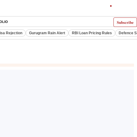
Subscribe
OLIO
isa Rejection
Gurugram Rain Alert
RBI Loan Pricing Rules
Defence S