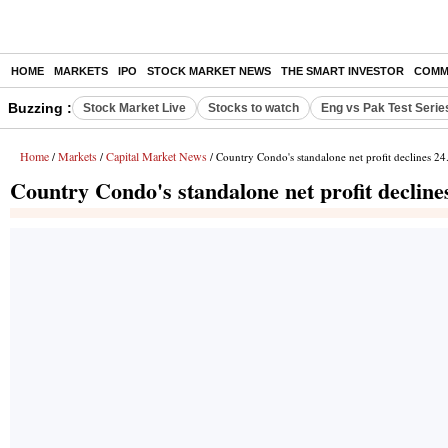
HOME
MARKETS
IPO
STOCK MARKET NEWS
THE SMART INVESTOR
COMM
Buzzing :
Stock Market Live
Stocks to watch
Eng vs Pak Test Serie
Home
Markets
Capital Market News
/
/
/ Country Condo's standalone net profit declines 2
Country Condo's standalone net profit decline