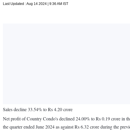
Last Updated : Aug 14 2024 | 9:36 AM IST
Sales decline 33.54% to Rs 4.20 crore
Net profit of Country Condo's declined 24.00% to Rs 0.19 crore in th
the quarter ended June 2024 as against Rs 6.32 crore during the pre