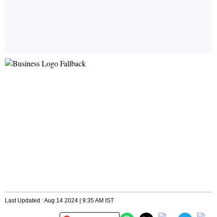
Last Updated : Aug 14 2024 | 9:35 AM IST