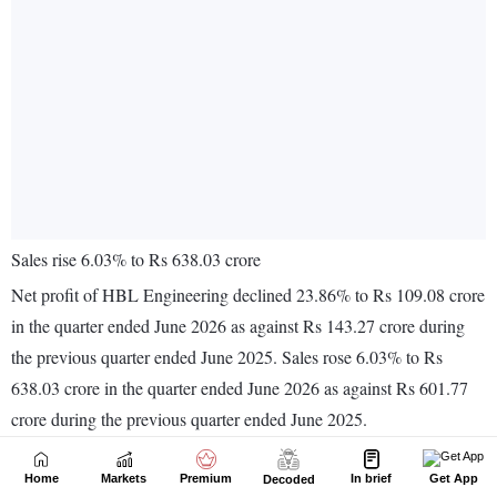
Home
Markets
Premium
In brief
Get App
Decoded