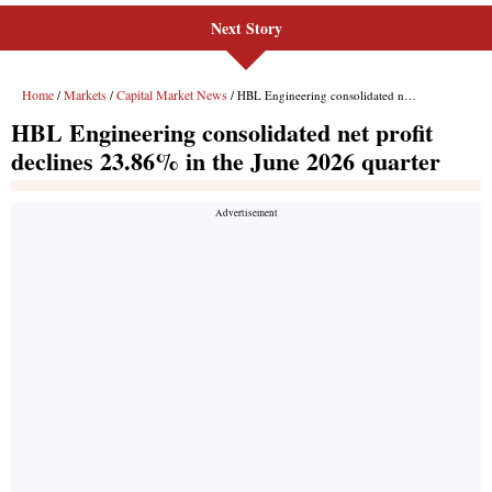
Next Story