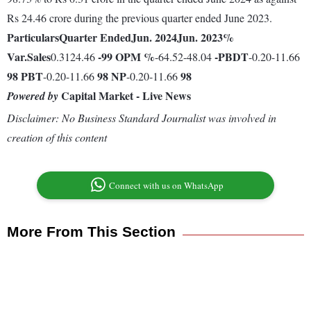
Rs 24.46 crore during the previous quarter ended June 2023.
Particulars
Quarter Ended
Jun. 2024
Jun. 2023
%
Var.
Sales
-99
OPM %
-
PBDT
0.3124.46
-64.52-48.04
-0.20-11.66
98
PBT
98
NP
98
-0.20-11.66
-0.20-11.66
Capital Market - Live News
Powered by
Disclaimer: No Business Standard Journalist was involved in
creation of this content
Connect with us on WhatsApp
More From This Section