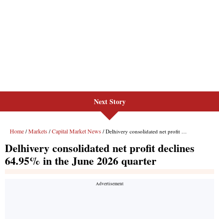
Next Story