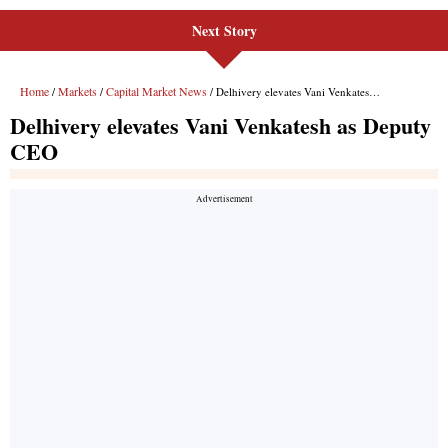
Next Story