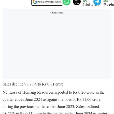
Add as Preferred source
Sales decline 98.73% to Rs 0.31 crore
Net Loss of Hemang Resources reported to Rs 0.20 crore in the
quarter ended June 2024 as against net loss of Rs 11.66 crore
during the previous quarter ended June 2023. Sales declined
98.73% to Rs 0.31 crore in the quarter ended June 2024 as against