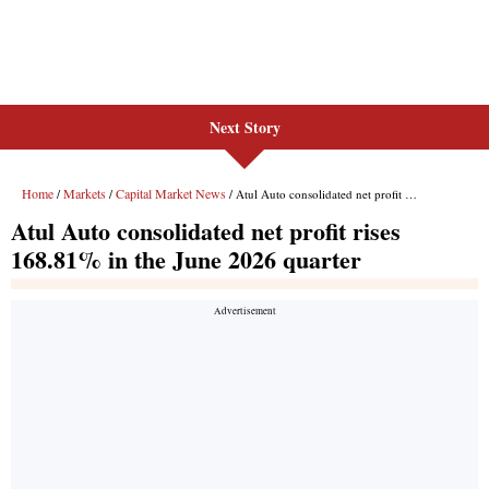
Next Story