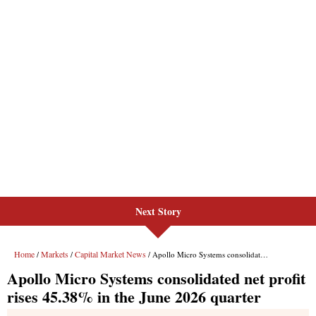
Next Story