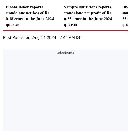
Bloom Dekor reports
Sampre Nutritions reports
Dhoo
standalone net loss of Rs
standalone net profit of Rs
stand
0.18 crore in the June 2024
0.25 crore in the June 2024
33.5
quarter
quarter
quar
First Published: Aug 14 2024 | 7:44 AM IST