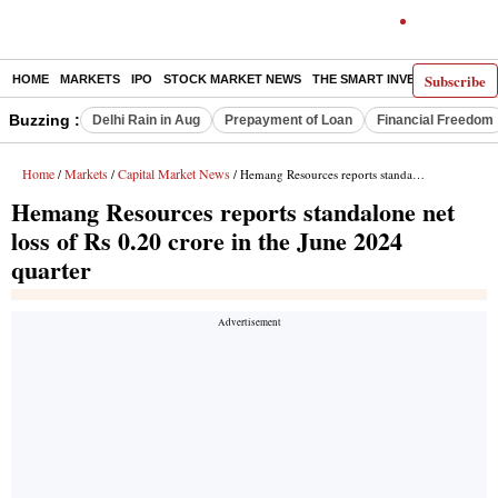
Subscribe
HOME
MARKETS
IPO
STOCK MARKET NEWS
THE SMART INVESTOR
COMM
Buzzing :
Delhi Rain in Aug
Prepayment of Loan
Financial Freedom
Home
Markets
Capital Market News
/
/
/ Hemang Resources reports standalone net loss of Rs 0.20 crore in the June 2024 quarter
Hemang Resources reports standalone net
loss of Rs 0.20 crore in the June 2024
quarter