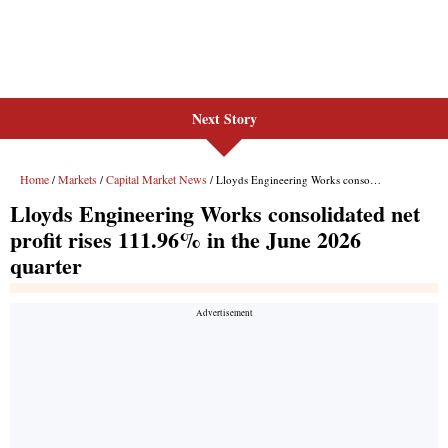
Next Story