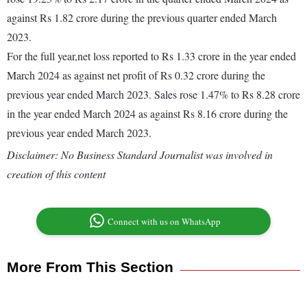
against Rs 1.82 crore during the previous quarter ended March
2023.
For the full year,net loss reported to Rs 1.33 crore in the year ended
March 2024 as against net profit of Rs 0.32 crore during the
previous year ended March 2023. Sales rose 1.47% to Rs 8.28 crore
in the year ended March 2024 as against Rs 8.16 crore during the
previous year ended March 2023.
Disclaimer: No Business Standard Journalist was involved in
creation of this content
Connect with us on WhatsApp
More From This Section