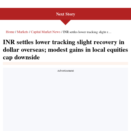
Next Story