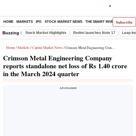
Subscribe
HOME
MARKETS
IPO
STOCK MARKET NEWS
THE SMART INVESTOR
COMM
Buzzing :
Stock Market Highlights
Redmi launches Note 17
Leap In
Home
Markets
Capital Market News
/
/
/ Crimson Metal Engineering Company reports standalone net loss of Rs 1.40 crore in the March 2024 quarter
Crimson Metal Engineering Company
reports standalone net loss of Rs 1.40 crore
in the March 2024 quarter