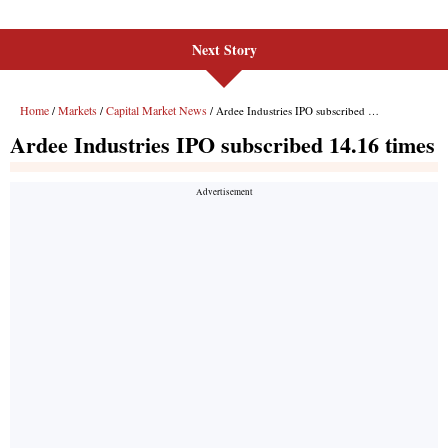
Next Story