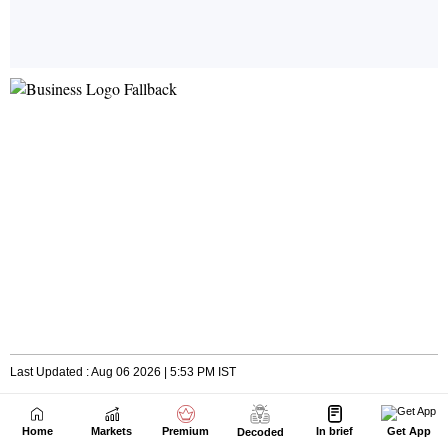
Home
Markets
Premium
In brief
Get App
Decoded