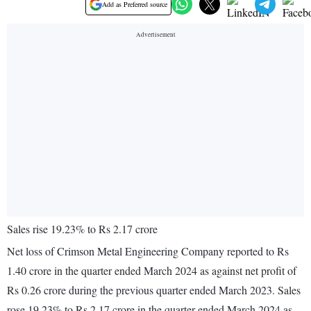
Add as Preferred source
Sales rise 19.23% to Rs 2.17 crore
Net loss of Crimson Metal Engineering Company reported to Rs
1.40 crore in the quarter ended March 2024 as against net profit of
Rs 0.26 crore during the previous quarter ended March 2023. Sales
rose 19.23% to Rs 2.17 crore in the quarter ended March 2024 as