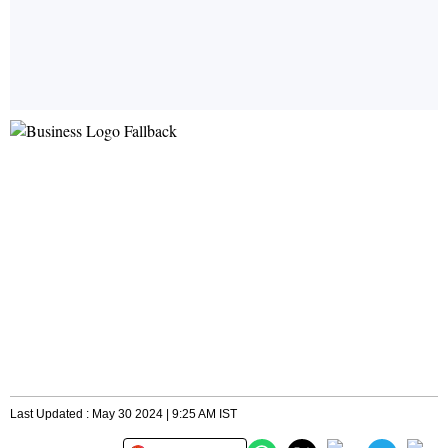
Last Updated : May 30 2024 | 9:25 AM IST