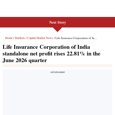
Next Story