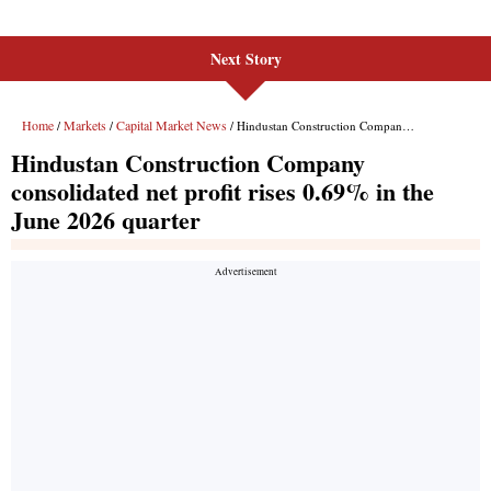
Next Story