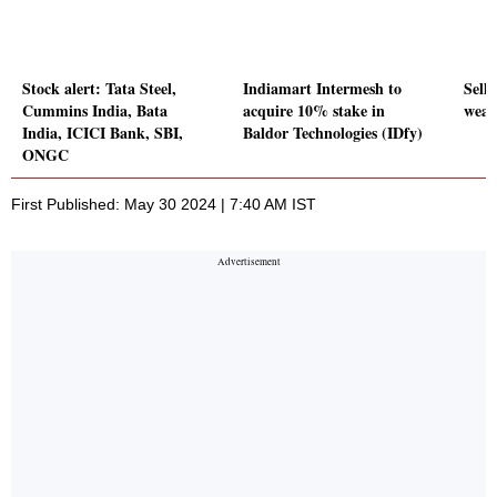
Stock alert: Tata Steel,
Indiamart Intermesh to
Sell-
Cummins India, Bata
acquire 10% stake in
weak
India, ICICI Bank, SBI,
Baldor Technologies (IDfy)
ONGC
First Published: May 30 2024 | 7:40 AM IST