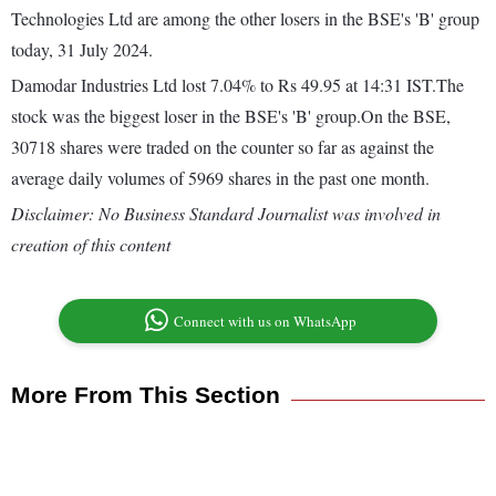
Technologies Ltd are among the other losers in the BSE's 'B' group
today, 31 July 2024.
Damodar Industries Ltd lost 7.04% to Rs 49.95 at 14:31 IST.The
stock was the biggest loser in the BSE's 'B' group.On the BSE,
30718 shares were traded on the counter so far as against the
average daily volumes of 5969 shares in the past one month.
Disclaimer: No Business Standard Journalist was involved in
creation of this content
Connect with us on WhatsApp
More From This Section