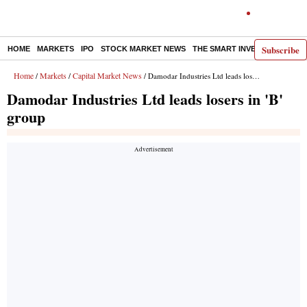
Subscribe
HOME
MARKETS
IPO
STOCK MARKET NEWS
THE SMART INVESTOR
COMM
Home
Markets
Capital Market News
/
/
/ Damodar Industries Ltd leads losers in 'B' group
Damodar Industries Ltd leads losers in 'B'
group