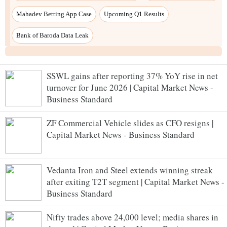
SSWL gains after reporting 37% YoY rise in net
turnover for June 2026 | Capital Market News -
Business Standard
ZF Commercial Vehicle slides as CFO resigns |
Capital Market News - Business Standard
Vedanta Iron and Steel extends winning streak
after exiting T2T segment | Capital Market News -
Business Standard
Nifty trades above 24,000 level; media shares in