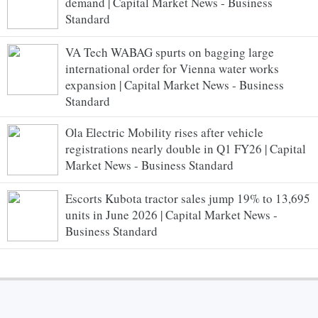
demand | Capital Market News - Business
Standard
VA Tech WABAG spurts on bagging large
international order for Vienna water works
expansion | Capital Market News - Business
Standard
Ola Electric Mobility rises after vehicle
registrations nearly double in Q1 FY26 | Capital
Market News - Business Standard
Escorts Kubota tractor sales jump 19% to 13,695
units in June 2026 | Capital Market News -
Business Standard