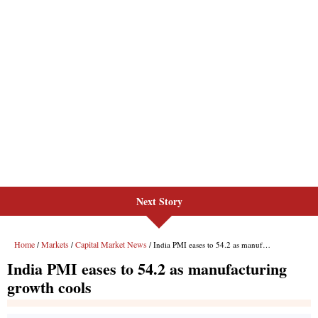
Next Story