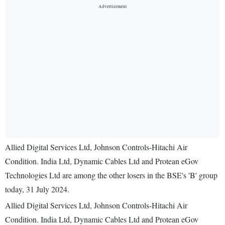
Allied Digital Services Ltd, Johnson Controls-Hitachi Air
Condition. India Ltd, Dynamic Cables Ltd and Protean eGov
Technologies Ltd are among the other losers in the BSE's 'B' group
today, 31 July 2024.
Allied Digital Services Ltd, Johnson Controls-Hitachi Air
Condition. India Ltd, Dynamic Cables Ltd and Protean eGov