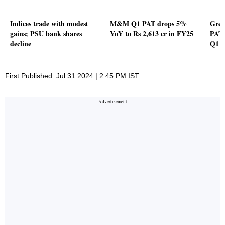
Indices trade with modest
M&M Q1 PAT drops 5%
Gree
gains; PSU bank shares
YoY to Rs 2,613 cr in FY25
PAT 
decline
Q1
First Published: Jul 31 2024 | 2:45 PM IST