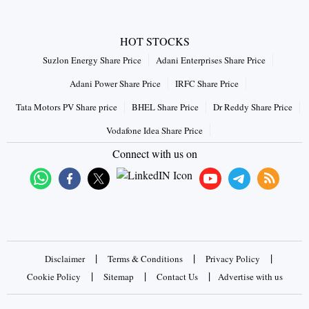
HOT STOCKS
Suzlon Energy Share Price
Adani Enterprises Share Price
Adani Power Share Price
IRFC Share Price
Tata Motors PV Share price
BHEL Share Price
Dr Reddy Share Price
Vodafone Idea Share Price
Connect with us on
|
|
|
Disclaimer
Terms & Conditions
Privacy Policy
|
|
|
Cookie Policy
Sitemap
Contact Us
Advertise with us