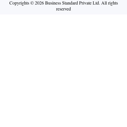
Copyrights © 2026 Business Standard Private Ltd. All rights
reserved