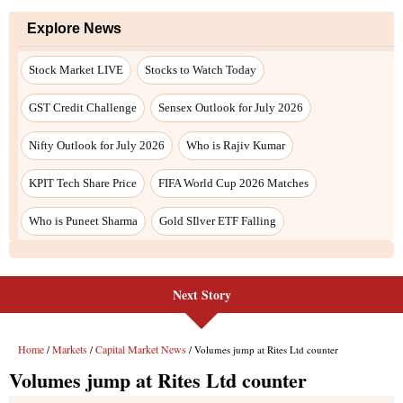
Explore News
Stock Market LIVE
Stocks to Watch Today
GST Credit Challenge
Sensex Outlook for July 2026
Nifty Outlook for July 2026
Who is Rajiv Kumar
KPIT Tech Share Price
FIFA World Cup 2026 Matches
Who is Puneet Sharma
Gold SIlver ETF Falling
Next Story