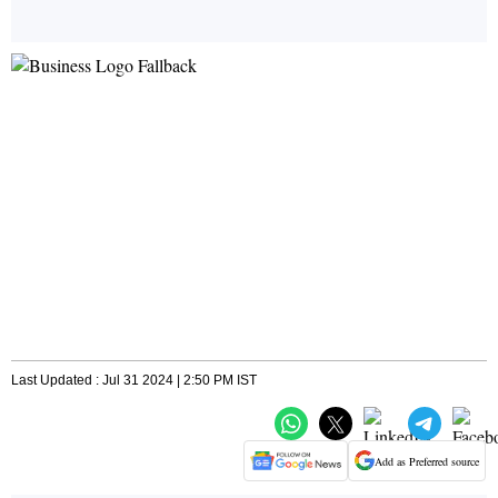
Last Updated : Jul 31 2024 | 2:50 PM IST
Add as Preferred source