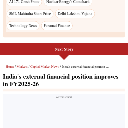
Next Story