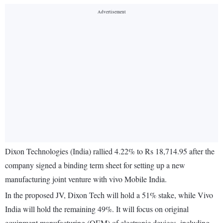
Dixon Technologies (India) rallied 4.22% to Rs 18,714.95 after the
company signed a binding term sheet for setting up a new
manufacturing joint venture with vivo Mobile India.
In the proposed JV, Dixon Tech will hold a 51% stake, while Vivo
India will hold the remaining 49%. It will focus on original
equipment manufacturing (OEM) of electronic devices, including