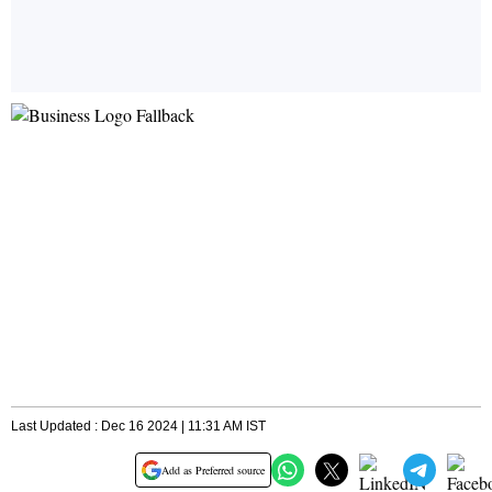
Last Updated : Dec 16 2024 | 11:31 AM IST
Add as Preferred source