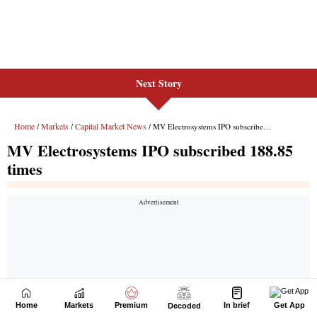
Next Story
Home
Markets
Premium
In brief
Get App
Decoded