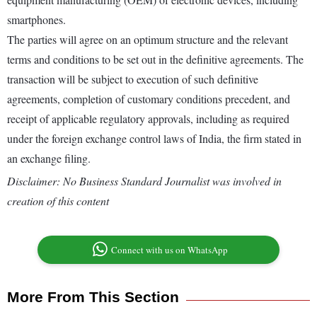
smartphones.
The parties will agree on an optimum structure and the relevant
terms and conditions to be set out in the definitive agreements. The
transaction will be subject to execution of such definitive
agreements, completion of customary conditions precedent, and
receipt of applicable regulatory approvals, including as required
under the foreign exchange control laws of India, the firm stated in
an exchange filing.
Disclaimer: No Business Standard Journalist was involved in
creation of this content
Connect with us on WhatsApp
More From This Section