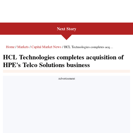
Next Story