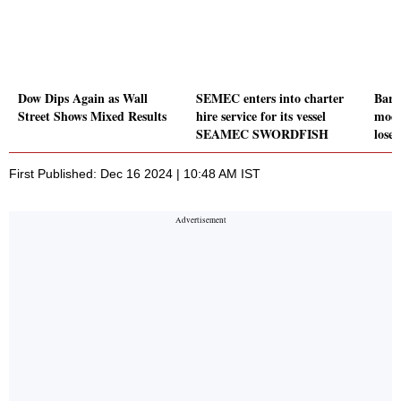
Dow Dips Again as Wall
SEMEC enters into charter
Baro
Street Shows Mixed Results
hire service for its vessel
mode
SEAMEC SWORDFISH
lose 
First Published: Dec 16 2024 | 10:48 AM IST