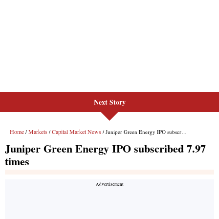
Next Story