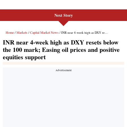
Next Story