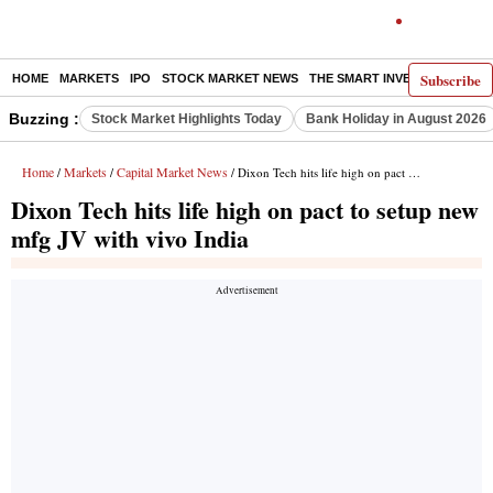
Subscribe
HOME
MARKETS
IPO
STOCK MARKET NEWS
THE SMART INVESTOR
COMM
Buzzing :
Stock Market Highlights Today
Bank Holiday in August 2026
Home
Markets
Capital Market News
/
/
/ Dixon Tech hits life high on pact to setup new mfg JV with vivo India
Dixon Tech hits life high on pact to setup new
mfg JV with vivo India