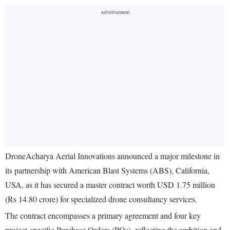
DroneAcharya Aerial Innovations announced a major milestone in
its partnership with American Blast Systems (ABS), California,
USA, as it has secured a master contract worth USD 1.75 million
(Rs 14.80 crore) for specialized drone consultancy services.
The contract encompasses a primary agreement and four key
project-specific Purchase Orders (POs), reflecting the ambition and