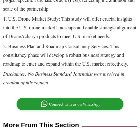
scale of the partnership:
1. U.S. Drone Market Study: This study will offer crucial insights
into the U.S. drone market landscape and enable strategic alignment
of DroneAcharya products to meet U.S. market needs.
2. Business Plan and Roadmap Consultancy Services: This
consultancy phase will develop a robust business strategy and
roadmap to enter and expand within the U.S. market effectively.
Disclaimer: No Business Standard Journalist was involved in
creation of this content
Connect with us on WhatsApp
More From This Section