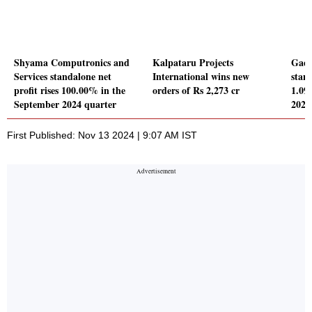
Shyama Computronics and
Kalpataru Projects
Gaek
Services standalone net
International wins new
stand
profit rises 100.00% in the
orders of Rs 2,273 cr
1.09
September 2024 quarter
2024
First Published: Nov 13 2024 | 9:07 AM IST