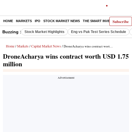
Subscribe
HOME
MARKETS
IPO
STOCK MARKET NEWS
THE SMART INVESTOR
COMM
Buzzing :
Stock Market Highlights
Eng vs Pak Test Series Schedule
Home
Markets
Capital Market News
/
/
/ DroneAcharya wins contract worth USD 1.75 million
DroneAcharya wins contract worth USD 1.75
million