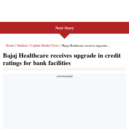
Next Story