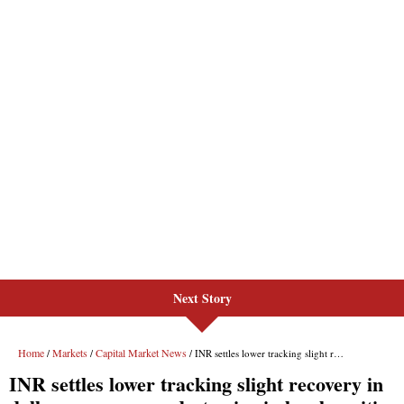
Next Story