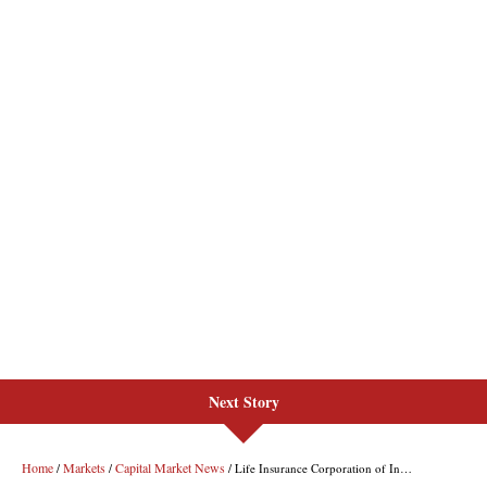
Next Story