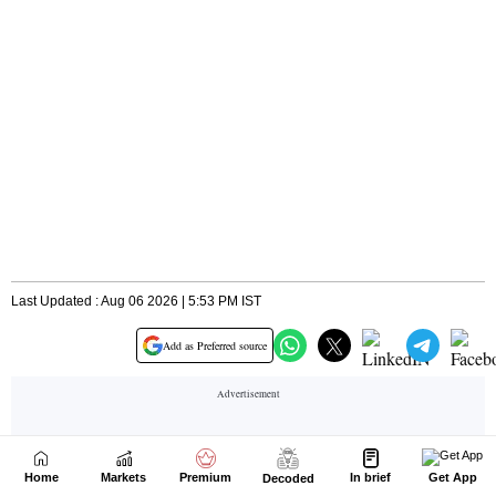
Home
Markets
Premium
In brief
Get App
Decoded