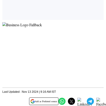
Last Updated : Nov 13 2024 | 9:16 AM IST
Add as Preferred source