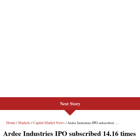
Next Story