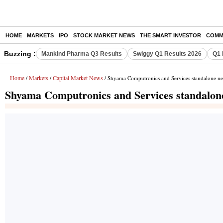
HOME
MARKETS
IPO
STOCK MARKET NEWS
THE SMART INVESTOR
COMM
Buzzing :
Mankind Pharma Q3 Results
Swiggy Q1 Results 2026
Q1 
Home
Markets
Capital Market News
/
/
/ Shyama Computronics and Services standalone net
Shyama Computronics and Services standalone 