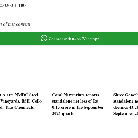
100
0.020.01
 of this content
Connect with us on WhatsApp
k Alert: NMDC Steel,
Coral Newsprints reports
Shree Ganesh
 Vineyards, BSE, Cello
standalone net loss of Rs
standalone ne
d, Tata Chemicals
0.13 crore in the September
declines 43.
2024 quarter
September 2