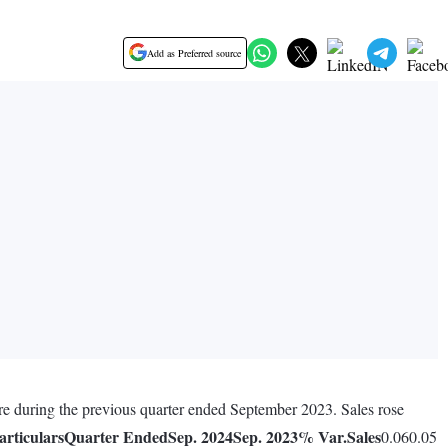
Add as Preferred source
re during the previous quarter ended September 2023. Sales rose
articulars
Quarter Ended
Sep. 2024
Sep. 2023
% Var.
Sales
0.060.05