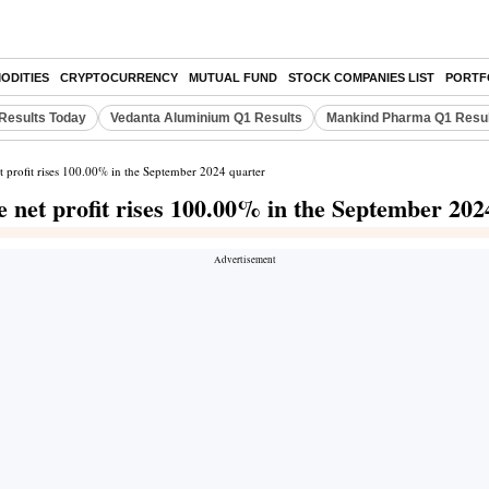
ODITIES
CRYPTOCURRENCY
MUTUAL FUND
STOCK COMPANIES LIST
PORTF
Results Today
Vedanta Aluminium Q1 Results
Mankind Pharma Q1 Resu
 profit rises 100.00% in the September 2024 quarter
net profit rises 100.00% in the September 202