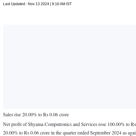
Last Updated : Nov 13 2024 | 9:16 AM IST
Sales rise 20.00% to Rs 0.06 crore
Net profit of Shyama Computronics and Services rose 100.00% to Rs 0
20.00% to Rs 0.06 crore in the quarter ended September 2024 as agai