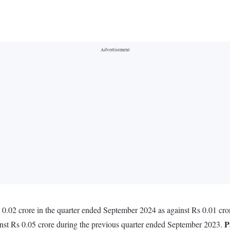
.02 crore in the quarter ended September 2024 as against Rs 0.01 cro
P
nst Rs 0.05 crore during the previous quarter ended September 2023.