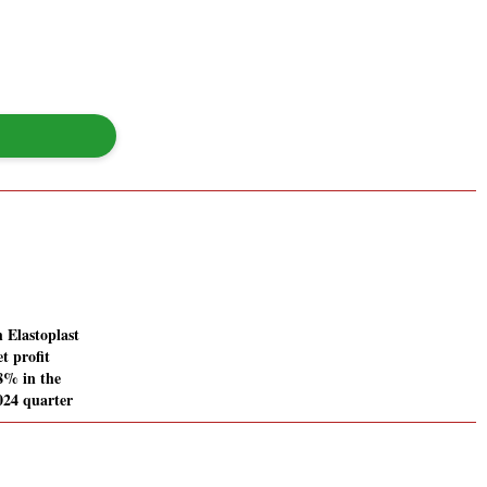
 Elastoplast
t profit
28% in the
024 quarter