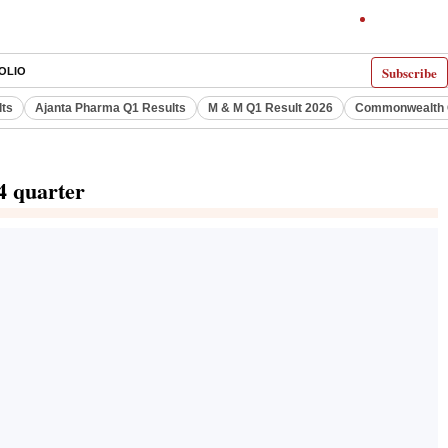
Subscribe
OLIO
lts
Ajanta Pharma Q1 Results
M & M Q1 Result 2026
Commonwealth G
4 quarter