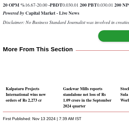
20
OPM %
-
PBDT
200
PBT
200
NP
16.67-20.00
0.030.01
0.030.01
Capital Market - Live News
Powered by
Disclaimer: No Business Standard Journalist was involved in creation
More From This Section
Kalpataru Projects
Gaekwar Mills reports
Stoc
International wins new
standalone net loss of Rs
Sula
orders of Rs 2,273 cr
1.09 crore in the September
Worl
2024 quarter
First Published: Nov 13 2024 | 7:39 AM IST