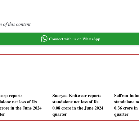
 of this content
Connect with us on WhatsApp
corp reports
Sueryaa Knitwear reports
Saffron Indus
alone net loss of Rs
standalone net loss of Rs
standalone ne
 crore in the June 2024
0.08 crore in the June 2024
0.36 crore in
ter
quarter
quarter