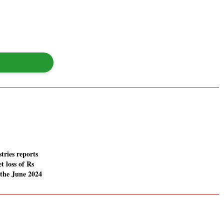
tries reports
t loss of Rs
 the June 2024