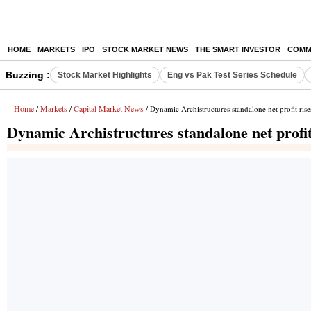
HOME
MARKETS
IPO
STOCK MARKET NEWS
THE SMART INVESTOR
COMM
Buzzing :
Stock Market Highlights
Eng vs Pak Test Series Schedule
Home
Markets
Capital Market News
/
/
/ Dynamic Archistructures standalone net profit ris
Dynamic Archistructures standalone net profit