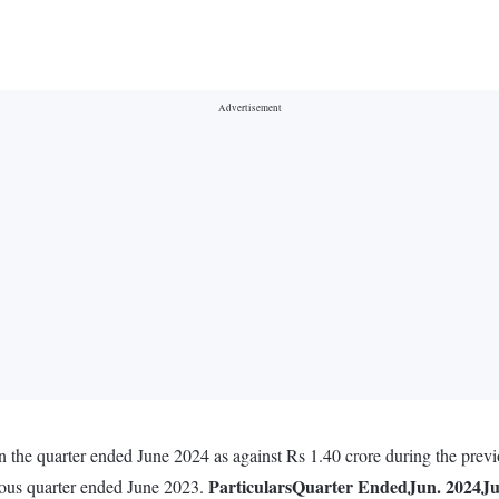
n the quarter ended June 2024 as against Rs 1.40 crore during the prev
Particulars
Quarter Ended
Jun. 2024
Ju
vious quarter ended June 2023.