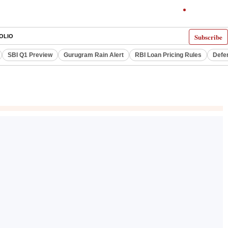
Subscribe
OLIO
SBI Q1 Preview
Gurugram Rain Alert
RBI Loan Pricing Rules
Defe