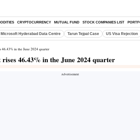
ODITIES
CRYPTOCURRENCY
MUTUAL FUND
STOCK COMPANIES LIST
PORTF
Microsoft Hyderabad Data Centre
Tarun Tejpal Case
US Visa Rejection
es 46.43% in the June 2024 quarter
 rises 46.43% in the June 2024 quarter