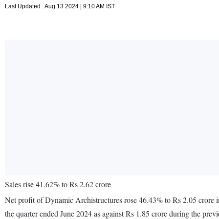
Last Updated : Aug 13 2024 | 9:10 AM IST
Sales rise 41.62% to Rs 2.62 crore
Net profit of Dynamic Archistructures rose 46.43% to Rs 2.05 crore i
the quarter ended June 2024 as against Rs 1.85 crore during the pre