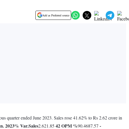
Add as Preferred source
ious quarter ended June 2023. Sales rose 41.62% to Rs 2.62 crore in
n. 2023
% Var.
Sales
42
OPM %
-
2.621.85
90.4687.57