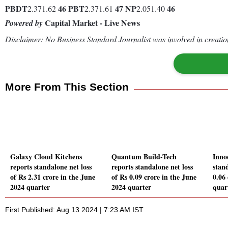
PBDT
46
PBT
47
NP
46
2.371.62
2.371.61
2.051.40
Capital Market - Live News
Powered by
Disclaimer: No Business Standard Journalist was involved in creation
More From This Section
Galaxy Cloud Kitchens
Quantum Build-Tech
Inno
reports standalone net loss
reports standalone net loss
stand
of Rs 2.31 crore in the June
of Rs 0.09 crore in the June
0.06
2024 quarter
2024 quarter
quar
First Published: Aug 13 2024 | 7:23 AM IST