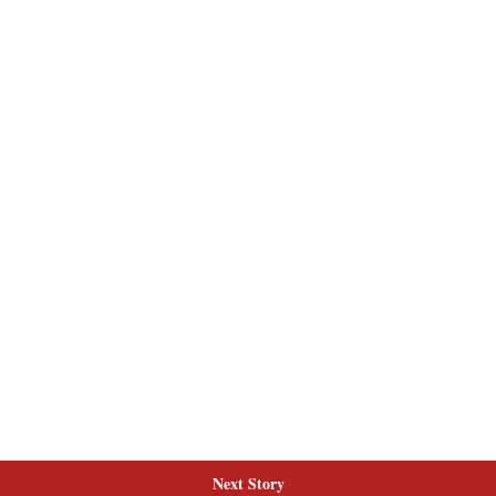
Next Story