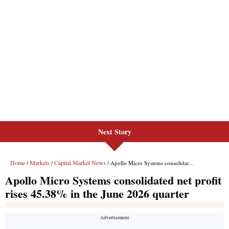
Next Story