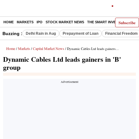
Subscribe
HOME
MARKETS
IPO
STOCK MARKET NEWS
THE SMART INVESTOR
COMM
Buzzing :
Delhi Rain in Aug
Prepayment of Loan
Financial Freedom
Home
Markets
Capital Market News
/
/
/ Dynamic Cables Ltd leads gainers in 'B' group
Dynamic Cables Ltd leads gainers in 'B'
group