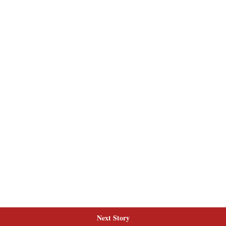
Next Story