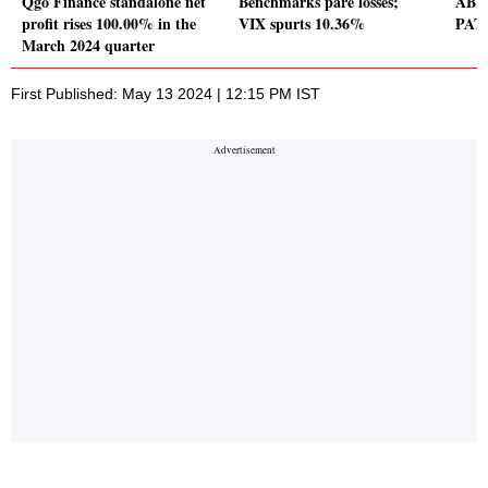
Qgo Finance standalone net
Benchmarks pare losses;
ABB 
profit rises 100.00% in the
VIX spurts 10.36%
PAT 
March 2024 quarter
First Published: May 13 2024 | 12:15 PM IST