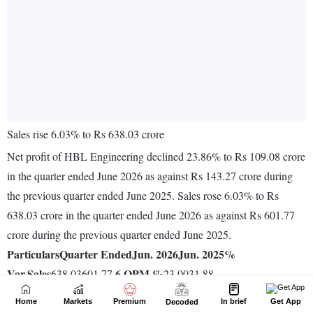
Home
Markets
Premium
In brief
Get App
Decoded