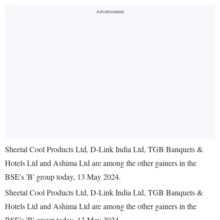
Sheetal Cool Products Ltd, D-Link India Ltd, TGB Banquets &
Hotels Ltd and Ashima Ltd are among the other gainers in the
BSE's 'B' group today, 13 May 2024.
Sheetal Cool Products Ltd, D-Link India Ltd, TGB Banquets &
Hotels Ltd and Ashima Ltd are among the other gainers in the
BSE's 'B' group today, 13 May 2024.