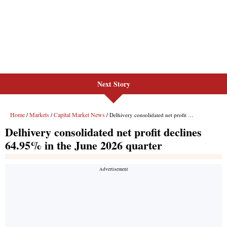
Next Story