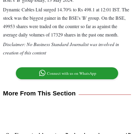
Dynamic Cables Ltd surged 14.70% to Rs 498.1 at 12:01 IST. The
stock was the biggest gainer in the BSE's 'B' group. On the BSE,
49953 shares were traded on the counter so far as against the
average daily volumes of 17329 shares in the past one month.
Disclaimer: No Business Standard Journalist was involved in
creation of this content
Connect with us on WhatsApp
More From This Section