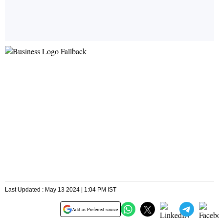
Last Updated : May 13 2024 | 1:04 PM IST
Add as Preferred source