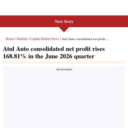
Next Story