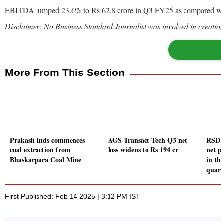
EBITDA jumped 23.6% to Rs 62.8 crore in Q3 FY25 as compared wi
Disclaimer: No Business Standard Journalist was involved in creation
More From This Section
Prakash Inds commences
AGS Transact Tech Q3 net
RSD 
coal extraction from
loss widens to Rs 194 cr
net 
Bhaskarpara Coal Mine
in t
quar
First Published: Feb 14 2025 | 3:12 PM IST