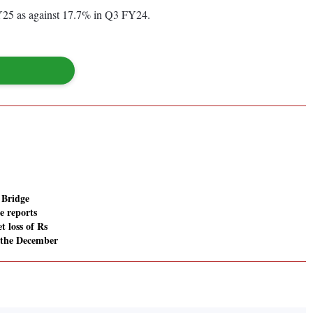
25 as against 17.7% in Q3 FY24.
 Bridge
e reports
t loss of Rs
n the December