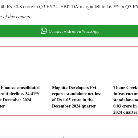
th Rs 50.8 crore in Q3 FY24. EBITDA margin fell to 16.7% in Q3 FY
 of this content
Connect with us on WhatsApp
Finance consolidated
Magnite Developers Pvt
Thane Creek
profit declines 34.41%
reports standalone net loss
Infrastructur
he December 2024
of Rs 1.05 crore in the
standalone ne
ter
December 2024 quarter
0.03 crore i
2024 quarter