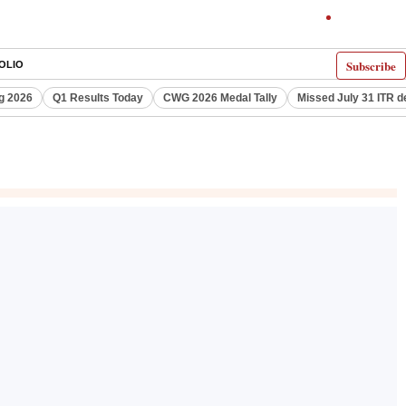
Subscribe
OLIO
g 2026
Q1 Results Today
CWG 2026 Medal Tally
Missed July 31 ITR d