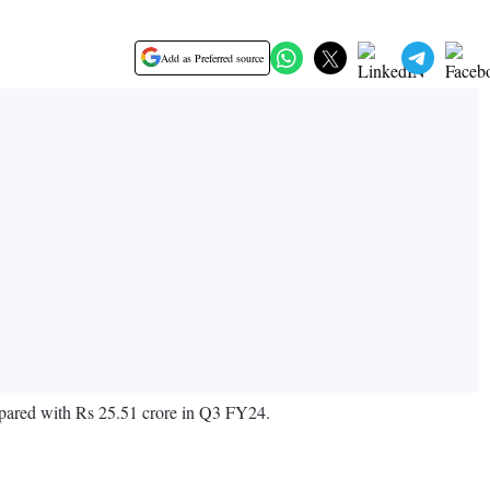
Add as Preferred source
mpared with Rs 25.51 crore in Q3 FY24.