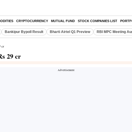
ODITIES
CRYPTOCURRENCY
MUTUAL FUND
STOCK COMPANIES LIST
PORTF
Bankipur Bypoll Result
Bharti Airtel Q1 Preview
RBI MPC Meeting Au
 cr
Rs 29 cr