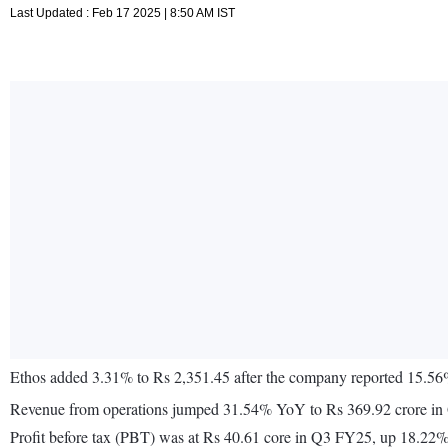
Last Updated : Feb 17 2025 | 8:50 AM IST
Ethos added 3.31% to Rs 2,351.45 after the company reported 15.56%
Revenue from operations jumped 31.54% YoY to Rs 369.92 crore i
Profit before tax (PBT) was at Rs 40.61 core in Q3 FY25, up 18.22