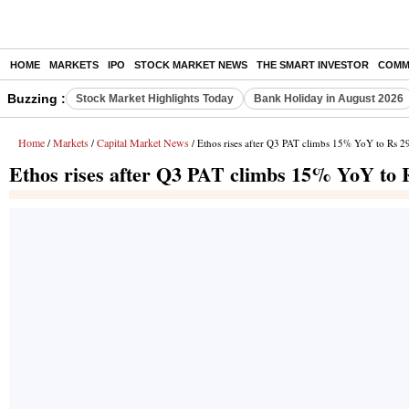
HOME
MARKETS
IPO
STOCK MARKET NEWS
THE SMART INVESTOR
COMM
Buzzing :
Stock Market Highlights Today
Bank Holiday in August 2026
Home
Markets
Capital Market News
/
/
/ Ethos rises after Q3 PAT climbs 15% YoY to Rs 29
Ethos rises after Q3 PAT climbs 15% YoY to 