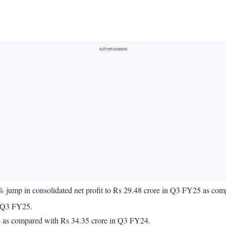
 jump in consolidated net profit to Rs 29.48 crore in Q3 FY25 as co
n Q3 FY25.
% as compared with Rs 34.35 crore in Q3 FY24.