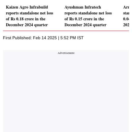
Kaizen Agro Infrabuild
Ayushman Infratech
Arma
reports standalone net loss
reports standalone net loss
stand
of Rs 0.18 crore in the
of Rs 0.15 crore in the
0.04
December 2024 quarter
December 2024 quarter
2024
First Published: Feb 14 2025 | 5:52 PM IST