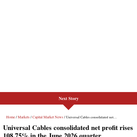
Next Story