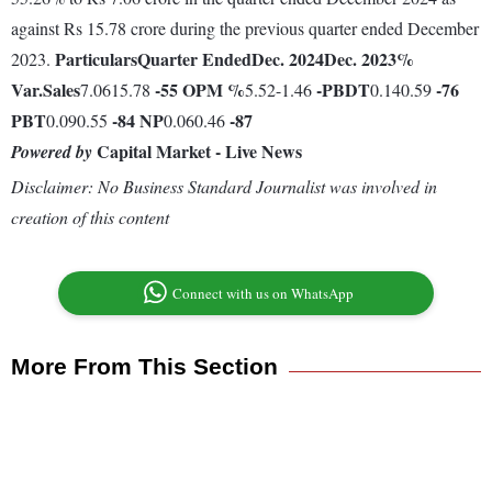
against Rs 15.78 crore during the previous quarter ended December
Particulars
Quarter Ended
Dec. 2024
Dec. 2023
%
2023.
Var.
Sales
-55
OPM %
-
PBDT
-76
7.0615.78
5.52-1.46
0.140.59
PBT
-84
NP
-87
0.090.55
0.060.46
Capital Market - Live News
Powered by
Disclaimer: No Business Standard Journalist was involved in
creation of this content
Connect with us on WhatsApp
More From This Section