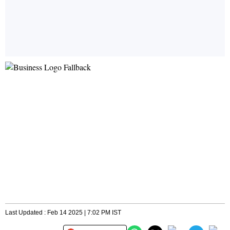
Last Updated : Feb 14 2025 | 7:02 PM IST