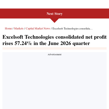
Next Story