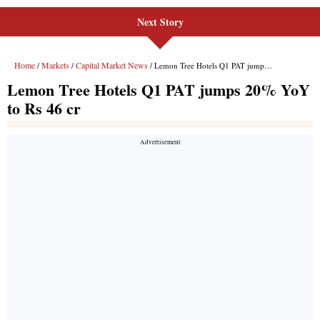
Next Story