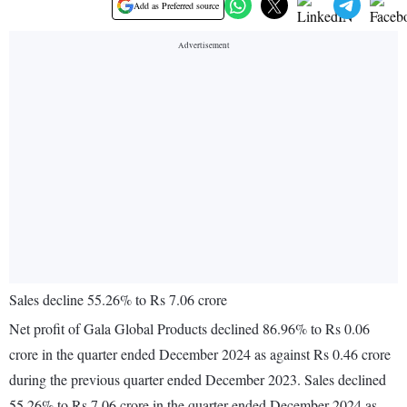
Add as Preferred source
Sales decline 55.26% to Rs 7.06 crore
Net profit of Gala Global Products declined 86.96% to Rs 0.06
crore in the quarter ended December 2024 as against Rs 0.46 crore
during the previous quarter ended December 2023. Sales declined
55.26% to Rs 7.06 crore in the quarter ended December 2024 as