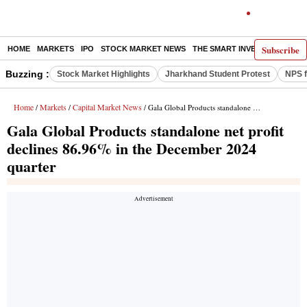
Subscribe
HOME
MARKETS
IPO
STOCK MARKET NEWS
THE SMART INVESTOR
COMM
Buzzing :
Stock Market Highlights
Jharkhand Student Protest
NPS f
Home
Markets
Capital Market News
/
/
/ Gala Global Products standalone net profit declines 86.96% in the December 2024 quarter
Gala Global Products standalone net profit
declines 86.96% in the December 2024
quarter