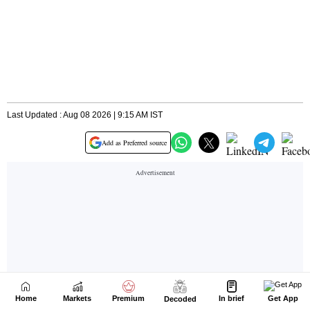
Home
Markets
Premium
In brief
Get App
Decoded