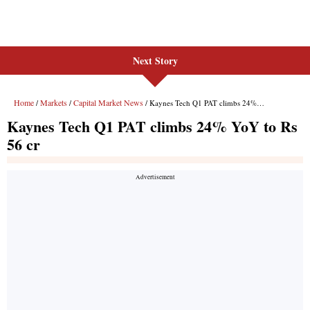
Next Story