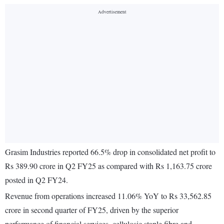
Grasim Industries reported 66.5% drop in consolidated net profit to
Rs 389.90 crore in Q2 FY25 as compared with Rs 1,163.75 crore
posted in Q2 FY24.
Revenue from operations increased 11.06% YoY to Rs 33,562.85
crore in second quarter of FY25, driven by the superior
performance of financial services, cellulosic staple fibre and