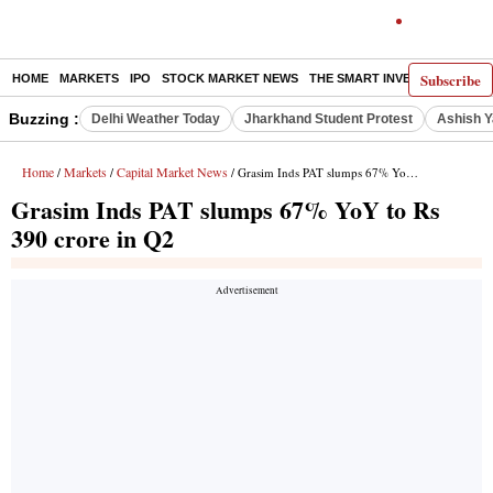
Subscribe
HOME
MARKETS
IPO
STOCK MARKET NEWS
THE SMART INVESTOR
COMM
Buzzing :
Delhi Weather Today
Jharkhand Student Protest
Ashish Y
Home
Markets
Capital Market News
/
/
/ Grasim Inds PAT slumps 67% YoY to Rs 390 crore in Q2
Grasim Inds PAT slumps 67% YoY to Rs
390 crore in Q2