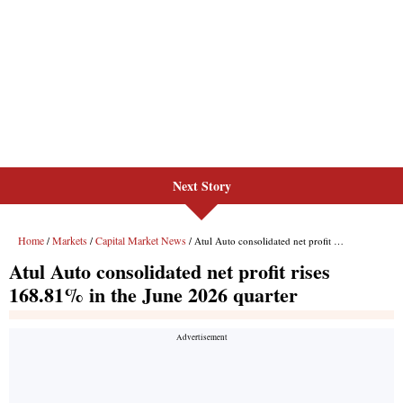
Next Story