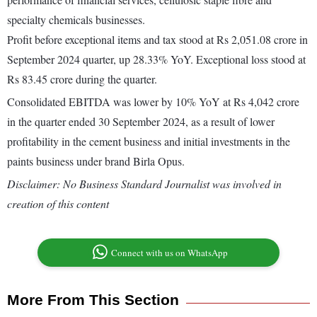
specialty chemicals businesses.
Profit before exceptional items and tax stood at Rs 2,051.08 crore in
September 2024 quarter, up 28.33% YoY. Exceptional loss stood at
Rs 83.45 crore during the quarter.
Consolidated EBITDA was lower by 10% YoY at Rs 4,042 crore
in the quarter ended 30 September 2024, as a result of lower
profitability in the cement business and initial investments in the
paints business under brand Birla Opus.
Disclaimer: No Business Standard Journalist was involved in
creation of this content
Connect with us on WhatsApp
More From This Section