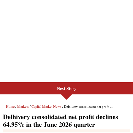
Next Story