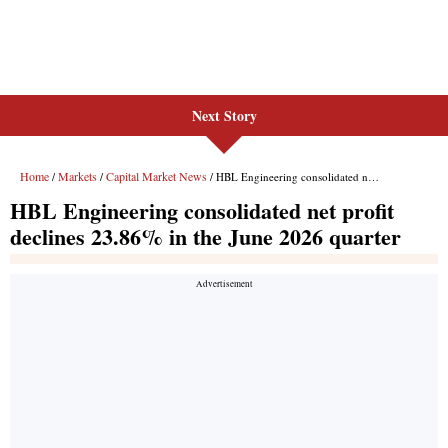
Next Story