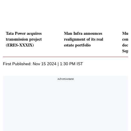
Tata Power acquires
Man Infra announces
Mukk
transmission project
realignment of its real
conso
(ERES-XXXIX)
estate portfolio
decl
Sept
First Published: Nov 15 2024 | 1:30 PM IST