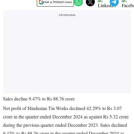
Add as Preferred source
Sales decline 9.47% to Rs 88.76 crore
Net profit of Hindustan Tin Works declined 42.29% to Rs 3.07
crore in the quarter ended December 2024 as against Rs 5.32 crore
during the previous quarter ended December 2023. Sales declined
9.47% to Rs 88.76 crore in the quarter ended December 2024 as