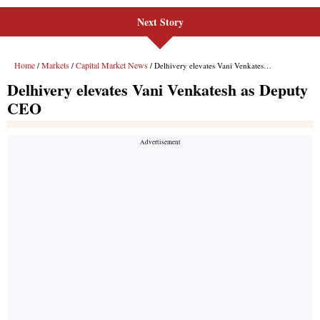
Next Story