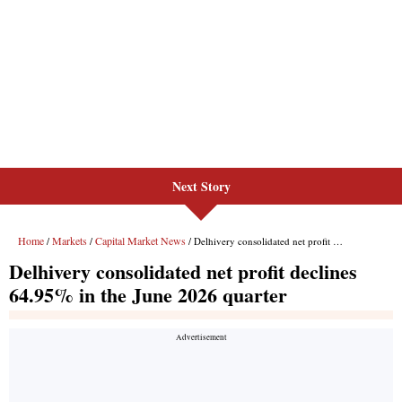
Next Story