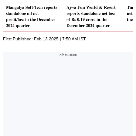
Mangalya Soft-Tech reports
Ajwa Fun World & Resort
Time
standalone nil net
reports standalone net loss
net p
profit/loss in the December
of Rs 0.19 crore in the
the 
2024 quarter
December 2024 quarter
First Published: Feb 13 2025 | 7:50 AM IST