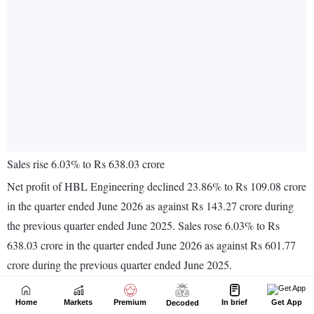
Home
Markets
Premium
In brief
Get App
Decoded