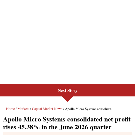
Next Story