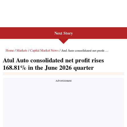
Next Story