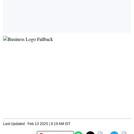
Last Updated : Feb 13 2025 | 9:19 AM IST