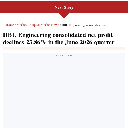
Next Story