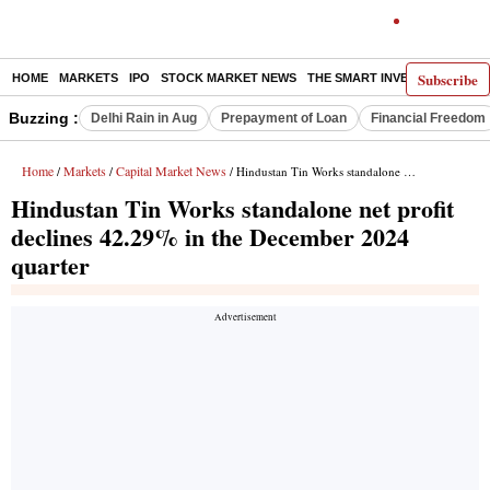
Subscribe
HOME
MARKETS
IPO
STOCK MARKET NEWS
THE SMART INVESTOR
COMM
Buzzing :
Delhi Rain in Aug
Prepayment of Loan
Financial Freedom
Home
Markets
Capital Market News
/
/
/ Hindustan Tin Works standalone net profit declines 42.29% in the December 2024 quarter
Hindustan Tin Works standalone net profit
declines 42.29% in the December 2024
quarter