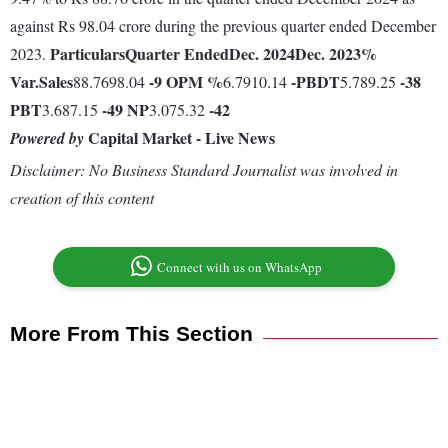
against Rs 98.04 crore during the previous quarter ended December
Particulars
Quarter Ended
Dec. 2024
Dec. 2023
%
2023.
Var.
Sales
-9
OPM %
-
PBDT
-38
88.7698.04
6.7910.14
5.789.25
PBT
-49
NP
-42
3.687.15
3.075.32
Capital Market - Live News
Powered by
Disclaimer: No Business Standard Journalist was involved in
creation of this content
Connect with us on WhatsApp
More From This Section