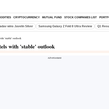
ODITIES
CRYPTOCURRENCY
MUTUAL FUND
STOCK COMPANIES LIST
PORTF
adav wins Javelin Silver
Samsung Galaxy Z Fold 8 Ultra Review
Q1 Resu
th 'stable' outlook
ls with 'stable' outlook