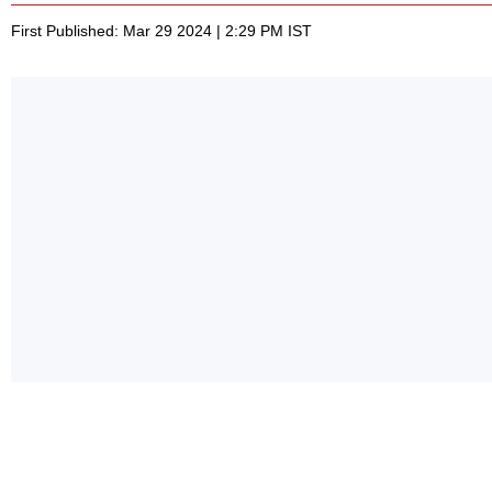
First Published: Mar 29 2024 | 2:29 PM IST