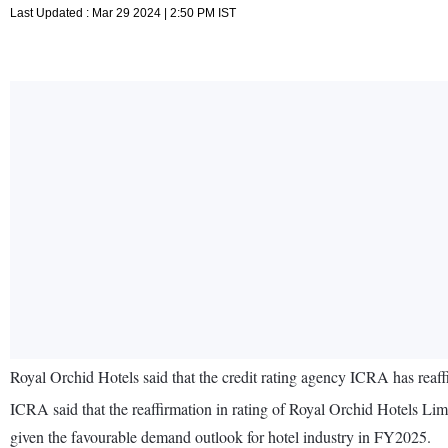
Last Updated : Mar 29 2024 | 2:50 PM IST
Royal Orchid Hotels said that the credit rating agency ICRA has reaff
ICRA said that the reaffirmation in rating of Royal Orchid Hotels L
given the favourable demand outlook for hotel industry in FY2025.