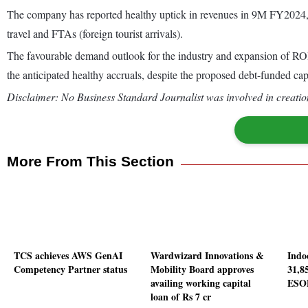
The company has reported healthy uptick in revenues in 9M FY2024, 
travel and FTAs (foreign tourist arrivals).
The favourable demand outlook for the industry and expansion of ROHL
the anticipated healthy accruals, despite the proposed debt-funded ca
Disclaimer: No Business Standard Journalist was involved in creation
More From This Section
TCS achieves AWS GenAI
Wardwizard Innovations &
Indo
Competency Partner status
Mobility Board approves
31,8
availing working capital
ESO
loan of Rs 7 cr