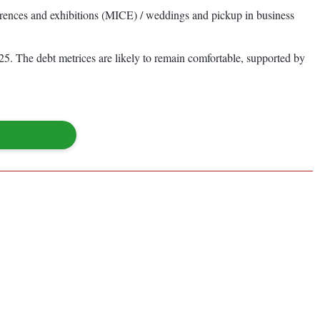
rences and exhibitions (MICE) / weddings and pickup in business
5. The debt metrices are likely to remain comfortable, supported by