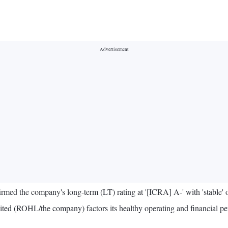
irmed the company's long-term (LT) rating at '[ICRA] A-' with 'stable' 
imited (ROHL/the company) factors its healthy operating and financial