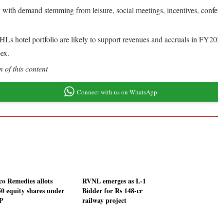
with demand stemming from leisure, social meetings, incentives, confe
s hotel portfolio are likely to support revenues and accruals in FY202
pex.
 of this content
Connect with us on WhatsApp
co Remedies allots
RVNL emerges as L-1
50 equity shares under
Bidder for Rs 148-cr
P
railway project