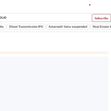
Subscribe
OLIO
lts
Dhoot Transmission IPO
Amarnath Yatra suspended
Real Estate 