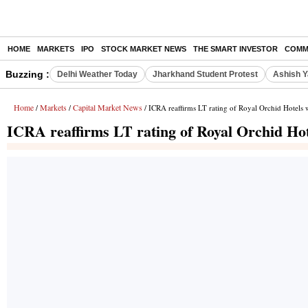
HOME
MARKETS
IPO
STOCK MARKET NEWS
THE SMART INVESTOR
COMM
Buzzing :
Delhi Weather Today
Jharkhand Student Protest
Ashish Y
Home
Markets
Capital Market News
/
/
/ ICRA reaffirms LT rating of Royal Orchid Hotels wi
ICRA reaffirms LT rating of Royal Orchid Hote