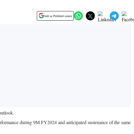
Add as Preferred source
outlook.
 performance during 9M FY2024 and anticipated sustenance of the same