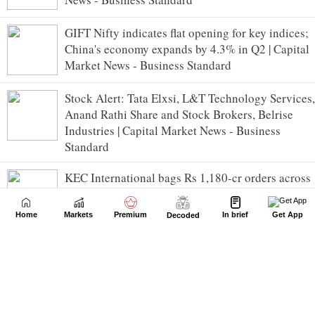
GIFT Nifty indicates flat opening for key indices;
China's economy expands by 4.3% in Q2 | Capital
Market News - Business Standard
Stock Alert: Tata Elxsi, L&T Technology Services,
Anand Rathi Share and Stock Brokers, Belrise
Industries | Capital Market News - Business
Standard
KEC International bags Rs 1,180-cr orders across
T&D, renewables, civil & cables businesses |
Capital Market News - Business Standard
Home
Markets
Premium
In brief
Get App
Decoded
Linde India invests Rs 69.90 cr in Zenataris
Renewable Energy | Capital Market News -
Business Standard
Natco Pharma completes acquisition of additional