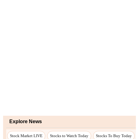
Explore News
Stock Market LIVE
Stocks to Watch Today
Stocks To Buy Today