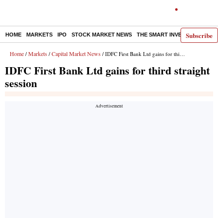
Subscribe
HOME
MARKETS
IPO
STOCK MARKET NEWS
THE SMART INVESTOR
COMM
Home
Markets
Capital Market News
/
/
/ IDFC First Bank Ltd gains for third straight session
IDFC First Bank Ltd gains for third straight
session