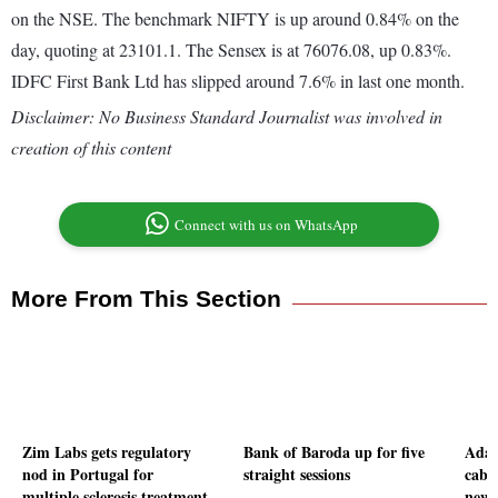
on the NSE. The benchmark NIFTY is up around 0.84% on the
day, quoting at 23101.1. The Sensex is at 76076.08, up 0.83%.
IDFC First Bank Ltd has slipped around 7.6% in last one month.
Disclaimer: No Business Standard Journalist was involved in
creation of this content
Connect with us on WhatsApp
More From This Section
Zim Labs gets regulatory
Bank of Baroda up for five
Adan
nod in Portugal for
straight sessions
cable
multiple sclerosis treatment
new 