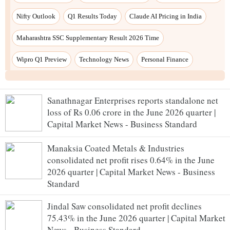
Nifty Outlook
Q1 Results Today
Claude AI Pricing in India
Maharashtra SSC Supplementary Result 2026 Time
Wipro Q1 Preview
Technology News
Personal Finance
Sanathnagar Enterprises reports standalone net
loss of Rs 0.06 crore in the June 2026 quarter |
Capital Market News - Business Standard
Manaksia Coated Metals & Industries
consolidated net profit rises 0.64% in the June
2026 quarter | Capital Market News - Business
Standard
Jindal Saw consolidated net profit declines
75.43% in the June 2026 quarter | Capital Market
News - Business Standard