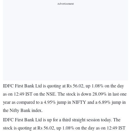
IDFC First Bank Ltd is quoting at Rs 56.02, up 1.08% on the day
as on 12:49 IST on the NSE. The stock is down 28.09% in last one
year as compared to a 4.95% jump in NIFTY and a 6.89% jump in
the Nifty Bank index.
IDFC First Bank Ltd is up for a third straight session today. The
stock is quoting at Rs 56.02, up 1.08% on the day as on 12:49 IST