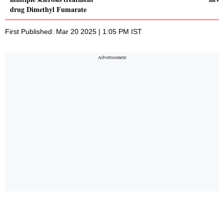
drug Dimethyl Fumarate
First Published: Mar 20 2025 | 1:05 PM IST