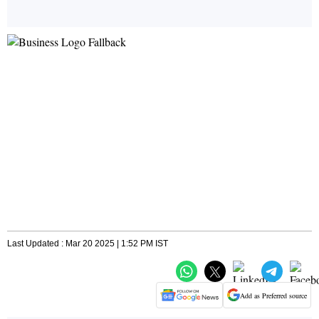
Last Updated : Mar 20 2025 | 1:52 PM IST
Add as Preferred source