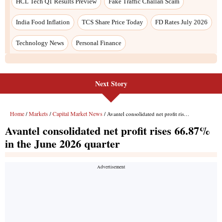
Next Story