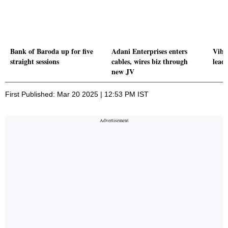
Bank of Baroda up for five
Adani Enterprises enters
Vibh
straight sessions
cables, wires biz through
leads
new JV
First Published: Mar 20 2025 | 12:53 PM IST