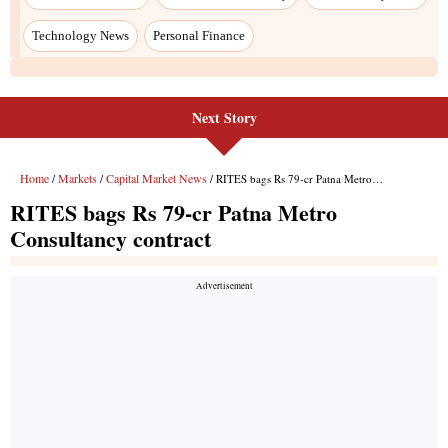
Next Story