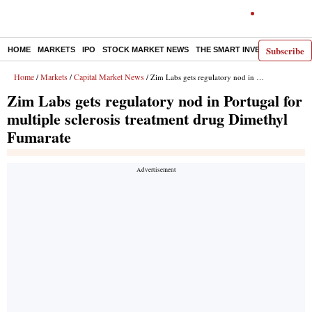
Subscribe
HOME
MARKETS
IPO
STOCK MARKET NEWS
THE SMART INVESTOR
COMM
Home
Markets
Capital Market News
/
/
/ Zim Labs gets regulatory nod in Portugal for multiple sclerosis treatment drug Dimethyl Fumarate
Zim Labs gets regulatory nod in Portugal for
multiple sclerosis treatment drug Dimethyl
Fumarate