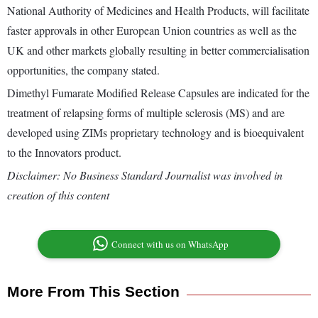
National Authority of Medicines and Health Products, will facilitate
faster approvals in other European Union countries as well as the
UK and other markets globally resulting in better commercialisation
opportunities, the company stated.
Dimethyl Fumarate Modified Release Capsules are indicated for the
treatment of relapsing forms of multiple sclerosis (MS) and are
developed using ZIMs proprietary technology and is bioequivalent
to the Innovators product.
Disclaimer: No Business Standard Journalist was involved in
creation of this content
Connect with us on WhatsApp
More From This Section