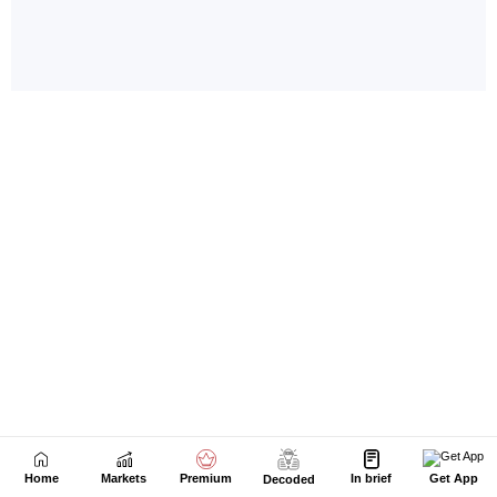
Home
Markets
Premium
In brief
Get App
Decoded