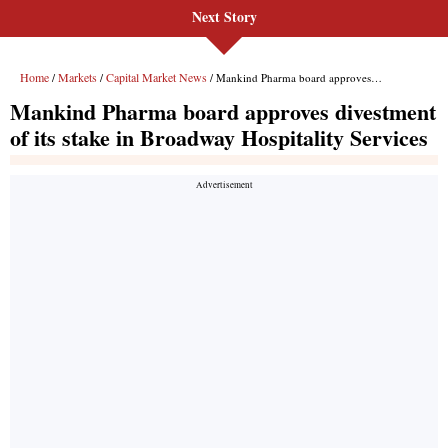
Next Story