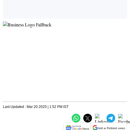
Last Updated : Mar 20 2025 | 1:52 PM IST
Add as Preferred source