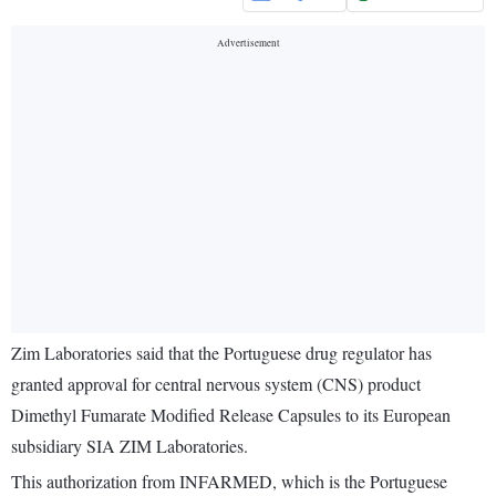
Zim Laboratories said that the Portuguese drug regulator has
granted approval for central nervous system (CNS) product
Dimethyl Fumarate Modified Release Capsules to its European
subsidiary SIA ZIM Laboratories.
This authorization from INFARMED, which is the Portuguese