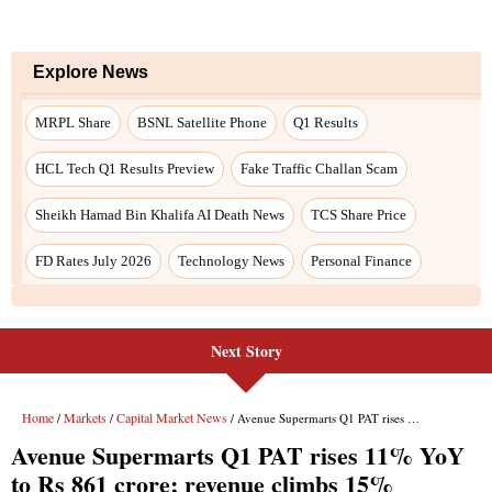
Explore News
MRPL Share
BSNL Satellite Phone
Q1 Results
HCL Tech Q1 Results Preview
Fake Traffic Challan Scam
Sheikh Hamad Bin Khalifa AI Death News
TCS Share Price
FD Rates July 2026
Technology News
Personal Finance
Next Story