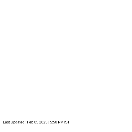
Last Updated : Feb 05 2025 | 5:50 PM IST