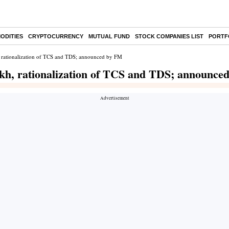
ODITIES
CRYPTOCURRENCY
MUTUAL FUND
STOCK COMPANIES LIST
PORTF
, rationalization of TCS and TDS; announced by FM
akh, rationalization of TCS and TDS; announce