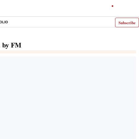
Subscribe
OLIO
d by FM