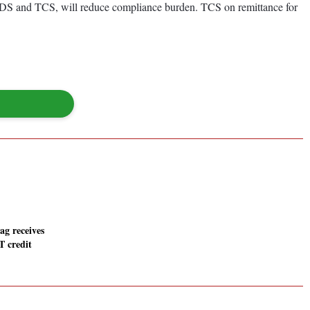
 TDS and TCS, will reduce compliance burden. TCS on remittance for
g receives
T credit