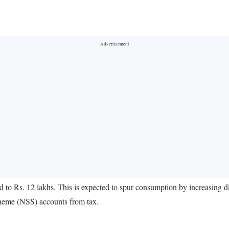
 to Rs. 12 lakhs. This is expected to spur consumption by increasing 
heme (NSS) accounts from tax.