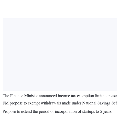
The Finance Minister announced income tax exemption limit increased
FM propose to exempt withdrawals made under National Savings Sc
Propose to extend the period of incorporation of startups to 5 years.