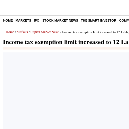
HOME
MARKETS
IPO
STOCK MARKET NEWS
THE SMART INVESTOR
COMM
Home
Markets
Capital Market News
/
/
/ Income tax exemption limit increased to 12 Lakh
Income tax exemption limit increased to 12 L