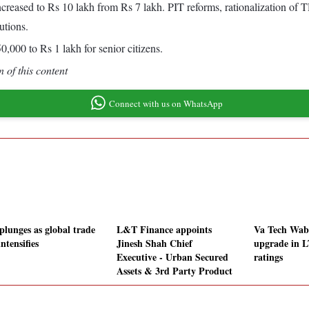
reased to Rs 10 lakh from Rs 7 lakh. PIT reforms, rationalization of
utions.
,000 to Rs 1 lakh for senior citizens.
 of this content
Connect with us on WhatsApp
plunges as global trade
L&T Finance appoints
Va Tech Waba
ntensifies
Jinesh Shah Chief
upgrade in L
Executive - Urban Secured
ratings
Assets & 3rd Party Product