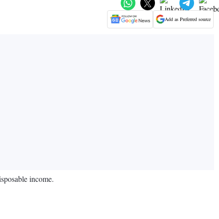
Add as Preferred source
disposable income.