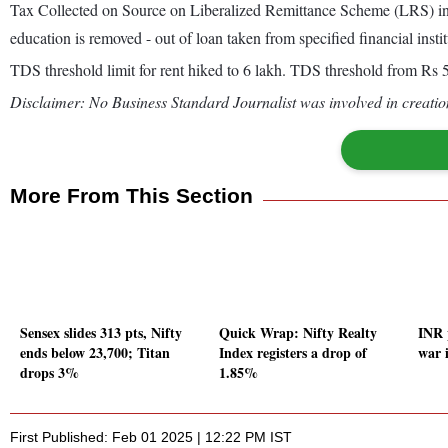
Tax Collected on Source on Liberalized Remittance Scheme (LRS) inc
education is removed - out of loan taken from specified financial instit
TDS threshold limit for rent hiked to 6 lakh. TDS threshold from Rs 50
Disclaimer: No Business Standard Journalist was involved in creation
More From This Section
Sensex slides 313 pts, Nifty
Quick Wrap: Nifty Realty
INR 
ends below 23,700; Titan
Index registers a drop of
war i
drops 3%
1.85%
First Published: Feb 01 2025 | 12:22 PM IST