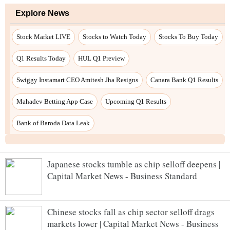
Japanese stocks tumble as chip selloff deepens |
Capital Market News - Business Standard
Chinese stocks fall as chip sector selloff drags
markets lower | Capital Market News - Business