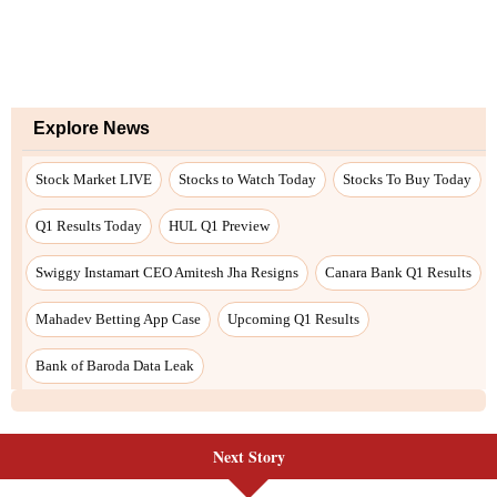
Explore News
Stock Market LIVE
Stocks to Watch Today
Stocks To Buy Today
Q1 Results Today
HUL Q1 Preview
Swiggy Instamart CEO Amitesh Jha Resigns
Canara Bank Q1 Results
Mahadev Betting App Case
Upcoming Q1 Results
Bank of Baroda Data Leak
Next Story