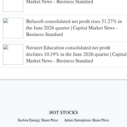
Market News - Business Standard
Birlasoft consolidated net profit rises 51.27% in
the June 2026 quarter | Capital Market News -
Business Standard
Navneet Education consolidated net profit
declines 10.19% in the June 2026 quarter | Capital
Market News - Business Standard
HOT STOCKS
Suzlon Energy Share Price
Adani Enterprises Share Price