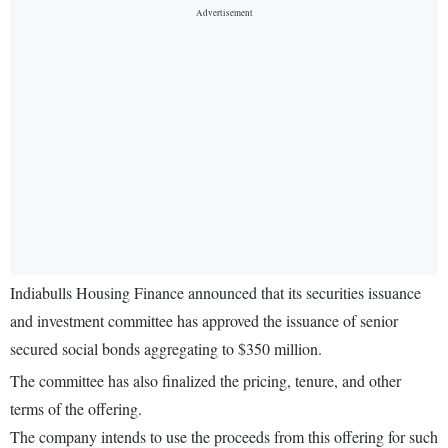
Indiabulls Housing Finance announced that its securities issuance
and investment committee has approved the issuance of senior
secured social bonds aggregating to $350 million.
The committee has also finalized the pricing, tenure, and other
terms of the offering.
The company intends to use the proceeds from this offering for such