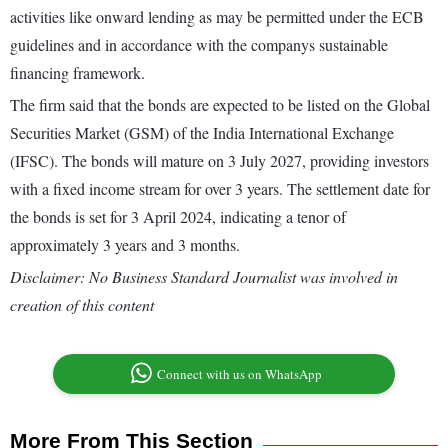
activities like onward lending as may be permitted under the ECB
guidelines and in accordance with the companys sustainable
financing framework.
The firm said that the bonds are expected to be listed on the Global
Securities Market (GSM) of the India International Exchange
(IFSC). The bonds will mature on 3 July 2027, providing investors
with a fixed income stream for over 3 years. The settlement date for
the bonds is set for 3 April 2024, indicating a tenor of
approximately 3 years and 3 months.
Disclaimer: No Business Standard Journalist was involved in
creation of this content
Connect with us on WhatsApp
More From This Section