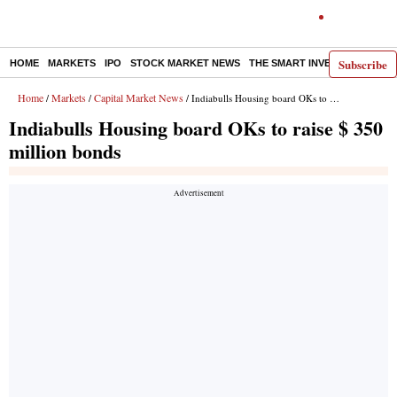
Subscribe
HOME
MARKETS
IPO
STOCK MARKET NEWS
THE SMART INVESTOR
COMM
Home
Markets
Capital Market News
/
/
/ Indiabulls Housing board OKs to raise $ 350 million bonds
Indiabulls Housing board OKs to raise $ 350
million bonds