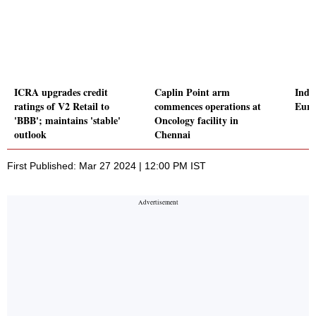
ICRA upgrades credit
Caplin Point arm
Indi
ratings of V2 Retail to
commences operations at
Euro
'BBB'; maintains 'stable'
Oncology facility in
outlook
Chennai
First Published: Mar 27 2024 | 12:00 PM IST