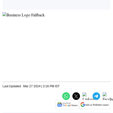
Last Updated : Mar 27 2024 | 3:16 PM IST
Add as Preferred source