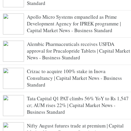
Standard
Apollo Micro Systems empanelled as Prime
Development Agency for IPREK programme |
Capital Market News - Business Standard
Alembic Pharmaceuticals receives USFDA
approval for Prucalopride Tablets | Capital Market
News - Business Standard
Crizac to acquire 100% stake in Inova
Consultancy | Capital Market News - Business
Standard
Tata Capital Q1 PAT climbs 56% YoY to Rs 1,547
cr; AUM rises 22% | Capital Market News -
Business Standard
Nifty August futures trade at premium | Capital