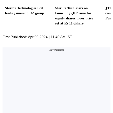
Sterlite Technologies Ltd
Sterlite Tech soars on
JTL 
leads gainers in 'A' group
launching QIP issue for
contr
equity shares; floor price
Punj
set at Rs 119/share
First Published: Apr 09 2024 | 11:40 AM IST