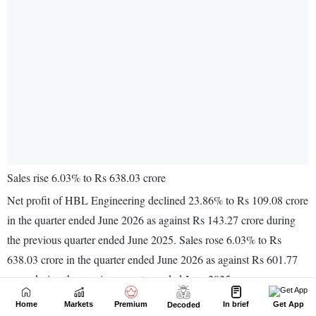
Home
Markets
Premium
In brief
Get App
Decoded