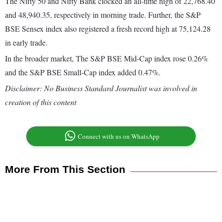
The Nifty 50 and Nifty Bank clocked an all-time high of 22,768.40
and 48,940.35, respectively in morning trade. Further, the S&P
BSE Sensex index also registered a fresh record high at 75,124.28
in early trade.
In the broader market, The S&P BSE Mid-Cap index rose 0.26%
and the S&P BSE Small-Cap index added 0.47%.
Disclaimer: No Business Standard Journalist was involved in
creation of this content
Connect with us on WhatsApp
More From This Section