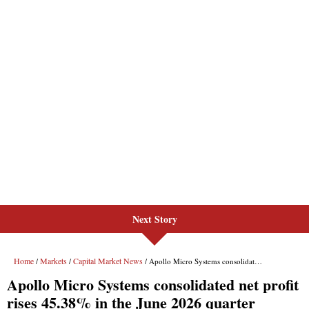
Next Story