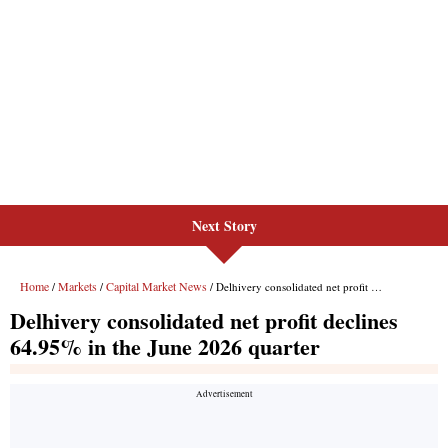
Next Story