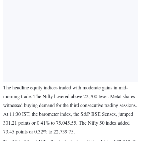
The headline equity indices traded with moderate gains in mid-
morning trade. The Nifty hovered above 22,700 level. Metal shares
witnessed buying demand for the third consecutive trading sessions.
At 11:30 IST, the barometer index, the S&P BSE Sensex, jumped
301.21 points or 0.41% to 75,045.55. The Nifty 50 index added
73.45 points or 0.32% to 22,739.75.