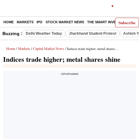
Subscribe
HOME
MARKETS
IPO
STOCK MARKET NEWS
THE SMART INVESTOR
COMM
Buzzing :
Delhi Weather Today
Jharkhand Student Protest
Ashish Y
Home
Markets
Capital Market News
/
/
/ Indices trade higher; metal shares shine
Indices trade higher; metal shares shine