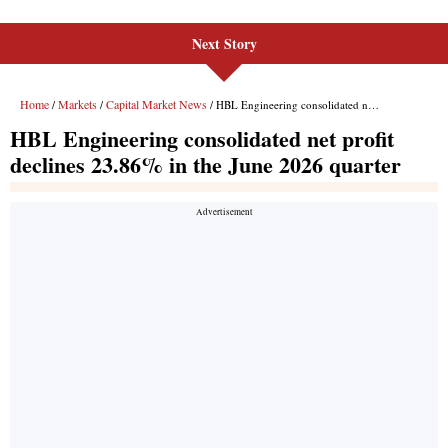
Next Story