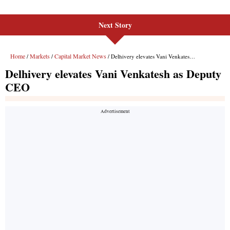
Next Story