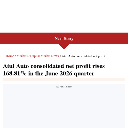
Next Story