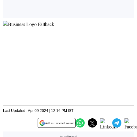
Last Updated : Apr 09 2024 | 12:16 PM IST
Add as Preferred source