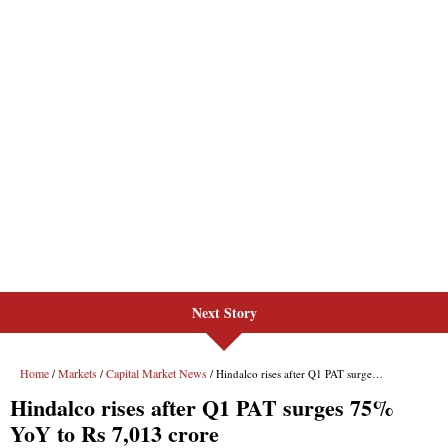
Next Story