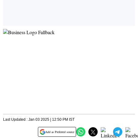
Last Updated : Jan 03 2025 | 12:50 PM IST
Add as Preferred source