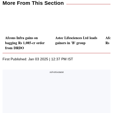
More From This Section
Afcons Infra gains on
Astec Lifesciences Ltd leads
Afcon
bagging Rs 1,085-cr order
gainers in 'B' group
Rs 1
from DRDO
First Published: Jan 03 2025 | 12:37 PM IST