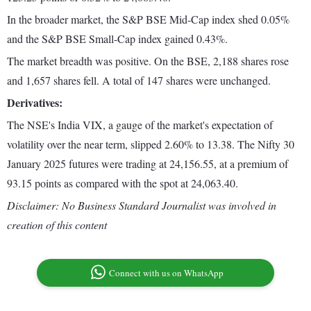
In the broader market, the S&P BSE Mid-Cap index shed 0.05%
and the S&P BSE Small-Cap index gained 0.43%.
The market breadth was positive. On the BSE, 2,188 shares rose
and 1,657 shares fell. A total of 147 shares were unchanged.
Derivatives:
The NSE's India VIX, a gauge of the market's expectation of
volatility over the near term, slipped 2.60% to 13.38. The Nifty 30
January 2025 futures were trading at 24,156.55, at a premium of
93.15 points as compared with the spot at 24,063.40.
Disclaimer: No Business Standard Journalist was involved in
creation of this content
Connect with us on WhatsApp