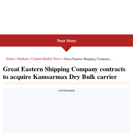
Next Story