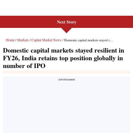
Next Story