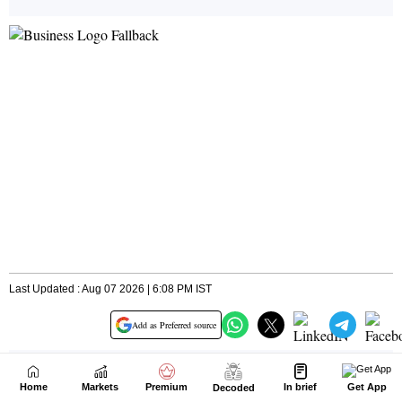
Home
Markets
Premium
In brief
Get App
Decoded