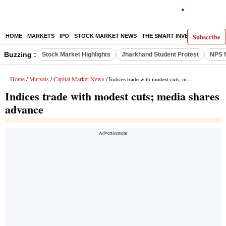
Subscribe
HOME
MARKETS
IPO
STOCK MARKET NEWS
THE SMART INVESTOR
COMM
Buzzing :
Stock Market Highlights
Jharkhand Student Protest
NPS f
Home
Markets
Capital Market News
/
/
/ Indices trade with modest cuts; media shares advance
Indices trade with modest cuts; media shares
advance