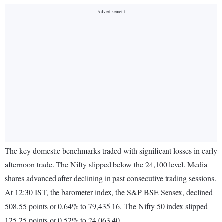
The key domestic benchmarks traded with significant losses in early
afternoon trade. The Nifty slipped below the 24,100 level. Media
shares advanced after declining in past consecutive trading sessions.
At 12:30 IST, the barometer index, the S&P BSE Sensex, declined
508.55 points or 0.64% to 79,435.16. The Nifty 50 index slipped
125.25 points or 0.52% to 24,063.40.