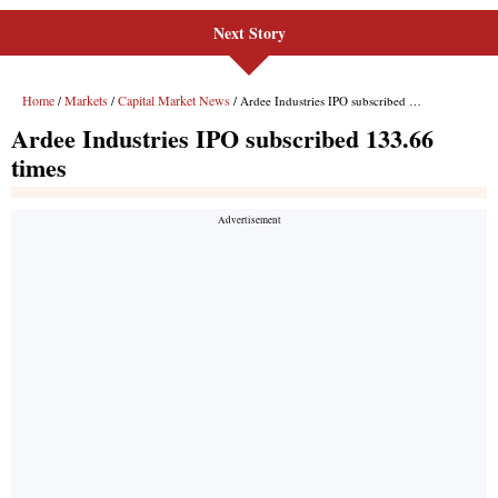
Next Story