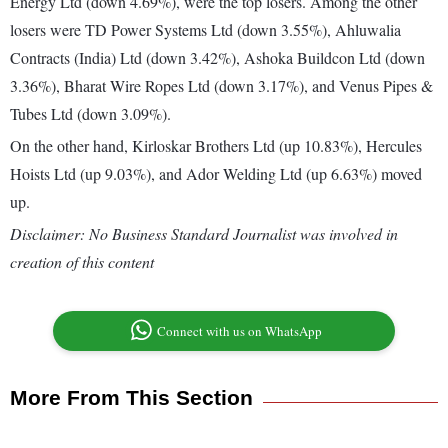
Energy Ltd (down 4.69%), were the top losers. Among the other
losers were TD Power Systems Ltd (down 3.55%), Ahluwalia
Contracts (India) Ltd (down 3.42%), Ashoka Buildcon Ltd (down
3.36%), Bharat Wire Ropes Ltd (down 3.17%), and Venus Pipes &
Tubes Ltd (down 3.09%).
On the other hand, Kirloskar Brothers Ltd (up 10.83%), Hercules
Hoists Ltd (up 9.03%), and Ador Welding Ltd (up 6.63%) moved
up.
Disclaimer: No Business Standard Journalist was involved in
creation of this content
Connect with us on WhatsApp
More From This Section