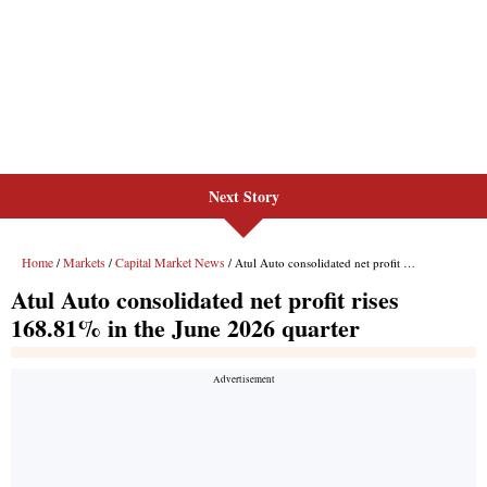
Next Story