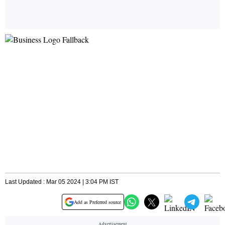
Last Updated : Mar 05 2024 | 3:04 PM IST
Add as Preferred source