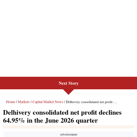
Next Story