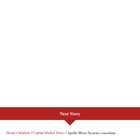
Next Story