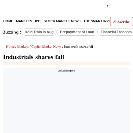
Subscribe
HOME
MARKETS
IPO
STOCK MARKET NEWS
THE SMART INVESTOR
COMM
Buzzing :
Delhi Rain in Aug
Prepayment of Loan
Financial Freedom
Home
Markets
Capital Market News
/
/
/ Industrials shares fall
Industrials shares fall