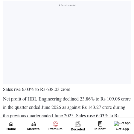
Home
Markets
Premium
In brief
Get App
Decoded