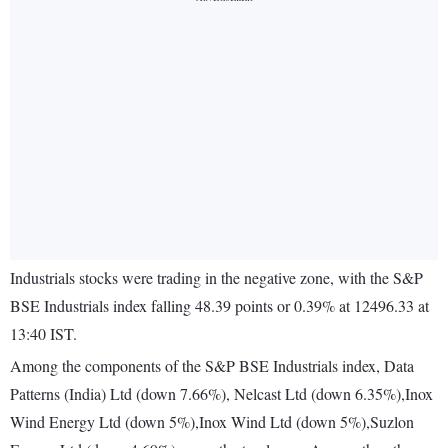
Industrials stocks were trading in the negative zone, with the S&P
BSE Industrials index falling 48.39 points or 0.39% at 12496.33 at
13:40 IST.
Among the components of the S&P BSE Industrials index, Data
Patterns (India) Ltd (down 7.66%), Nelcast Ltd (down 6.35%),Inox
Wind Energy Ltd (down 5%),Inox Wind Ltd (down 5%),Suzlon