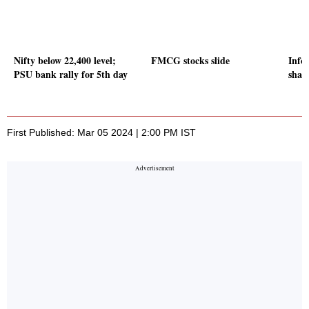
Nifty below 22,400 level;
FMCG stocks slide
Info
PSU bank rally for 5th day
share
First Published: Mar 05 2024 | 2:00 PM IST