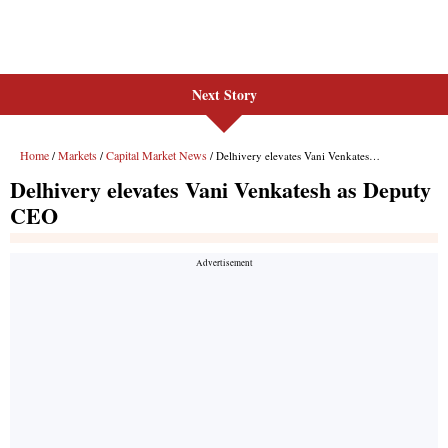
Next Story