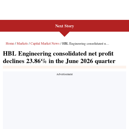
Next Story