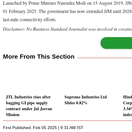
Launched by Prime Minister Narendra Modi on 15 August 2019, JJM ha
01 February 2025. The government has now extended JJM until 2028 wit
last-mile connectivity efforts.
Disclaimer: No Business Standard Journalist was involved in creation
More From This Section
JTL Industries rises after
Supreme Industries Ltd
Hind
bagging GI pipe supply
Slides 0.82%
Corp
contract under Jal Jeevan
3.34
Mission
inde
First Published: Feb 05 2025 | 9:31 AM IST