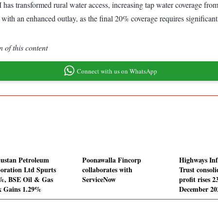
s transformed rural water access, increasing tap water coverage from 
h an enhanced outlay, as the final 20% coverage requires significant i
 of this content
Connect with us on WhatsApp
ustan Petroleum
Poonawalla Fincorp
Highways Inf
oration Ltd Spurts
collaborates with
Trust consoli
%, BSE Oil & Gas
ServiceNow
profit rises 
x Gains 1.29%
December 20