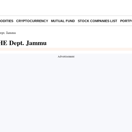
ODITIES
CRYPTOCURRENCY
MUTUAL FUND
STOCK COMPANIES LIST
PORTF
Dept. Jammu
 PHE Dept. Jammu