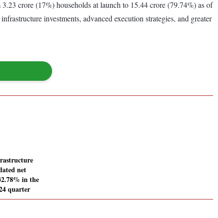
3.23 crore (17%) households at launch to 15.44 crore (79.74%) as of
nfrastructure investments, advanced execution strategies, and greater
rastructure
dated net
232.78% in the
24 quarter