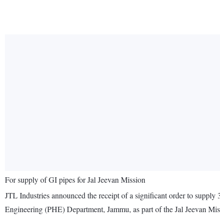
For supply of GI pipes for Jal Jeevan Mission
JTL Industries announced the receipt of a significant order to supply 
Engineering (PHE) Department, Jammu, as part of the Jal Jeevan Miss