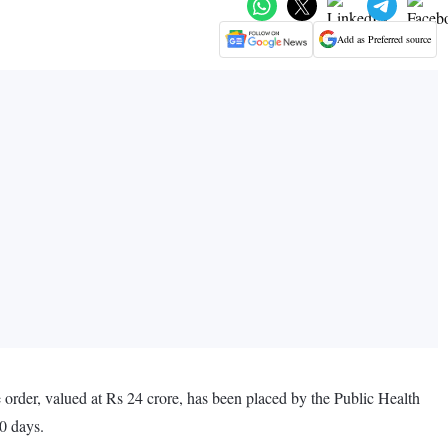
Add as Preferred source
e order, valued at Rs 24 crore, has been placed by the Public Health
0 days.