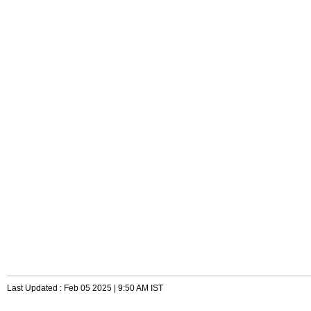
Last Updated : Feb 05 2025 | 9:50 AM IST