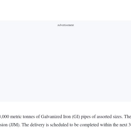
3,000 metric tonnes of Galvanized Iron (GI) pipes of assorted sizes. Th
ion (JJM). The delivery is scheduled to be completed within the next 3