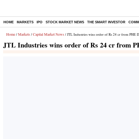
HOME
MARKETS
IPO
STOCK MARKET NEWS
THE SMART INVESTOR
COMM
Home
Markets
Capital Market News
/
/
/ JTL Industries wins order of Rs 24 cr from PHE 
JTL Industries wins order of Rs 24 cr from