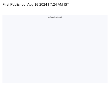
First Published: Aug 16 2024 | 7:24 AM IST