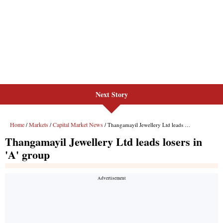
Next Story