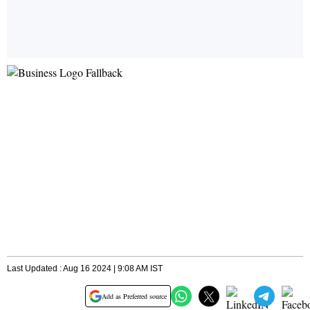
Last Updated : Aug 16 2024 | 9:08 AM IST
Add as Preferred source