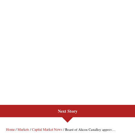
Next Story