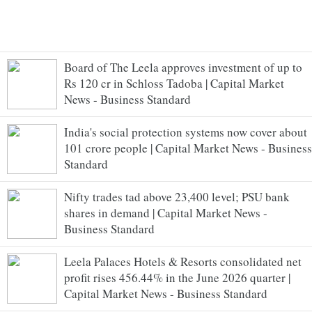
Board of The Leela approves investment of up to
Rs 120 cr in Schloss Tadoba | Capital Market
News - Business Standard
India's social protection systems now cover about
101 crore people | Capital Market News - Business
Standard
Nifty trades tad above 23,400 level; PSU bank
shares in demand | Capital Market News -
Business Standard
Leela Palaces Hotels & Resorts consolidated net
profit rises 456.44% in the June 2026 quarter |
Capital Market News - Business Standard