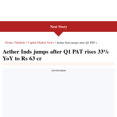
Next Story