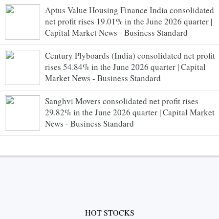
Aptus Value Housing Finance India consolidated
net profit rises 19.01% in the June 2026 quarter |
Capital Market News - Business Standard
Century Plyboards (India) consolidated net profit
rises 54.84% in the June 2026 quarter | Capital
Market News - Business Standard
Sanghvi Movers consolidated net profit rises
29.82% in the June 2026 quarter | Capital Market
News - Business Standard
HOT STOCKS