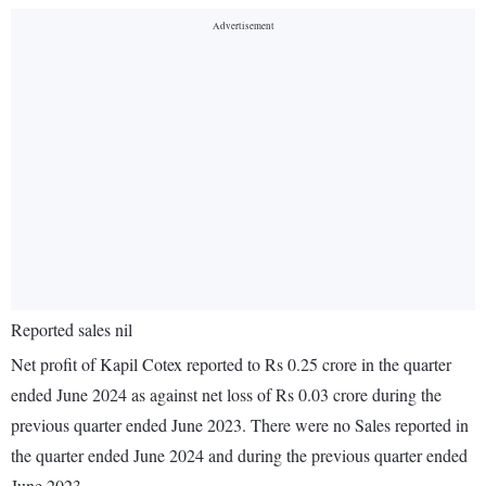
Reported sales nil
Net profit of Kapil Cotex reported to Rs 0.25 crore in the quarter
ended June 2024 as against net loss of Rs 0.03 crore during the
previous quarter ended June 2023. There were no Sales reported in
the quarter ended June 2024 and during the previous quarter ended
June 2023.