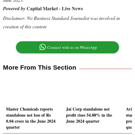
Capital Market - Live News
Powered by
Disclaimer: No Business Standard Journalist was involved in
creation of this content
Connect with us on WhatsApp
More From This Section
Master Chemicals reports
Jai Corp standalone net
Aviv
standalone net loss of Rs
profit rises 54.88% in the
stand
0.04 crore in the June 2024
June 2024 quarter
profi
quarter
quar