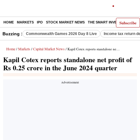
Subscribe
HOME
MARKETS
IPO
STOCK MARKET NEWS
THE SMART INVESTOR
COMM
Buzzing :
Commonwealth Games 2026 Day 8 Live
Income tax return d
Home
Markets
Capital Market News
/
/
/ Kapil Cotex reports standalone net profit of Rs 0.25 crore in the June 2024 quarter
Kapil Cotex reports standalone net profit of
Rs 0.25 crore in the June 2024 quarter