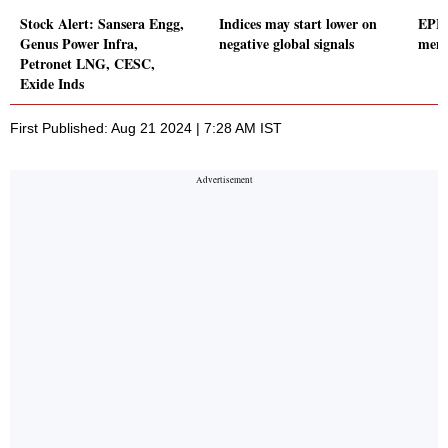
Stock Alert: Sansera Engg,
Indices may start lower on
EPFO
Genus Power Infra,
negative global signals
memb
Petronet LNG, CESC,
Exide Inds
First Published: Aug 21 2024 | 7:28 AM IST