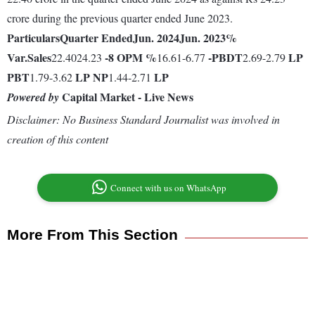
crore during the previous quarter ended June 2023.
Particulars
Quarter Ended
Jun. 2024
Jun. 2023
%
Var.
Sales
-8
OPM %
-
PBDT
LP
22.4024.23
16.61-6.77
2.69-2.79
PBT
LP
NP
LP
1.79-3.62
1.44-2.71
Capital Market - Live News
Powered by
Disclaimer: No Business Standard Journalist was involved in
creation of this content
Connect with us on WhatsApp
More From This Section