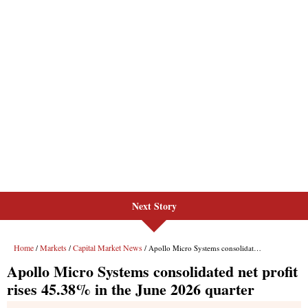
Next Story