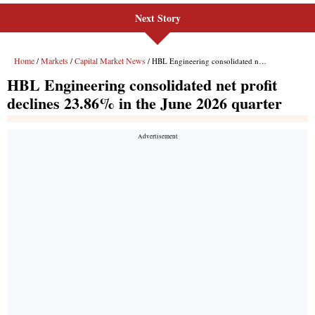
Next Story