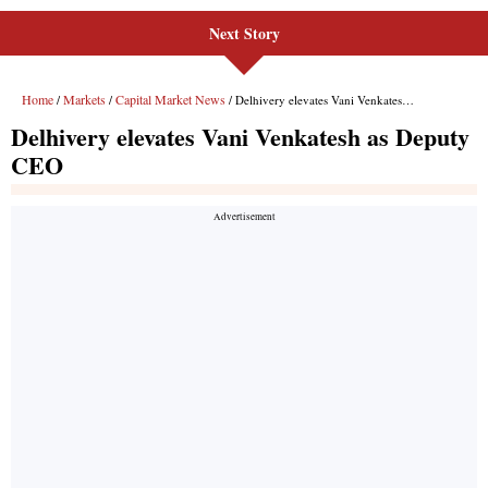
Next Story