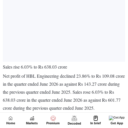
Home
Markets
Premium
In brief
Get App
Decoded