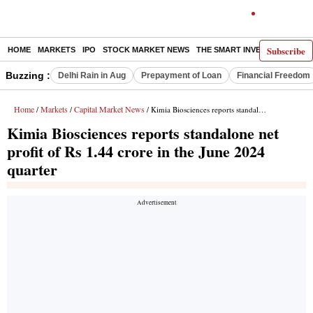
Subscribe
HOME
MARKETS
IPO
STOCK MARKET NEWS
THE SMART INVESTOR
COMM
Buzzing :
Delhi Rain in Aug
Prepayment of Loan
Financial Freedom
Home
Markets
Capital Market News
/
/
/ Kimia Biosciences reports standalone net profit of Rs 1.44 crore in the June 2024 quarter
Kimia Biosciences reports standalone net
profit of Rs 1.44 crore in the June 2024
quarter