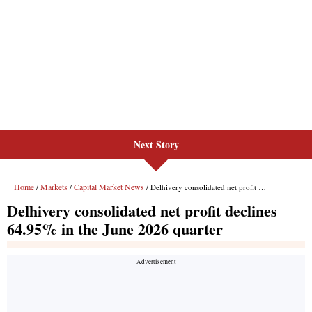
Next Story