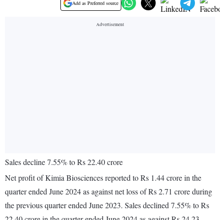
Add as Preferred source
Sales decline 7.55% to Rs 22.40 crore
Net profit of Kimia Biosciences reported to Rs 1.44 crore in the
quarter ended June 2024 as against net loss of Rs 2.71 crore during
the previous quarter ended June 2023. Sales declined 7.55% to Rs
22.40 crore in the quarter ended June 2024 as against Rs 24.23