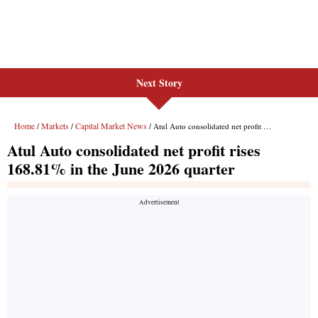
Next Story