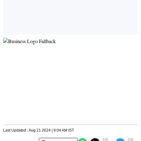
Last Updated : Aug 21 2024 | 9:04 AM IST