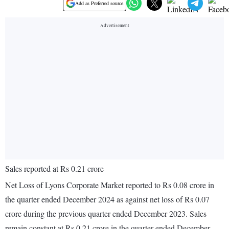
Add as Preferred source
Sales reported at Rs 0.21 crore
Net Loss of Lyons Corporate Market reported to Rs 0.08 crore in
the quarter ended December 2024 as against net loss of Rs 0.07
crore during the previous quarter ended December 2023. Sales
remain constant at Rs 0.21 crore in the quarter ended December