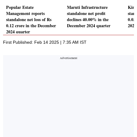
Popular Estate
Maruti Infrastructure
Kira
Management reports
standalone net profit
stand
standalone net loss of Rs
declines 40.00% in the
0.03
0.12 crore in the December
December 2024 quarter
2024
2024 quarter
First Published: Feb 14 2025 | 7:35 AM IST