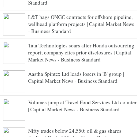
Standard
L&T bags ONGC contracts for offshore pipeline,
wellhead platform projects | Capital Market News
- Business Standard
Tata Technologies soars after Honda outsourcing
report; company cites prior disclosures | Capital
Market News - Business Standard
Aastha Spintex Ltd leads losers in 'B' group |
Capital Market News - Business Standard
Volumes jump at Travel Food Services Ltd counter
| Capital Market News - Business Standard
Nifty trades below 24,550; oil & gas shares