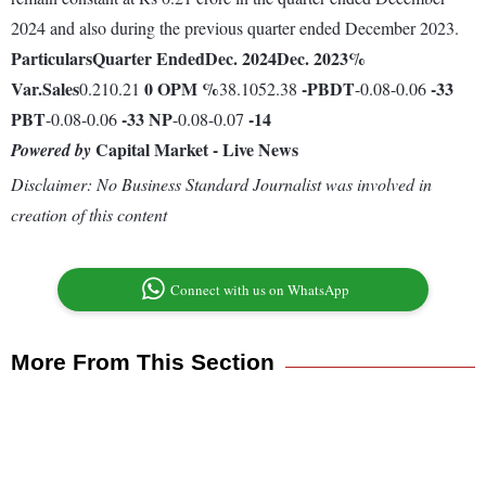
2024 and also during the previous quarter ended December 2023.
Particulars
Quarter Ended
Dec. 2024
Dec. 2023
%
Var.
Sales
0
OPM %
-
PBDT
-33
0.210.21
38.1052.38
-0.08-0.06
PBT
-33
NP
-14
-0.08-0.06
-0.08-0.07
Capital Market - Live News
Powered by
Disclaimer: No Business Standard Journalist was involved in
creation of this content
Connect with us on WhatsApp
More From This Section