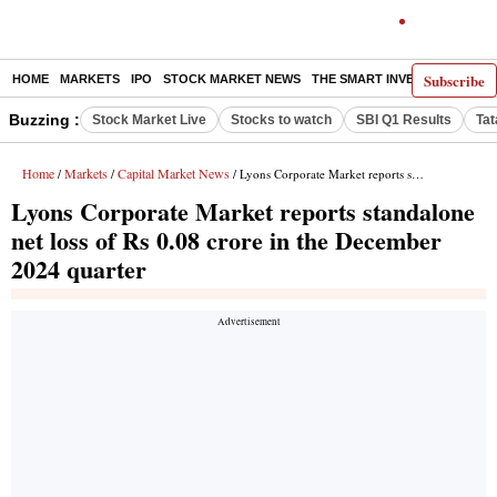
Subscribe
HOME
MARKETS
IPO
STOCK MARKET NEWS
THE SMART INVESTOR
COMM
Buzzing :
Stock Market Live
Stocks to watch
SBI Q1 Results
Tat
Home
Markets
Capital Market News
/
/
/ Lyons Corporate Market reports standalone net loss of Rs 0.08 crore in the December 2024 quarter
Lyons Corporate Market reports standalone
net loss of Rs 0.08 crore in the December
2024 quarter