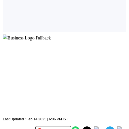
Last Updated : Feb 14 2025 | 6:06 PM IST