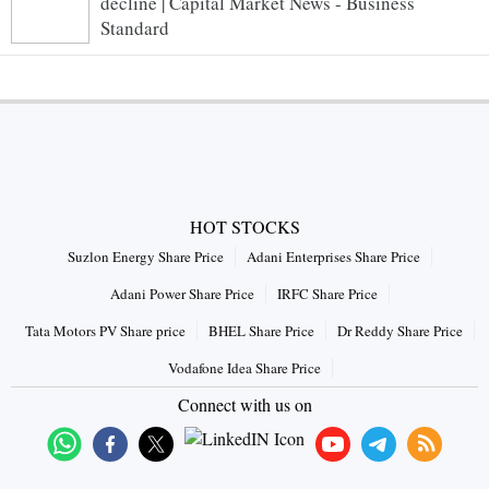
decline | Capital Market News - Business
Standard
HOT STOCKS
Suzlon Energy Share Price
Adani Enterprises Share Price
Adani Power Share Price
IRFC Share Price
Tata Motors PV Share price
BHEL Share Price
Dr Reddy Share Price
Vodafone Idea Share Price
Connect with us on