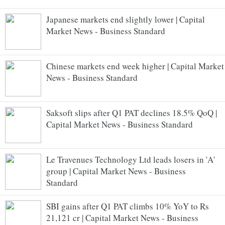
Japanese markets end slightly lower | Capital
Market News - Business Standard
Chinese markets end week higher | Capital Market
News - Business Standard
Saksoft slips after Q1 PAT declines 18.5% QoQ |
Capital Market News - Business Standard
Le Travenues Technology Ltd leads losers in 'A'
group | Capital Market News - Business
Standard
SBI gains after Q1 PAT climbs 10% YoY to Rs
21,121 cr | Capital Market News - Business