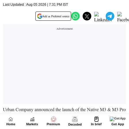
Home
Markets
Premium
In brief
Get App
Decoded