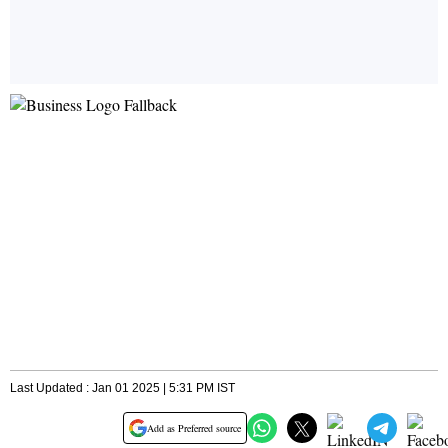
Last Updated : Jan 01 2025 | 5:31 PM IST
Add as Preferred source