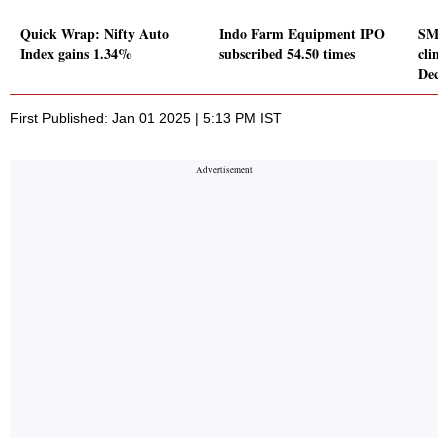
Quick Wrap: Nifty Auto
Indo Farm Equipment IPO
SML I
Index gains 1.34%
subscribed 54.50 times
clim
Dece
First Published: Jan 01 2025 | 5:13 PM IST