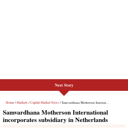
Next Story