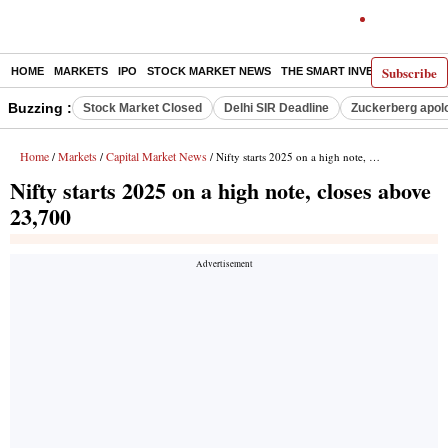
Subscribe
HOME
MARKETS
IPO
STOCK MARKET NEWS
THE SMART INVESTOR
COMM
Buzzing :
Stock Market Closed
Delhi SIR Deadline
Zuckerberg apolo
Home
Markets
Capital Market News
/
/
/ Nifty starts 2025 on a high note, closes above 23,700
Nifty starts 2025 on a high note, closes above
23,700