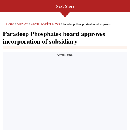
Next Story