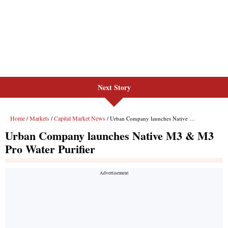
Next Story