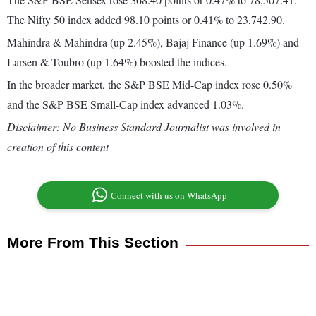
The Nifty 50 index added 98.10 points or 0.41% to 23,742.90.
Mahindra & Mahindra (up 2.45%), Bajaj Finance (up 1.69%) and
Larsen & Toubro (up 1.64%) boosted the indices.
In the broader market, the S&P BSE Mid-Cap index rose 0.50%
and the S&P BSE Small-Cap index advanced 1.03%.
Disclaimer: No Business Standard Journalist was involved in
creation of this content
Connect with us on WhatsApp
More From This Section