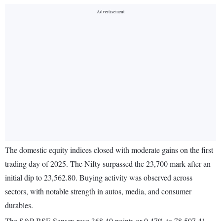
The domestic equity indices closed with moderate gains on the first
trading day of 2025. The Nifty surpassed the 23,700 mark after an
initial dip to 23,562.80. Buying activity was observed across
sectors, with notable strength in autos, media, and consumer
durables.
The S&P BSE Sensex rose 368.40 points or 0.47% to 78,507.41.