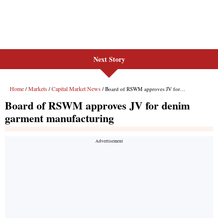
Next Story