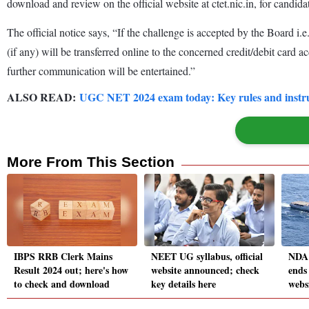
download and review on the official website at ctet.nic.in, for candida
The official notice says, “If the challenge is accepted by the Board i.e
(if any) will be transferred online to the concerned credit/debit card 
further communication will be entertained.”
ALSO READ:
UGC NET 2024 exam today: Key rules and instruc
More From This Section
IBPS RRB Clerk Mains
NEET UG syllabus, official
NDA 
Result 2024 out; here's how
website announced; check
ends 
to check and download
key details here
websi