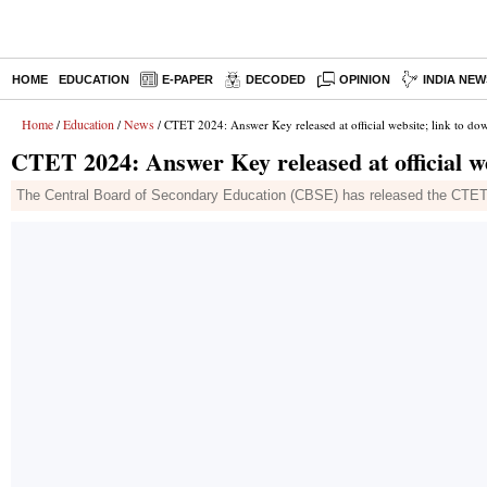
HOME
EDUCATION
E-PAPER
DECODED
OPINION
INDIA NEW
Home
Education
News
/
/
/ CTET 2024: Answer Key released at official website; link to do
CTET 2024: Answer Key released at official we
The Central Board of Secondary Education (CBSE) has released the CTET 