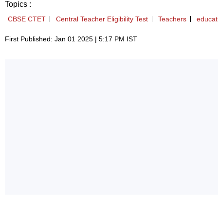
Topics :
CBSE CTET
Central Teacher Eligibility Test
Teachers
educat
First Published: Jan 01 2025 | 5:17 PM IST