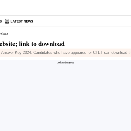
S
LATEST NEWS
wnload
bsite; link to download
Answer Key 2024. Candidates who have appeared for CTET can download the an