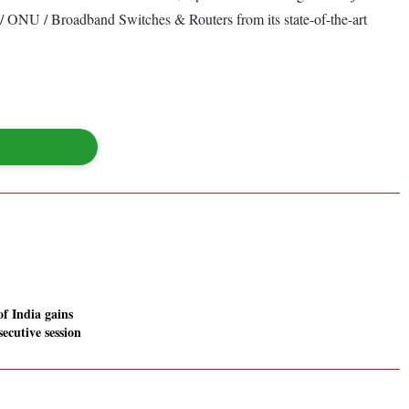
 ONU / Broadband Switches & Routers from its state-of-the-art
f India gains
secutive session