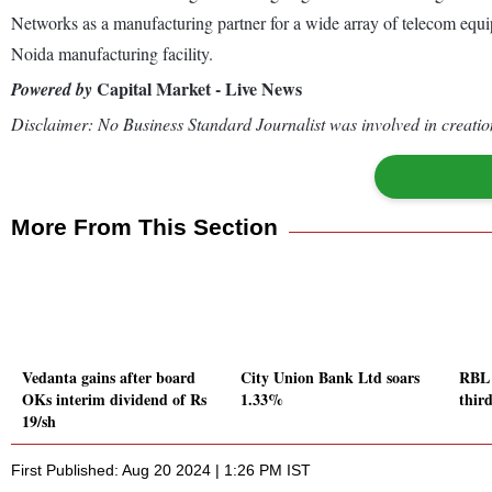
Networks as a manufacturing partner for a wide array of telecom eq
Noida manufacturing facility.
Capital Market - Live News
Powered by
Disclaimer: No Business Standard Journalist was involved in creation
More From This Section
Vedanta gains after board
City Union Bank Ltd soars
RBL 
OKs interim dividend of Rs
1.33%
third
19/sh
First Published: Aug 20 2024 | 1:26 PM IST