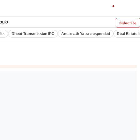
Subscribe
OLIO
lts
Dhoot Transmission IPO
Amarnath Yatra suspended
Real Estate 