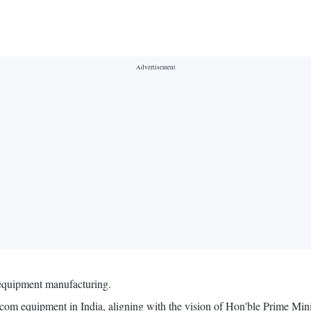
 equipment manufacturing.
lecom equipment in India, aligning with the vision of Hon'ble Prime Mi