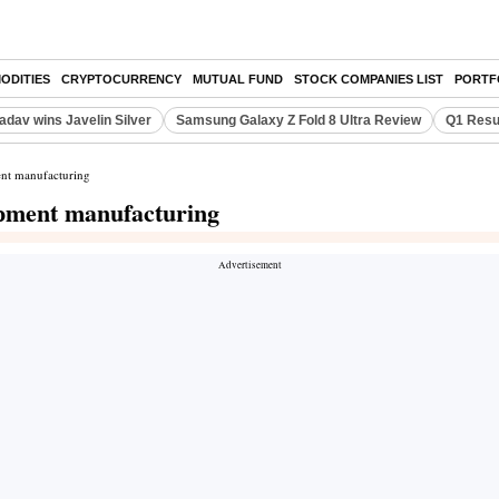
ODITIES
CRYPTOCURRENCY
MUTUAL FUND
STOCK COMPANIES LIST
PORTF
adav wins Javelin Silver
Samsung Galaxy Z Fold 8 Ultra Review
Q1 Resu
ent manufacturing
ipment manufacturing