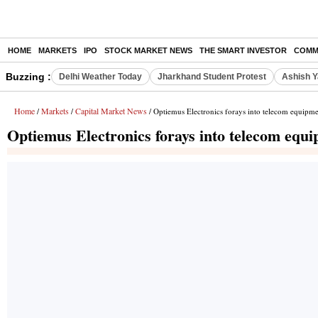
HOME
MARKETS
IPO
STOCK MARKET NEWS
THE SMART INVESTOR
COMM
Buzzing :
Delhi Weather Today
Jharkhand Student Protest
Ashish Y
Home
Markets
Capital Market News
/
/
/ Optiemus Electronics forays into telecom equipm
Optiemus Electronics forays into telecom equ