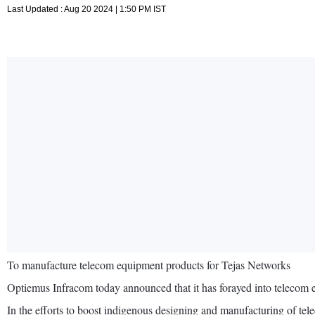
Last Updated : Aug 20 2024 | 1:50 PM IST
To manufacture telecom equipment products for Tejas Networks
Optiemus Infracom today announced that it has forayed into telecom
In the efforts to boost indigenous designing and manufacturing of te