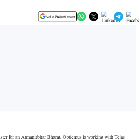
Add as Preferred source
nister for an Atmanirbhar Bharat, Optiemus is working with Tejas