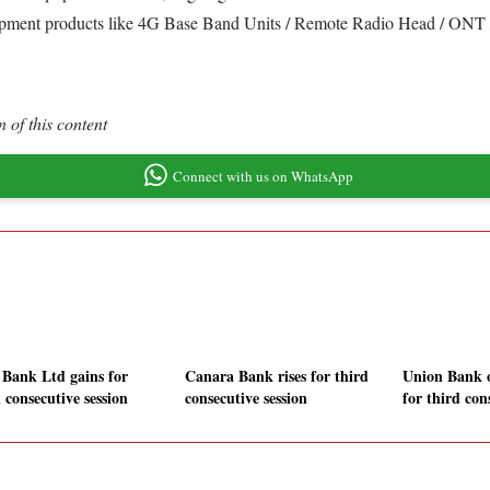
uipment products like 4G Base Band Units / Remote Radio Head / ONT /
 of this content
Connect with us on WhatsApp
Bank Ltd gains for
Canara Bank rises for third
Union Bank o
 consecutive session
consecutive session
for third con