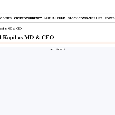
ODITIES
CRYPTOCURRENCY
MUTUAL FUND
STOCK COMPANIES LIST
PORTF
Kapil as MD & CEO
ind Kapil as MD & CEO