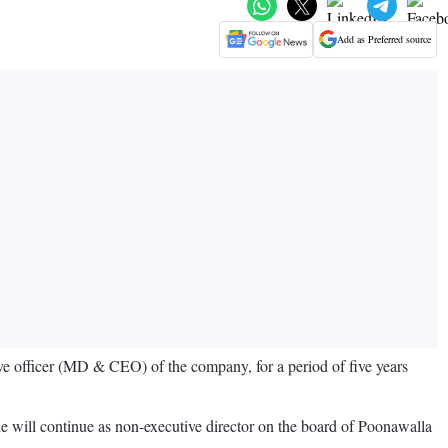
Add as Preferred source
ve officer (MD & CEO) of the company, for a period of five years
 will continue as non-executive director on the board of Poonawalla