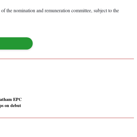
of the nomination and remuneration committee, subject to the
atham EPC
ps on debut