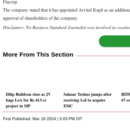
Fincorp.
The company stated that it has appointed Arvind Kapil as an additio
approval of shareholders of the company.
Disclaimer: No Business Standard Journalist was involved in creation
More From This Section
Dilip Buildcon rises as JV
Salasar Techno jumps after
RITE
bags LoA for Rs 413-cr
receiving LoI to acquire
67-c
project in MP
EMC
First Published: Mar 18 2024 | 5:03 PM IST