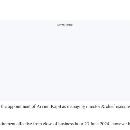
 the appointment of Arvind Kapil as managing director & chief executi
irement effective from close of business hour 23 June 2024, however he