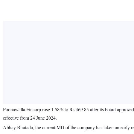
Poonawalla Fincorp rose 1.58% to Rs 469.85 after its board approved
effective from 24 June 2024.
Abhay Bhutada, the current MD of the company has taken an early ret