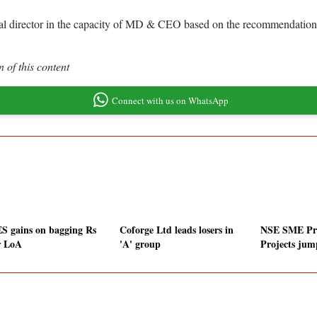
nal director in the capacity of MD & CEO based on the recommendation 
 of this content
Connect with us on WhatsApp
S gains on bagging Rs
Coforge Ltd leads losers in
NSE SME Pr
r LoA
'A' group
Projects jum