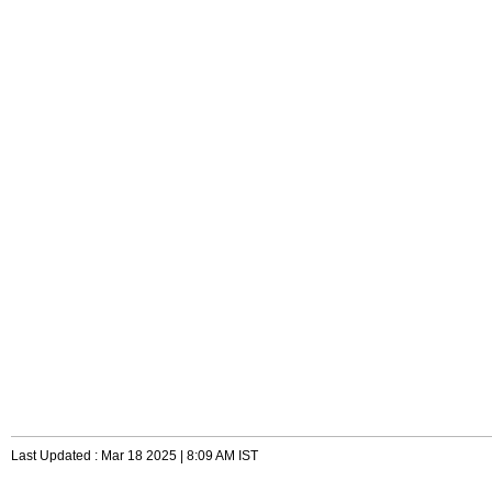
Last Updated : Mar 18 2025 | 8:09 AM IST