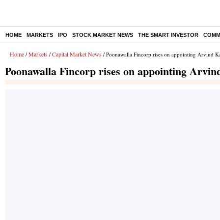
HOME
MARKETS
IPO
STOCK MARKET NEWS
THE SMART INVESTOR
COMM
Home
Markets
Capital Market News
/
/
/ Poonawalla Fincorp rises on appointing Arvind 
Poonawalla Fincorp rises on appointing Arv