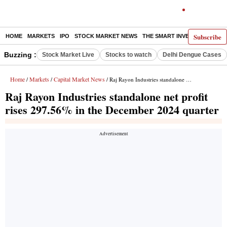
Subscribe
HOME
MARKETS
IPO
STOCK MARKET NEWS
THE SMART INVESTOR
COMM
Buzzing :
Stock Market Live
Stocks to watch
Delhi Dengue Cases
Home
Markets
Capital Market News
/
/
/ Raj Rayon Industries standalone net profit rises 297.56% in the December 2024 quarter
Raj Rayon Industries standalone net profit
rises 297.56% in the December 2024 quarter