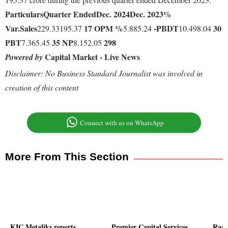
Particulars
Quarter Ended
Dec. 2024
Dec. 2023
%
Var.
Sales
17
OPM %
-
PBDT
30
229.33195.37
5.885.24
10.498.04
PBT
35
NP
298
7.365.45
8.152.05
Capital Market - Live News
Powered by
Disclaimer: No Business Standard Journalist was involved in
creation of this content
Connect with us on WhatsApp
More From This Section
KIC Metaliks reports
Premier Capital Services
Raaj