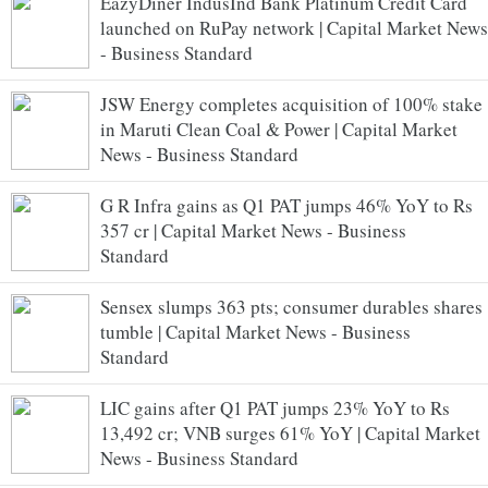
EazyDiner IndusInd Bank Platinum Credit Card
launched on RuPay network | Capital Market News
- Business Standard
JSW Energy completes acquisition of 100% stake
in Maruti Clean Coal & Power | Capital Market
News - Business Standard
G R Infra gains as Q1 PAT jumps 46% YoY to Rs
357 cr | Capital Market News - Business
Standard
Sensex slumps 363 pts; consumer durables shares
tumble | Capital Market News - Business
Standard
LIC gains after Q1 PAT jumps 23% YoY to Rs
13,492 cr; VNB surges 61% YoY | Capital Market
News - Business Standard