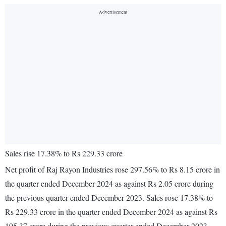
Sales rise 17.38% to Rs 229.33 crore
Net profit of Raj Rayon Industries rose 297.56% to Rs 8.15 crore in
the quarter ended December 2024 as against Rs 2.05 crore during
the previous quarter ended December 2023. Sales rose 17.38% to
Rs 229.33 crore in the quarter ended December 2024 as against Rs
195.37 crore during the previous quarter ended December 2023.