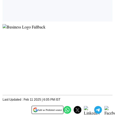
Last Updated : Feb 11 2025 | 6:05 PM IST
Add as Preferred source