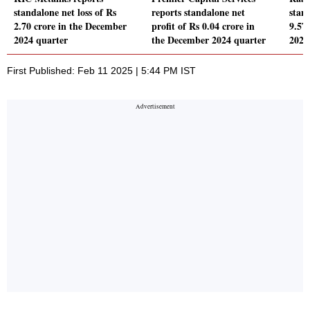
standalone net loss of Rs
reports standalone net
stand
2.70 crore in the December
profit of Rs 0.04 crore in
9.57
2024 quarter
the December 2024 quarter
2024
First Published: Feb 11 2025 | 5:44 PM IST