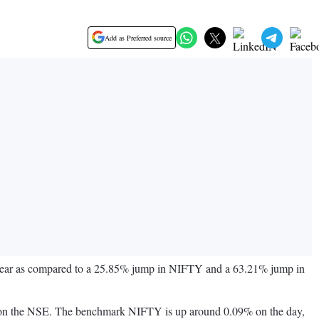
Add as Preferred source
e year as compared to a 25.85% jump in NIFTY and a 63.21% jump in
IST on the NSE. The benchmark NIFTY is up around 0.09% on the day,