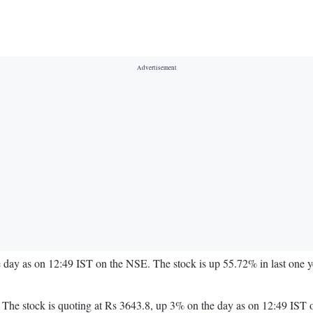
e day as on 12:49 IST on the NSE. The stock is up 55.72% in last on
ay. The stock is quoting at Rs 3643.8, up 3% on the day as on 12:49 