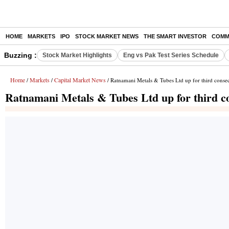
HOME
MARKETS
IPO
STOCK MARKET NEWS
THE SMART INVESTOR
COMM
Buzzing :
Stock Market Highlights
Eng vs Pak Test Series Schedule
Home
Markets
Capital Market News
/
/
/ Ratnamani Metals & Tubes Ltd up for third consec
Ratnamani Metals & Tubes Ltd up for third co