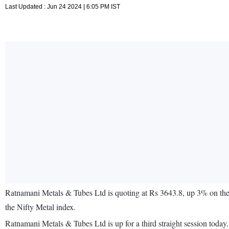
Last Updated : Jun 24 2024 | 6:05 PM IST
Ratnamani Metals & Tubes Ltd is quoting at Rs 3643.8, up 3% on th
the Nifty Metal index.
Ratnamani Metals & Tubes Ltd is up for a third straight session tod