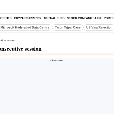
ODITIES
CRYPTOCURRENCY
MUTUAL FUND
STOCK COMPANIES LIST
PORTF
Microsoft Hyderabad Data Centre
Tarun Tejpal Case
US Visa Rejection
utive session
nsecutive session