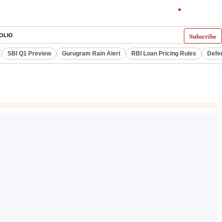
Subscribe
OLIO
SBI Q1 Preview
Gurugram Rain Alert
RBI Loan Pricing Rules
Defe