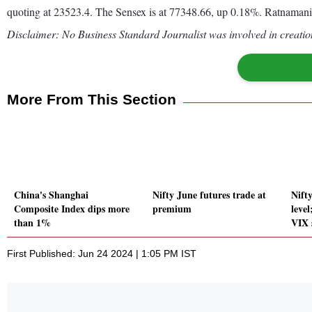
quoting at 23523.4. The Sensex is at 77348.66, up 0.18%. Ratnamani
Disclaimer: No Business Standard Journalist was involved in creation
More From This Section
China's Shanghai
Nifty June futures trade at
Nift
Composite Index dips more
premium
level
than 1%
VIX 
First Published: Jun 24 2024 | 1:05 PM IST