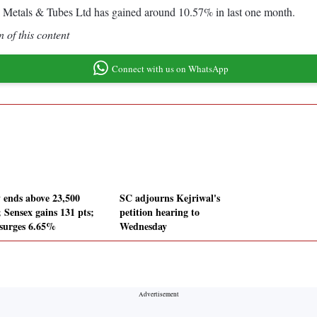
 Metals & Tubes Ltd has gained around 10.57% in last one month.
 of this content
Connect with us on WhatsApp
y ends above 23,500
SC adjourns Kejriwal's
; Sensex gains 131 pts;
petition hearing to
surges 6.65%
Wednesday